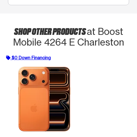
SHOP OTHER PRODUCTS
at Boost
Mobile 4264 E Charleston
$0 Down Financing