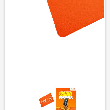
This carousel contains a column of small thumbnails. Selecting 