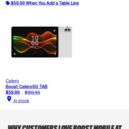
$59.99 When You Add a Table Line
Celero
Boost Celero5G TAB
$59.99
$199.99
location_on
In stock
WHY CUSTOMERS LOVE BOOST MOBILE AT