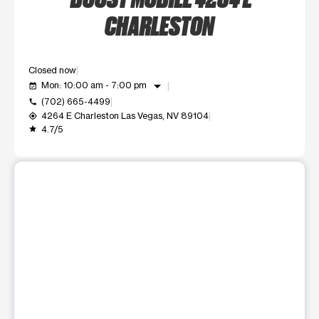
CHARLESTON
Closed now
arrow_drop_down
Mon: 10:00 am - 7:00 pm
event_available
(702) 665-4499
call
4264 E Charleston Las Vegas, NV 89104
my_location
4.7/5
grade
This carousel shows one large product image at a time. Use t