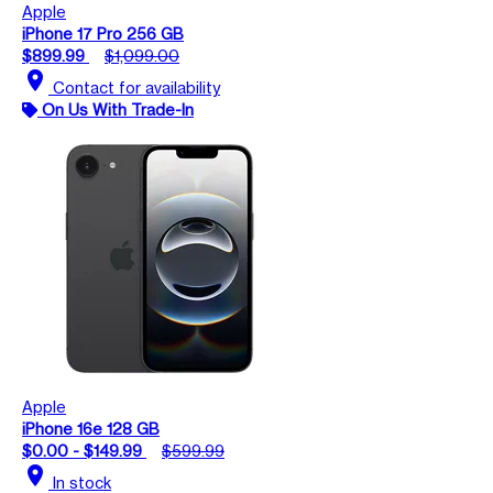
Apple
iPhone 17 Pro 256 GB
$899.99
$1,099.00
location_on
Contact for availability
On Us With Trade-In
Apple
iPhone 16e 128 GB
$0.00 - $149.99
$599.99
location_on
In stock