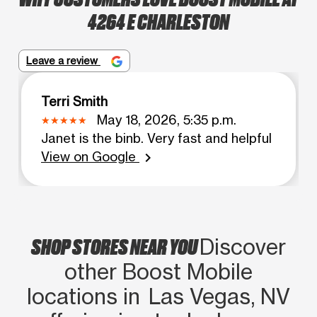
4264 E CHARLESTON
Leave a review
Terri Smith
May 18, 2026, 5:35 p.m.
Janet is the binb. Very fast and helpful
View on Google
chevron_right
SHOP STORES NEAR YOU
Discover
other Boost Mobile
locations in Las Vegas, NV