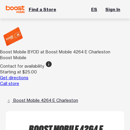
Find a Store
ES
Sign In
Boost Mobile BYOD at Boost Mobile 4264 E Charleston
Boost Mobile
info
Contact for availability
Starting at $25.00
Get directions
Call store
Boost Mobile 4264 E Charleston
BOOST MOBILE 4264 E