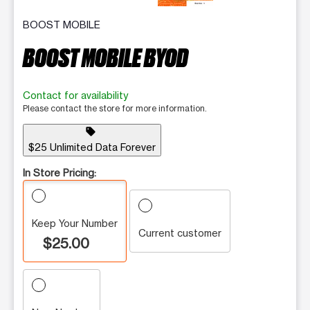
BOOST MOBILE
BOOST MOBILE BYOD
Contact for availability
Please contact the store for more information.
sell
$25 Unlimited Data Forever
In Store Pricing:
Keep Your Number
Current customer
$25.00