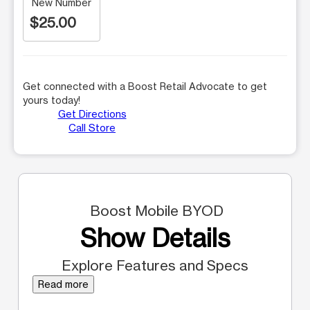
New Number
$25.00
Get connected with a Boost Retail Advocate to get
yours today!
Get Directions
Call Store
Boost Mobile BYOD
Show Details
Explore Features and Specs
Read more