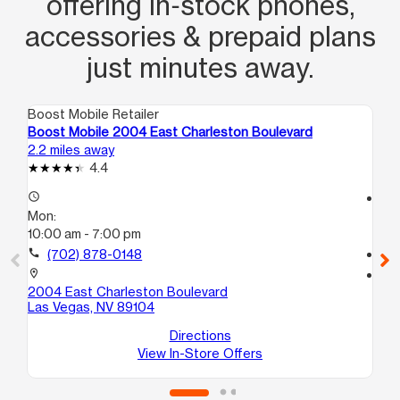
offering in‑stock phones,
accessories & prepaid plans
just minutes away.
Boost Mobile Retailer
Boo
Boost Mobile 2004 East Charleston Boulevard
Bo
2.2 miles away
3.0
4.4
access_time
access_time
Mon:
Mo
10:00 am - 7:00 pm
10
call
(702) 878-0148
call
location_on
location_on
2004 East Charleston Boulevard
38
Las Vegas, NV 89104
C1
La
Directions
View In-Store Offers