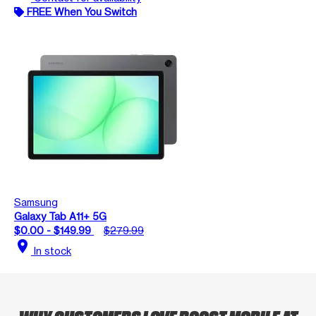
FREE When You Switch
Samsung
Galaxy Tab A11+ 5G
$0.00 - $149.99
$279.99
location_on
In stock