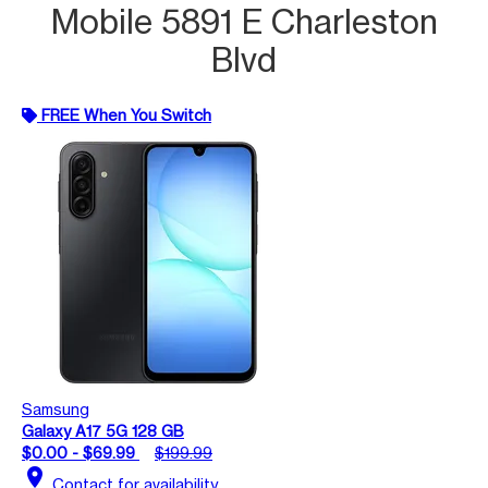
Mobile 5891 E Charleston
Blvd
FREE When You Switch
Samsung
Galaxy A17 5G 128 GB
$0.00 - $69.99
$199.99
location_on
Contact for availability