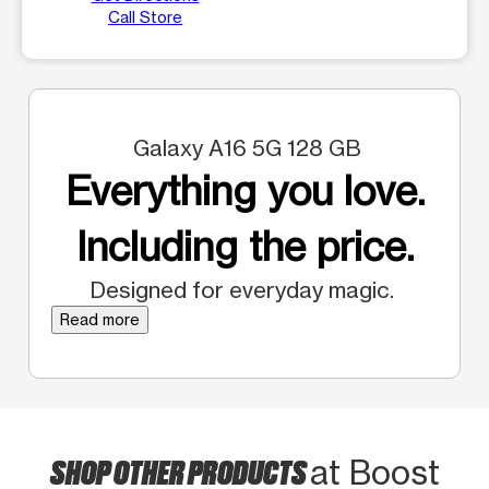
Call Store
Galaxy A16 5G 128 GB
Everything you love.
Including the price.
Designed for everyday magic.
Read more
SHOP OTHER PRODUCTS
at Boost