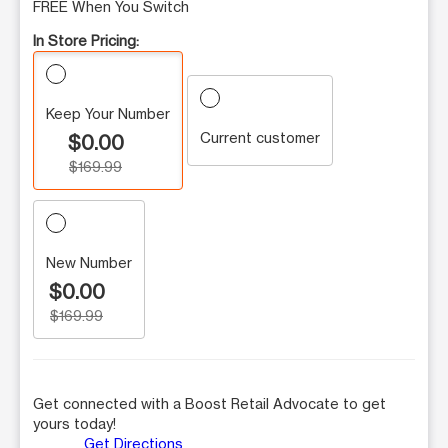
FREE When You Switch
In Store Pricing:
Keep Your Number
Current customer
$0.00
$169.99
New Number
$0.00
$169.99
Get connected with a Boost Retail Advocate to get
yours today!
Get Directions