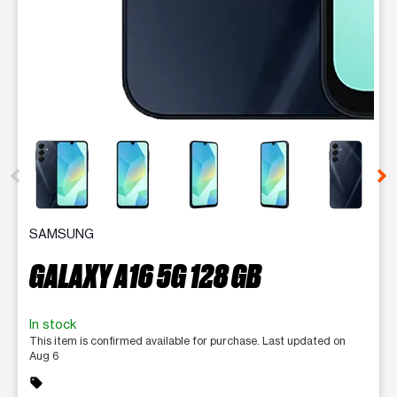
This carousel contains a column of small thumbnails. Selecting 
SAMSUNG
GALAXY A16 5G 128 GB
In stock
This item is confirmed available for purchase. Last updated on
Aug 6
sell