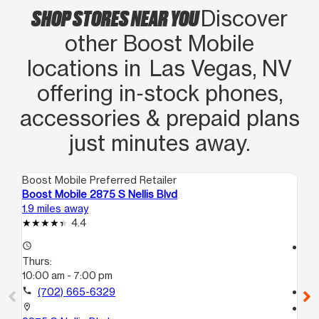
SHOP STORES NEAR YOU
Discover
other Boost Mobile
locations in Las Vegas, NV
offering in‑stock phones,
accessories & prepaid plans
just minutes away.
Boost Mobile Preferred Retailer
Boo
Boost Mobile 2875 S Nellis Blvd
Bo
1.9 miles away
4.0
4.4
access_time
access_time
Thurs:
Th
10:00 am - 7:00 pm
10
call
(702) 665-6329
call
location_on
location_on