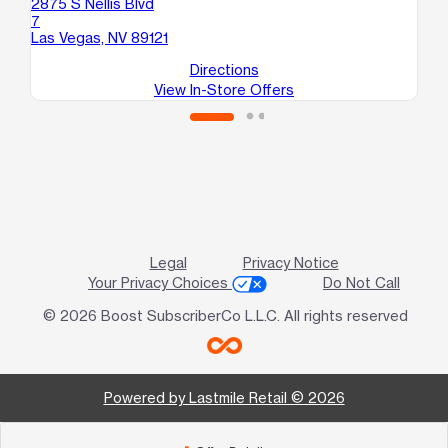
2875 S Nellis Blvd
34
7
Sui
Las Vegas, NV 89121
No
Directions
View In-Store Offers
Legal
Privacy Notice
Your Privacy Choices
Do Not Call
© 2026 Boost SubscriberCo L.L.C. All rights reserved
Powered by Lastmile Retail © 2026