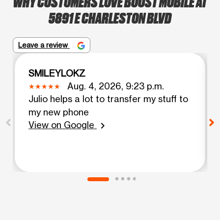
WHY CUSTOMERS LOVE BOOST MOBILE AT
5891 E CHARLESTON BLVD
Leave a review
SMILEYLOKZ
Aug. 4, 2026, 9:23 p.m.
Julio helps a lot to transfer my stuff to
my new phone
View on Google
chevron_right