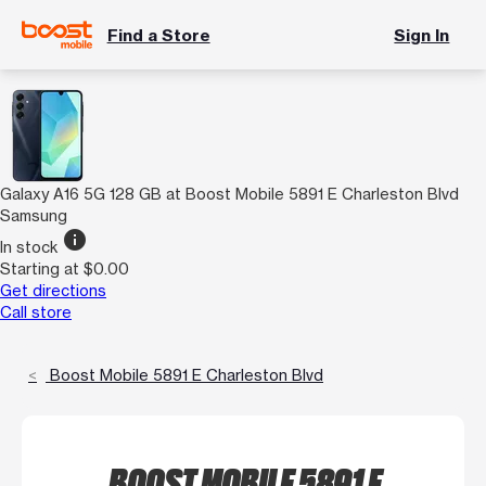
Find a Store
Sign In
Galaxy A16 5G 128 GB at Boost Mobile 5891 E Charleston Blvd
Samsung
info
In stock
Starting at $0.00
Get directions
Call store
Boost Mobile 5891 E Charleston Blvd
BOOST MOBILE 5891 E