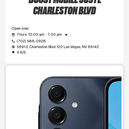
CHARLESTON BLVD
Open now
arrow_drop_down
Thurs: 10:00 am - 7:00 pm
event_available
(702) 988-0928
call
5891 E Charleston Blvd 120 Las Vegas, NV 89142
my_location
4.9/5
grade
This carousel shows one large product image at a time. Use t