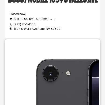
Closed now
arrow_drop_down
Sun: 12:00 pm - 5:00 pm
event_available
(775) 786-1535
call
1394 S Wells Ave Reno, NV 89502
my_location
This carousel shows one large product image at a time. Use t