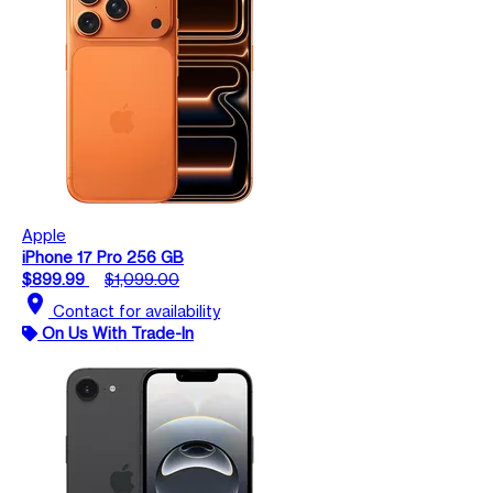
Apple
iPhone 17 Pro 256 GB
$899.99
$1,099.00
location_on
Contact for availability
On Us With Trade-In