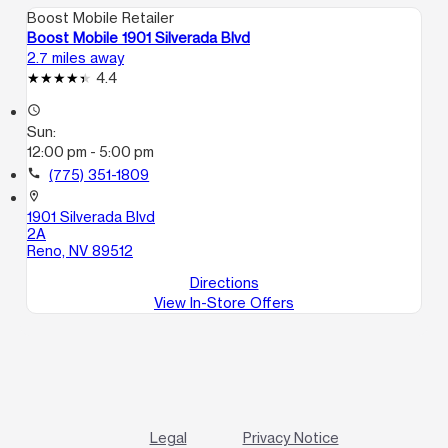
Boost Mobile Retailer
Boost Mobile 1901 Silverada Blvd
2.7 miles away
4.4
access_time
Sun:
12:00 pm - 5:00 pm
call
(775) 351-1809
location_on
1901 Silverada Blvd
2A
Reno, NV 89512
Directions
View In-Store Offers
Legal
Privacy Notice