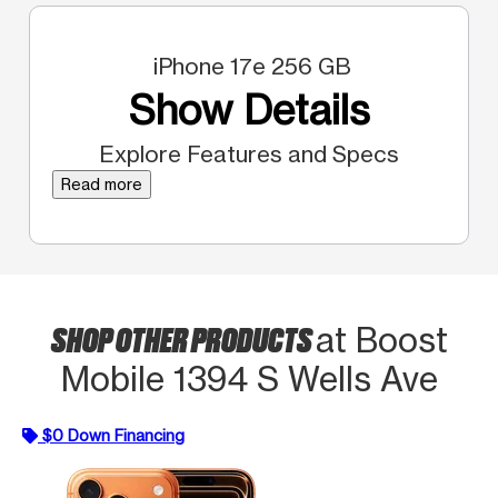
iPhone 17e 256 GB
Show Details
Explore Features and Specs
Read more
SHOP OTHER PRODUCTS
at Boost
Mobile 1394 S Wells Ave
$0 Down Financing