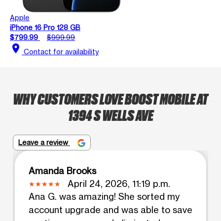
Apple
iPhone 16 Pro 128 GB
$799.99
$999.99
location_on
Contact for availability
WHY CUSTOMERS LOVE BOOST MOBILE AT
1394 S WELLS AVE
Leave a review
Amanda Brooks
April 24, 2026, 11:19 p.m.
Ana G. was amazing! She sorted my
account upgrade and was able to save