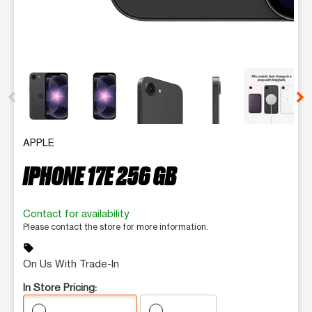
This carousel contains a column of small thumbnails. Selecting 
APPLE
IPHONE 17E 256 GB
Contact for availability
Please contact the store for more information.
sell
On Us With Trade-In
In Store Pricing: