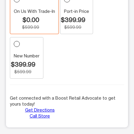
On Us With Trade-In
Port-in Price
$0.00
$399.99
$599.99
$599.99
New Number
$399.99
$599.99
Get connected with a Boost Retail Advocate to get
yours today!
Get Directions
Call Store