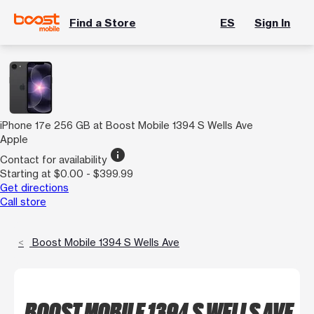
Find a Store
ES
Sign In
iPhone 17e 256 GB at Boost Mobile 1394 S Wells Ave
Apple
info
Contact for availability
Starting at $0.00 - $399.99
Get directions
Call store
Boost Mobile 1394 S Wells Ave
BOOST MOBILE 1394 S WELLS AVE