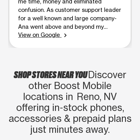
me time, money and eliminated
confusion. As customer support leader
for a well known and large company-
Ana went above and beyond my
View on Google
expectations and provided high level
chevron_right
customer service without hesitation-
greatly noticed. Ana, you are an
example for future customer support!
SHOP STORES NEAR YOU
Discover
other Boost Mobile
locations in Reno, NV
offering in‑stock phones,
accessories & prepaid plans
just minutes away.