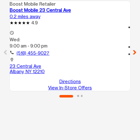
Boost Mobile Retailer
Boo
Boost Mobile 23 Central Ave
Bo
0.2 miles away
1.2
4.9
access_time
access_time
We
Wed:
9:
9:00 am - 9:00 pm
call
call
(518) 455-9027
location_on
63
location_on
Al
23 Central Ave
Albany, NY 12210
Directions
View In-Store Offers