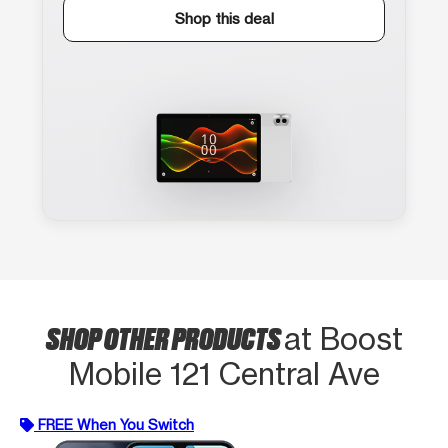
Shop this deal
SHOP OTHER PRODUCTS
at Boost
Mobile 121 Central Ave
FREE When You Switch