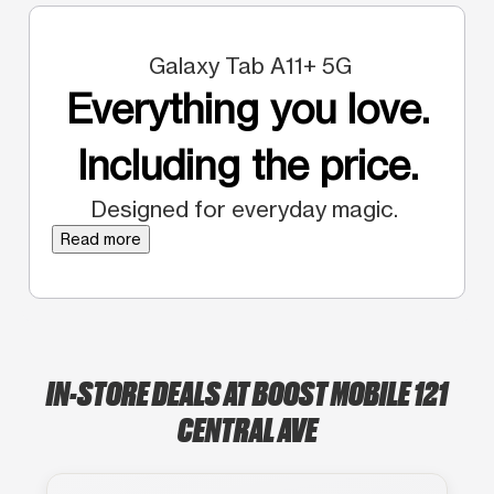
Galaxy Tab A11+ 5G
Everything you love.
Including the price.
Designed for everyday magic.
Read more
IN-STORE DEALS AT BOOST MOBILE 121
CENTRAL AVE