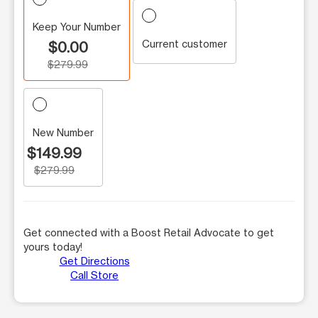
Keep Your Number
Current customer
$0.00
$279.99
New Number
$149.99
$279.99
Get connected with a Boost Retail Advocate to get
yours today!
Get Directions
Call Store