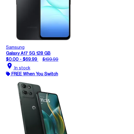
Samsung
Galaxy A17 5G 128 GB
$0.00 - $69.99
$199.99
location_on
In stock
FREE When You Switch