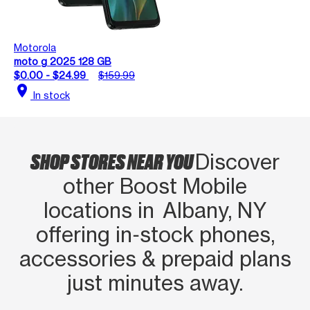
Motorola
moto g 2025 128 GB
$0.00 - $24.99
$159.99
location_on
In stock
SHOP STORES NEAR YOU
Discover
other Boost Mobile
locations in Albany, NY
offering in‑stock phones,
accessories & prepaid plans
just minutes away.