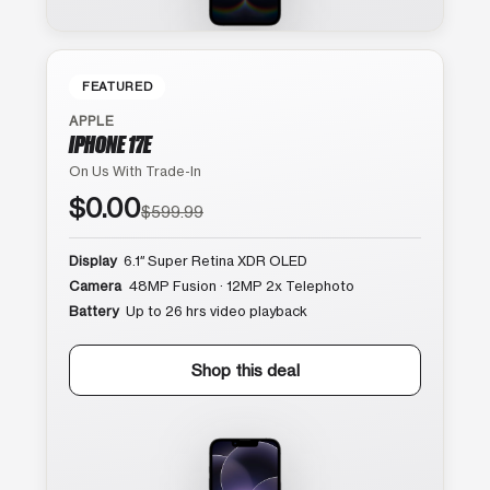
FEATURED
APPLE
IPHONE 17E
On Us With Trade-In
$0.00
$599.99
Display
6.1″ Super Retina XDR OLED
Camera
48MP Fusion · 12MP 2x Telephoto
Battery
Up to 26 hrs video playback
Shop this deal