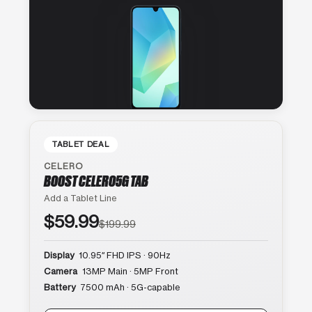
TABLET DEAL
CELERO
BOOST CELERO5G TAB
Add a Tablet Line
$59.99
$199.99
Display
10.95″ FHD IPS · 90Hz
Camera
13MP Main · 5MP Front
Battery
7500 mAh · 5G-capable