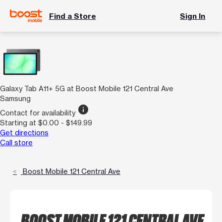
Find a Store
Sign In
Galaxy Tab A11+ 5G at Boost Mobile 121 Central Ave
Samsung
info
Contact for availability
Starting at $0.00 - $149.99
Get directions
Call store
Boost Mobile 121 Central Ave
BOOST MOBILE 121 CENTRAL AVE