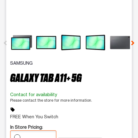
This carousel contains a column of small thumbnails. Selecting 
SAMSUNG
GALAXY TAB A11+ 5G
Contact for availability
Please contact the store for more information.
sell
FREE When You Switch
In Store Pricing: