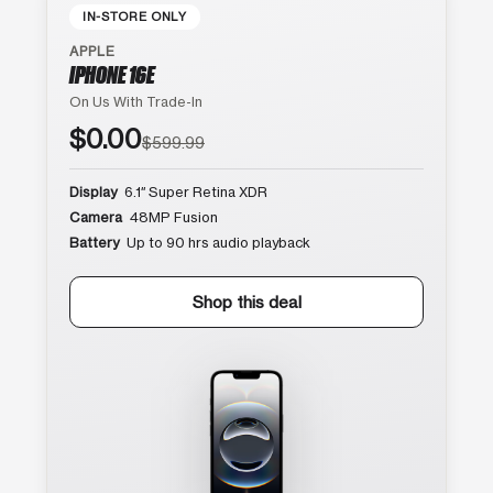
IN-STORE ONLY
APPLE
IPHONE 16E
On Us With Trade-In
$0.00
$599.99
Display
6.1″ Super Retina XDR
Camera
48MP Fusion
Battery
Up to 90 hrs audio playback
Shop this deal