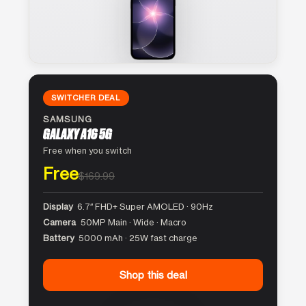
SWITCHER DEAL
SAMSUNG
GALAXY A16 5G
Free when you switch
Free
$169.99
Display
6.7″ FHD+ Super AMOLED · 90Hz
Camera
50MP Main · Wide · Macro
Battery
5000 mAh · 25W fast charge
Shop this deal