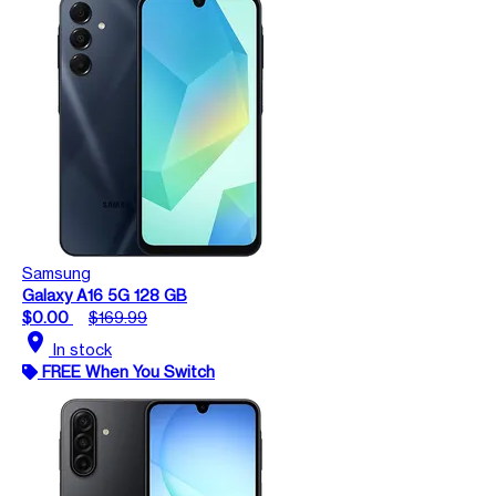
Samsung
Galaxy A16 5G 128 GB
$0.00
$169.99
location_on
In stock
FREE When You Switch