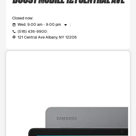
Closed now
arrow_drop_down
Wed: 9:00 am - 9:00 pm
event_available
(518) 436-9900
call
121 Central Ave Albany, NY 12206
my_location
This carousel shows one large product image at a time. Use t