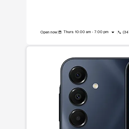
arrow_drop_down
Thurs: 10:00 am - 7:00 pm
Open now
(34
event_available
call
This carousel shows one large product image at a t