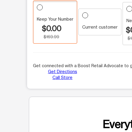
Keep Your Number
Ne
$0.00
Current customer
$
$169.99
$
Get connected with a Boost Retail Advocate to g
Get Directions
Call Store
Everyt