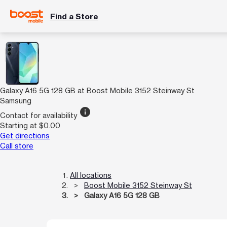
Find a Store
Galaxy A16 5G 128 GB at Boost Mobile 3152 Steinway St
Samsung
info
Contact for availability
Starting at $0.00
Get directions
Call store
All locations
Boost Mobile 3152 Steinway St
Galaxy A16 5G 128 GB