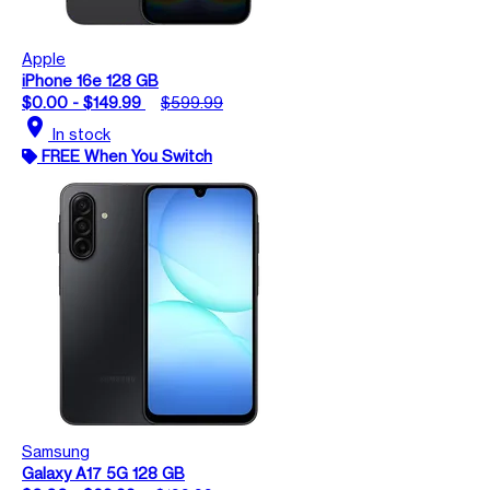
Apple
iPhone 16e 128 GB
$0.00 - $149.99
$599.99
location_on
In stock
FREE When You Switch
Samsung
Galaxy A17 5G 128 GB