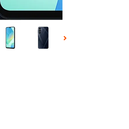
 Selecting a thumbnail will change the main image in the carousel t