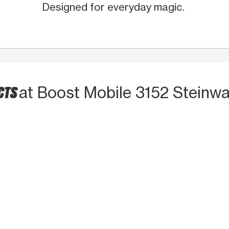
Designed for everyday magic.
CTS
at Boost Mobile 3152 Steinwa