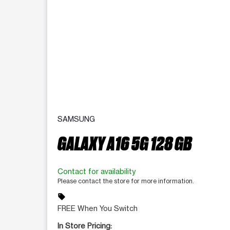
SAMSUNG
GALAXY A16 5G 128 GB
Contact for availability
Please contact the store for more information.
sell
FREE When You Switch
In Store Pricing: