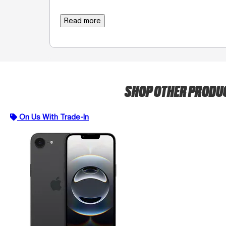
Read more
SHOP OTHER PRODU
On Us With Trade-In