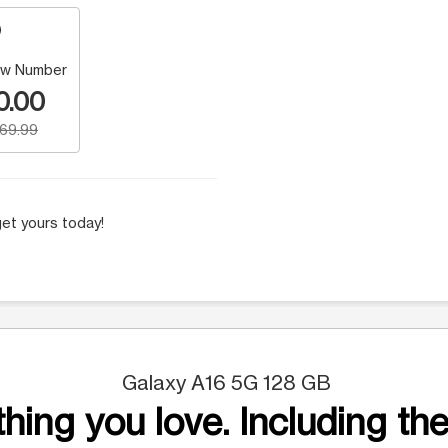
w Number
0.00
169.99
et yours today!
Galaxy A16 5G 128 GB
hing you love. Including the