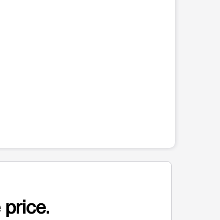
 price.