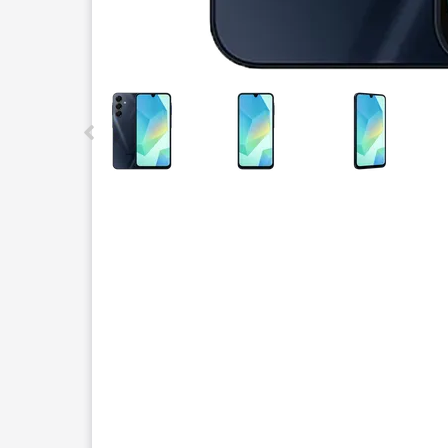
This carousel contains a column of small thumbnails.