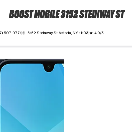
BOOST MOBILE 3152 STEINWAY ST
7) 507-0771
3152 Steinway St Astoria, NY 11103
4.9/5
my_location
grade
ime. Use the Previous and Next buttons to move between images, o