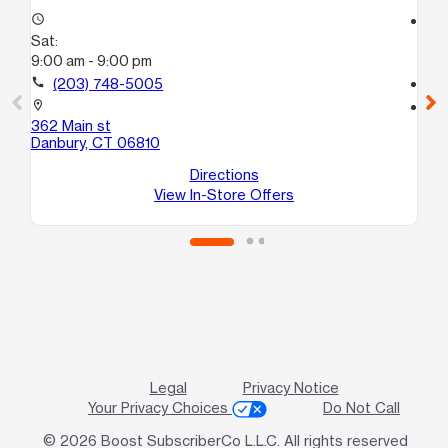
access_time
access_time
Sat:
Sa
9:00 am - 9:00 pm
9:
call
(203) 748-5005
call
location_on
location_on
362 Main st
14
Danbury, CT 06810
Da
Directions
View In-Store Offers
Legal
Privacy Notice
Your Privacy Choices
Do Not Call
© 2026 Boost SubscriberCo L.L.C. All rights reserved