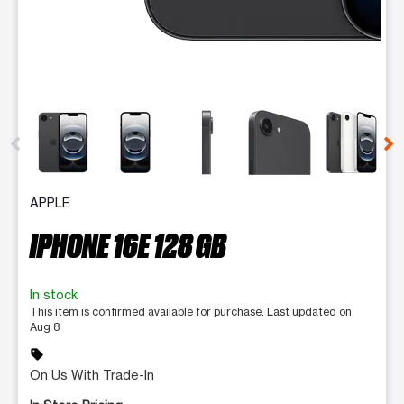
This carousel contains a column of small thumbnails. Selecting 
APPLE
IPHONE 16E 128 GB
In stock
This item is confirmed available for purchase. Last updated on
Aug 8
sell
On Us With Trade-In