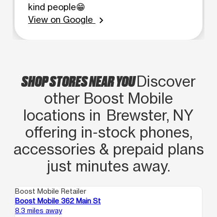
kind people😁
View on Google
chevron_right
SHOP STORES NEAR YOU
Discover
other Boost Mobile
locations in Brewster, NY
offering in‑stock phones,
accessories & prepaid plans
just minutes away.
Boost Mobile Retailer
Boo
Boost Mobile 362 Main St
Bo
8.3 miles away
8.7