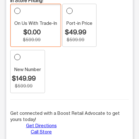
In Store Pricing:
On Us With Trade-In
Port-in Price
$0.00
$49.99
$599.99
$599.99
New Number
$149.99
$599.99
Get connected with a Boost Retail Advocate to get
yours today!
Get Directions
Call Store