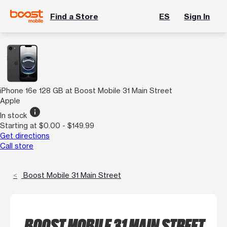
Find a Store
ES
Sign In
iPhone 16e 128 GB at Boost Mobile 31 Main Street
Apple
info
In stock
Starting at $0.00 - $149.99
Get directions
Call store
Boost Mobile 31 Main Street
BOOST MOBILE 31 MAIN STREET