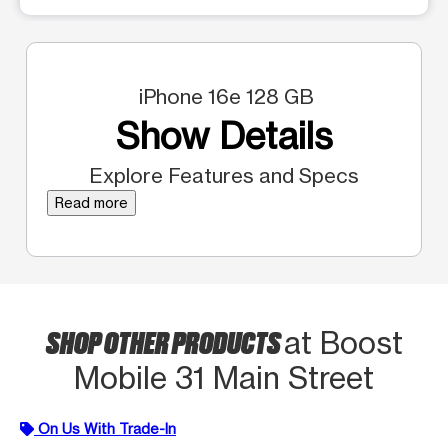
iPhone 16e 128 GB
Show Details
Explore Features and Specs
Read more
SHOP OTHER PRODUCTS
at Boost
Mobile 31 Main Street
On Us With Trade-In