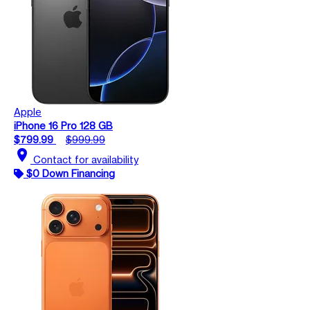
Apple
iPhone 16 Pro 128 GB
$799.99
$999.99
location_on
Contact for availability
$0 Down Financing