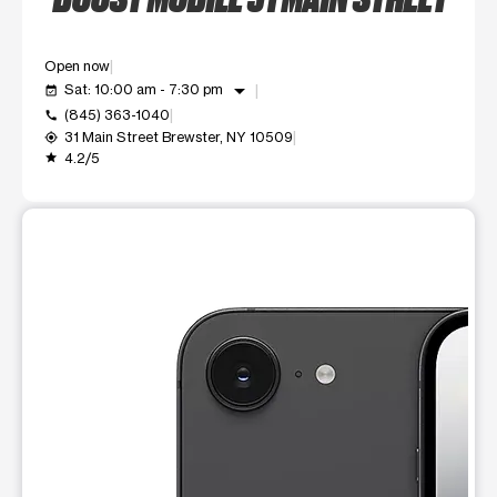
Open now
arrow_drop_down
Sat: 10:00 am - 7:30 pm
event_available
(845) 363-1040
call
31 Main Street Brewster, NY 10509
my_location
4.2/5
grade
This carousel shows one large product image at a time. Use t