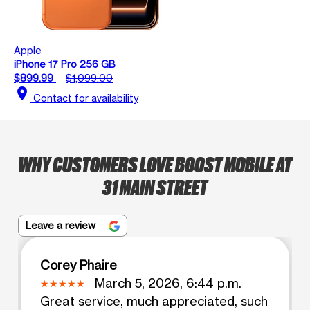
Apple
iPhone 17 Pro 256 GB
$899.99
$1,099.00
location_on
Contact for availability
WHY CUSTOMERS LOVE BOOST MOBILE AT
31 MAIN STREET
Leave a review
Corey Phaire
March 5, 2026, 6:44 p.m.
Great service, much appreciated, such