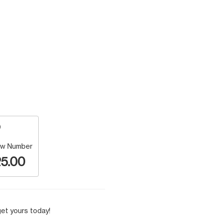
w Number
5.00
et yours today!