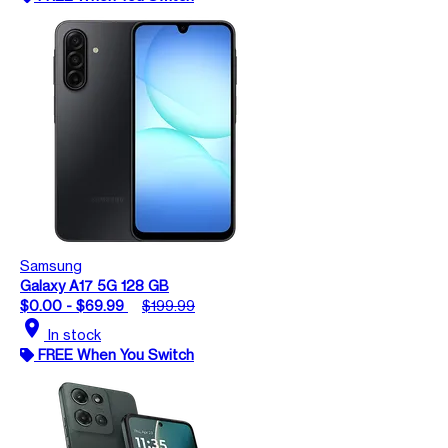
Samsung
Galaxy A17 5G 128 GB
$0.00 - $69.99
$199.99
location_on
In stock
FREE When You Switch