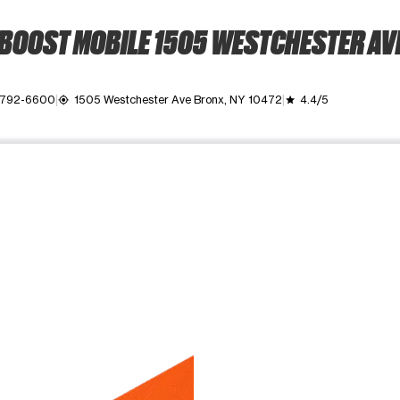
BOOST MOBILE 1505 WESTCHESTER AV
) 792-6600
1505 Westchester Ave Bronx, NY 10472
4.4/5
my_location
grade
ime. Use the Previous and Next buttons to move between images, o