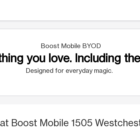
Boost Mobile BYOD
hing you love. Including the
Designed for everyday magic.
at Boost Mobile 1505 Westches