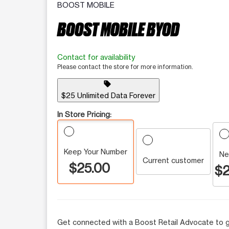
BOOST MOBILE
BOOST MOBILE BYOD
Contact for availability
Please contact the store for more information.
sell
$25 Unlimited Data Forever
In Store Pricing:
Keep Your Number
Ne
Current customer
$25.00
$2
Get connected with a Boost Retail Advocate to g