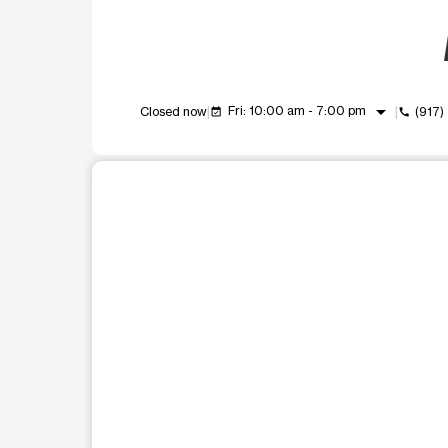
arrow_drop_down
Fri: 10:00 am - 7:00 pm
Closed now
(917
event_available
call
This carousel shows one large product image at a t