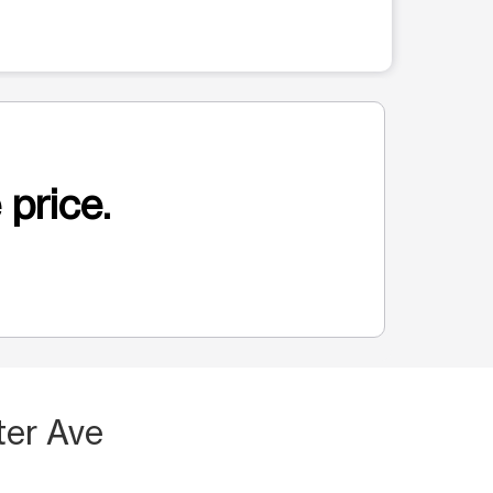
 price.
ter Ave