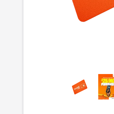
This carousel contains a column of small thumbnails.