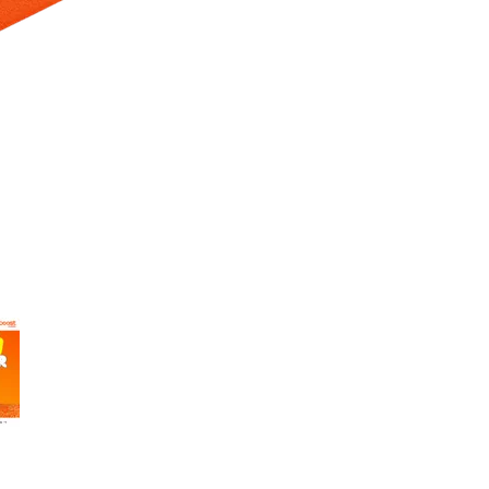
 Selecting a thumbnail will change the main image in the carousel t