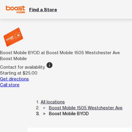
Find a Store
Boost Mobile BYOD at Boost Mobile 1505 Westchester Ave
Boost Mobile
info
Contact for availability
Starting at $25.00
Get directions
Call store
All locations
Boost Mobile 1505 Westchester Ave
Boost Mobile BYOD