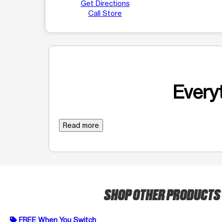
Get Directions
Call Store
Everyt
Read more
SHOP OTHER PRODUCTS
FREE When You Switch