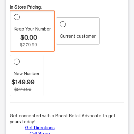
In Store Pricing:
Keep Your Number
Current customer
$0.00
$279.99
New Number
$149.99
$279.99
Get connected with a Boost Retail Advocate to get
yours today!
Get Directions
Call Store