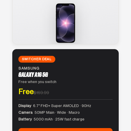
SWITCHER DEAL
SAMSUNG
GALAXY A16 5G
Free when you switch
Free
$169.99
Display
6.7″ FHD+ Super AMOLED · 90Hz
Camera
50MP Main · Wide · Macro
Battery
5000 mAh · 25W fast charge