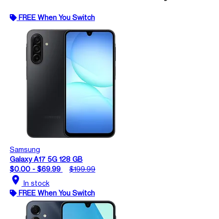
FREE When You Switch
Samsung
Galaxy A17 5G 128 GB
$0.00 - $69.99
$199.99
location_on
In stock
FREE When You Switch