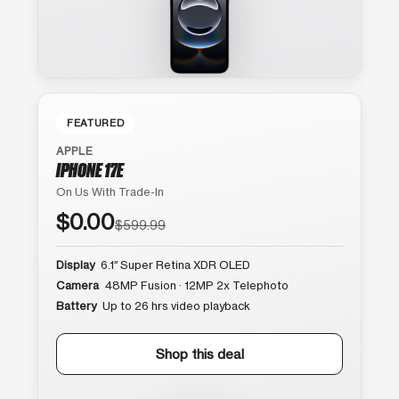
FEATURED
APPLE
IPHONE 17E
On Us With Trade-In
$0.00
$599.99
Display
6.1″ Super Retina XDR OLED
Camera
48MP Fusion · 12MP 2x Telephoto
Battery
Up to 26 hrs video playback
Shop this deal