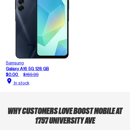
Samsung
Galaxy A16 5G 128 GB
$0.00
$169.99
location_on
In stock
WHY CUSTOMERS LOVE BOOST MOBILE AT
1757 UNIVERSITY AVE