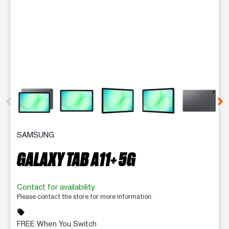
This carousel contains a column of small thumbnails. Selecting 
SAMSUNG
GALAXY TAB A11+ 5G
Contact for availability
Please contact the store for more information.
sell
FREE When You Switch