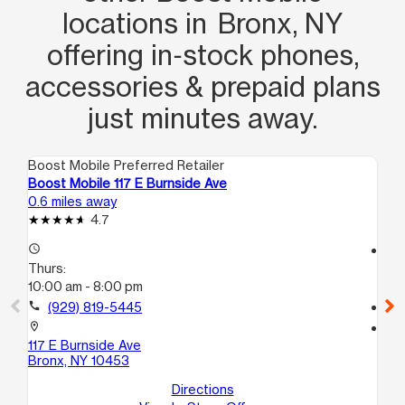
locations in Bronx, NY
offering in‑stock phones,
accessories & prepaid plans
just minutes away.
Boost Mobile Preferred Retailer
Boo
Boost Mobile 117 E Burnside Ave
Bo
0.6 miles away
0.8
4.7
access_time
access_time
Thurs:
Th
10:00 am - 8:00 pm
10
call
(929) 819-5445
call
location_on
location_on
117 E Burnside Ave
151
Bronx, NY 10453
Br
Directions