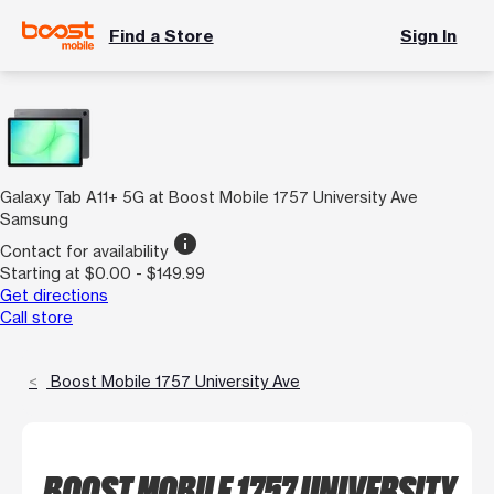
Find a Store
Sign In
Galaxy Tab A11+ 5G at Boost Mobile 1757 University Ave
Samsung
info
Contact for availability
Starting at $0.00 - $149.99
Get directions
Call store
Boost Mobile 1757 University Ave
BOOST MOBILE 1757 UNIVERSITY