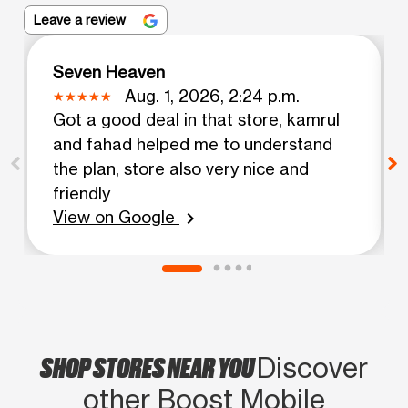
Leave a review
Seven Heaven
Aug. 1, 2026, 2:24 p.m.
Got a good deal in that store, kamrul
and fahad helped me to understand
the plan, store also very nice and
friendly
View on Google
chevron_right
SHOP STORES NEAR YOU
Discover
other Boost Mobile