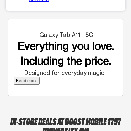
Galaxy Tab A11+ 5G
Everything you love.
Including the price.
Designed for everyday magic.
Read more
IN-STORE DEALS AT BOOST MOBILE 1757
UNIVERSITY AVE