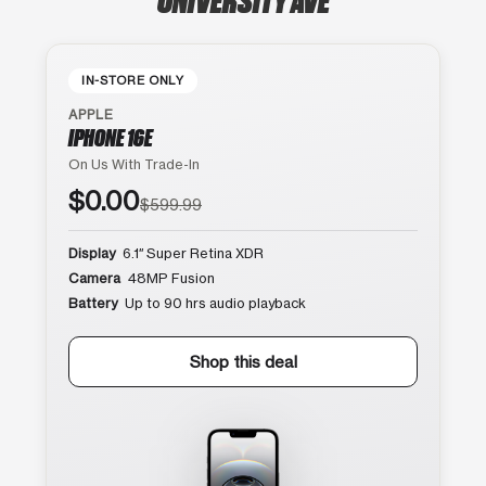
IN-STORE ONLY
APPLE
IPHONE 16E
On Us With Trade-In
$0.00
$599.99
Display
6.1″ Super Retina XDR
Camera
48MP Fusion
Battery
Up to 90 hrs audio playback
Shop this deal