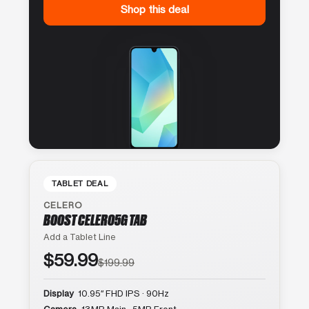
Shop this deal
TABLET DEAL
CELERO
BOOST CELERO5G TAB
Add a Tablet Line
$59.99
$199.99
Display
10.95″ FHD IPS · 90Hz