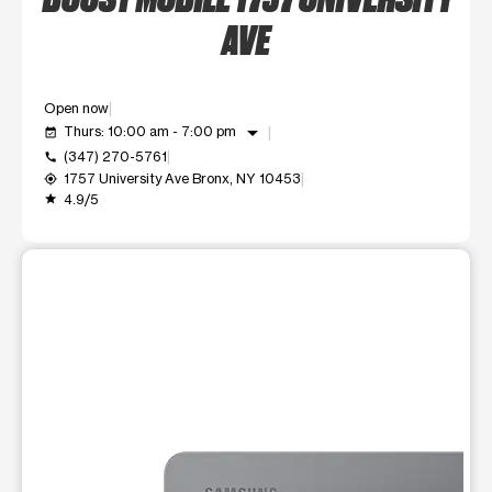
AVE
Open now
arrow_drop_down
Thurs: 10:00 am - 7:00 pm
event_available
(347) 270-5761
call
1757 University Ave Bronx, NY 10453
my_location
4.9/5
grade
This carousel shows one large product image at a time. Use t