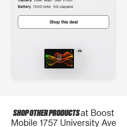
Camera
13MP Main · 5MP Front
Battery
7500 mAh · 5G-capable
Shop this deal
SHOP OTHER PRODUCTS
at Boost
Mobile 1757 University Ave