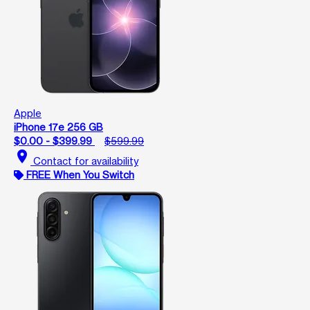
Apple
iPhone 17e 256 GB
$0.00 - $399.99
$599.99
location_on
Contact for availability
FREE When You Switch