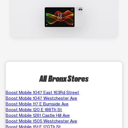
All Bronx Stores
Boost Mobile 1047 East 163Rd Street
Boost Mobile 1047 Westchester Ave
Boost Mobile 117 E Burnside Ave
Boost Mobile 120 E 188Th St
Boost Mobile 1261 Castle Hill Ave
Boost Mobile 1505 Westchester Ave
Boost Mobile 151 E 170Th St