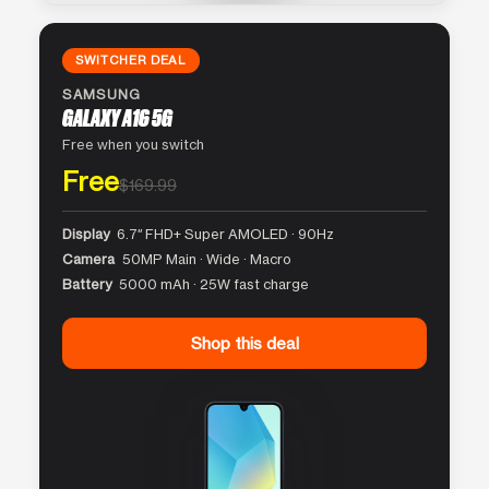
SWITCHER DEAL
SAMSUNG
GALAXY A16 5G
Free when you switch
Free
$169.99
Display
6.7″ FHD+ Super AMOLED · 90Hz
Camera
50MP Main · Wide · Macro
Battery
5000 mAh · 25W fast charge
Shop this deal