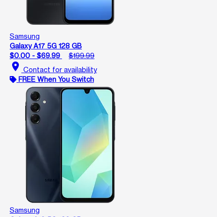
Samsung
Galaxy A17 5G 128 GB
$0.00 - $69.99
$199.99
location_on
Contact for availability
FREE When You Switch
Samsung