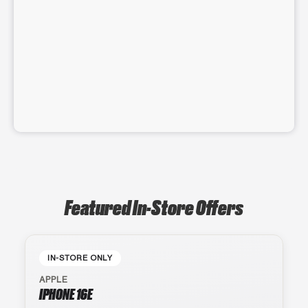
Featured In-Store Offers
IN-STORE ONLY
APPLE
IPHONE 16E