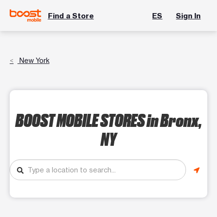
Find a Store
ES
Sign In
New York
BOOST MOBILE STORES
in Bronx,
NY