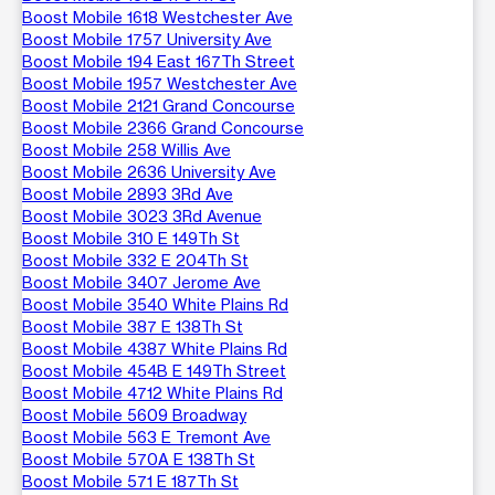
Boost Mobile 1618 Westchester Ave
Boost Mobile 1757 University Ave
Boost Mobile 194 East 167Th Street
Boost Mobile 1957 Westchester Ave
Boost Mobile 2121 Grand Concourse
Boost Mobile 2366 Grand Concourse
Boost Mobile 258 Willis Ave
Boost Mobile 2636 University Ave
Boost Mobile 2893 3Rd Ave
Boost Mobile 3023 3Rd Avenue
Boost Mobile 310 E 149Th St
Boost Mobile 332 E 204Th St
Boost Mobile 3407 Jerome Ave
Boost Mobile 3540 White Plains Rd
Boost Mobile 387 E 138Th St
Boost Mobile 4387 White Plains Rd
Boost Mobile 454B E 149Th Street
Boost Mobile 4712 White Plains Rd
Boost Mobile 5609 Broadway
Boost Mobile 563 E Tremont Ave
Boost Mobile 570A E 138Th St
Boost Mobile 571 E 187Th St