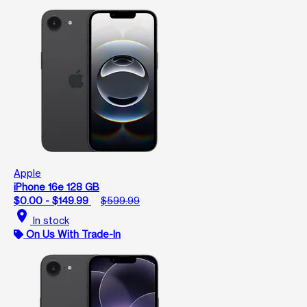
Apple
iPhone 16e 128 GB
$0.00 - $149.99
$599.99
location_on
In stock
On Us With Trade-In