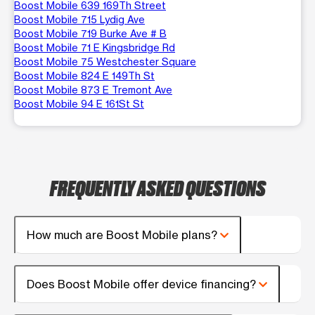
Boost Mobile 639 169Th Street
Boost Mobile 715 Lydig Ave
Boost Mobile 719 Burke Ave # B
Boost Mobile 71 E Kingsbridge Rd
Boost Mobile 75 Westchester Square
Boost Mobile 824 E 149Th St
Boost Mobile 873 E Tremont Ave
Boost Mobile 94 E 161St St
FREQUENTLY ASKED QUESTIONS
How much are Boost Mobile plans?
Does Boost Mobile offer device financing?