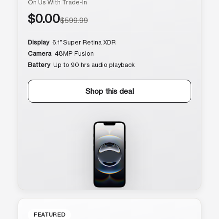
On Us With Trade-In
$0.00
$599.99
Display
6.1″ Super Retina XDR
Camera
48MP Fusion
Battery
Up to 90 hrs audio playback
Shop this deal
FEATURED