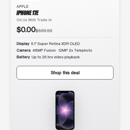
APPLE
IPHONE 17E
On Us With Trade-In
$0.00
$599.99
Display
6.1″ Super Retina XDR OLED
Camera
48MP Fusion · 12MP 2x Telephoto
Battery
Up to 26 hrs video playback
Shop this deal