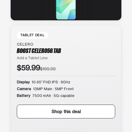
TABLET DEAL
CELERO
BOOST CELERO5G TAB
Add a Tablet Line
$59.99
$199.99
Display
10.95″ FHD IPS · 90Hz
Camera
13MP Main · 5MP Front
Battery
7500 mAh · 5G-capable
Shop this deal