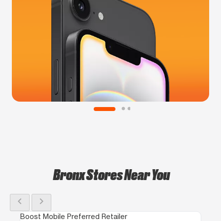
Bronx Stores Near You
chevron_left
chevron_right
Boost Mobile Preferred Retailer