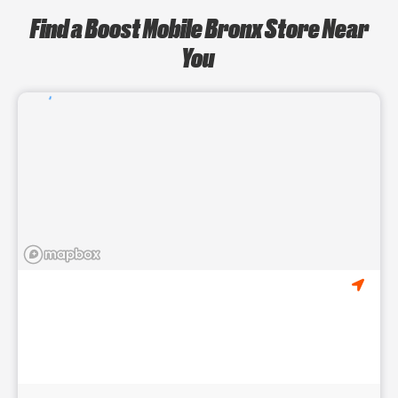
Find a Boost Mobile Bronx Store Near
You