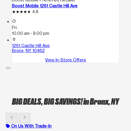
Boost Mobile 1261 Castle Hill Ave
4.8
access_time
Fri:
10:00 am - 8:00 pm
location_on
1261 Castle Hill Ave
Bronx, NY 10462
View In-Store Offers
BIG DEALS, BIG SAVINGS!
in Bronx, NY
chevron_left
chevron_right
On Us With Trade-In