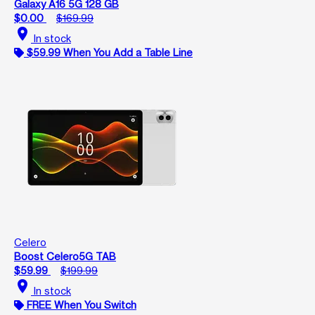
Galaxy A16 5G 128 GB
$0.00
$169.99
location_on
In stock
$59.99 When You Add a Table Line
Celero
Boost Celero5G TAB
$59.99
$199.99
location_on
In stock
FREE When You Switch