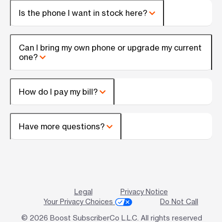
Is the phone I want in stock here?
Can I bring my own phone or upgrade my current
one?
How do I pay my bill?
Have more questions?
Legal
Privacy Notice
Your Privacy Choices
Do Not Call
© 2026 Boost SubscriberCo L.L.C. All rights reserved