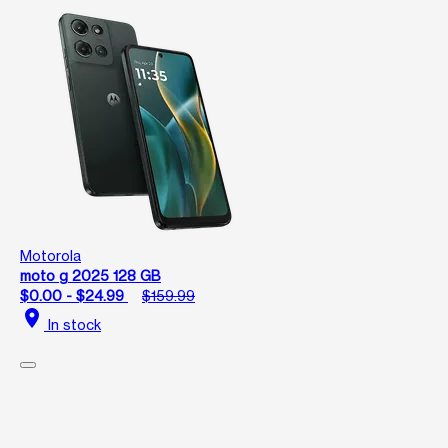
Motorola
moto g 2025 128 GB
$0.00 - $24.99
$159.99
location_on
In stock