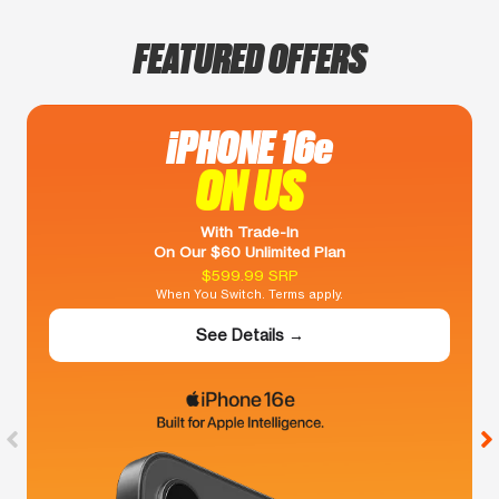
FEATURED OFFERS
iPHONE 16e
ON US
With Trade-In
On Our $60 Unlimited Plan
$599.99 SRP
When You Switch. Terms apply.
See Details →