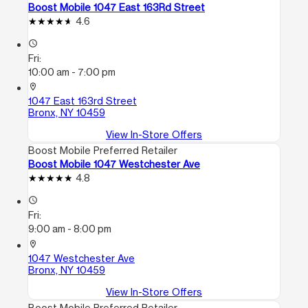
Boost Mobile 1047 East 163Rd Street
4.6
access_time
Fri:
10:00 am - 7:00 pm
location_on
1047 East 163rd Street
Bronx, NY 10459
View In-Store Offers
Boost Mobile Preferred Retailer
Boost Mobile 1047 Westchester Ave
4.8
access_time
Fri:
9:00 am - 8:00 pm
location_on
1047 Westchester Ave
Bronx, NY 10459
View In-Store Offers
Boost Mobile Preferred Retailer