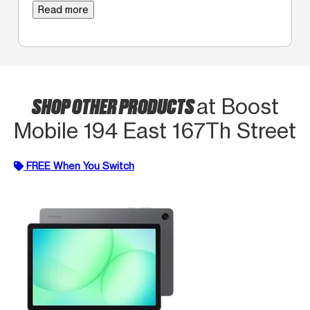
Read more
SHOP OTHER PRODUCTS
at Boost
Mobile 194 East 167Th Street
FREE When You Switch