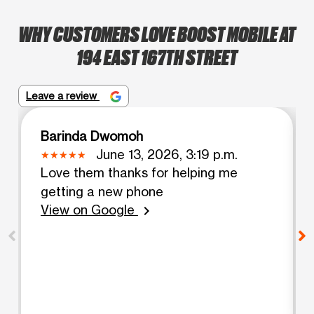
WHY CUSTOMERS LOVE BOOST MOBILE AT
194 EAST 167TH STREET
Leave a review
Barinda Dwomoh
June 13, 2026, 3:19 p.m.
Love them thanks for helping me
getting a new phone
View on Google
chevron_right