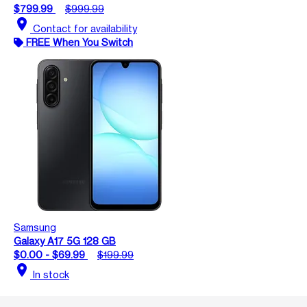
$799.99
$999.99
location_on
Contact for availability
FREE When You Switch
Samsung
Galaxy A17 5G 128 GB
$0.00 - $69.99
$199.99
location_on
In stock