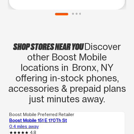
SHOP STORES NEAR YOU
Discover
other Boost Mobile
locations in Bronx, NY
offering in‑stock phones,
accessories & prepaid plans
just minutes away.
Boost Mobile Preferred Retailer
Boo
Boost Mobile 151 E 170Th St
Bo
0.4 miles away
0.6
4.8