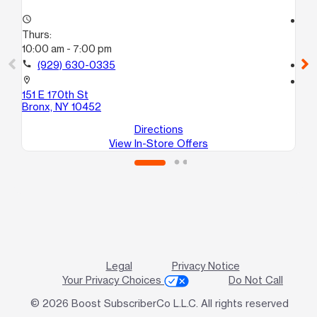
access_time
access_time
Thurs:
Th
10:00 am - 7:00 pm
10
call
(929) 630-0335
call
location_on
location_on
151 E 170th St
94 
Bronx, NY 10452
Br
Directions
View In-Store Offers
Legal
Privacy Notice
Your Privacy Choices
Do Not Call
© 2026 Boost SubscriberCo L.L.C. All rights reserved