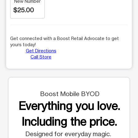
New Number
$25.00
Get connected with a Boost Retail Advocate to get
yours today!
Get Directions
Call Store
Boost Mobile BYOD
Everything you love.
Including the price.
Designed for everyday magic.