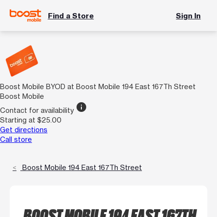
Find a Store
Sign In
Boost Mobile BYOD at Boost Mobile 194 East 167Th Street
Boost Mobile
info
Contact for availability
Starting at $25.00
Get directions
Call store
Boost Mobile 194 East 167Th Street
BOOST MOBILE 194 EAST 167TH