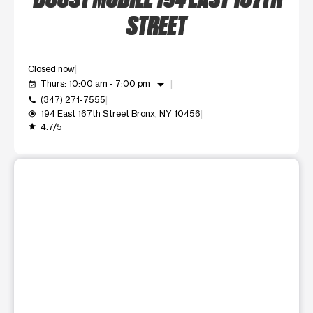
STREET
Closed now
arrow_drop_down
Thurs: 10:00 am - 7:00 pm
event_available
(347) 271-7555
call
194 East 167th Street Bronx, NY 10456
my_location
4.7/5
grade
This carousel shows one large product image at a time. Use t