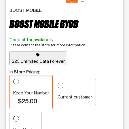
BOOST MOBILE
BOOST MOBILE BYOD
Contact for availability
Please contact the store for more information.
sell
$25 Unlimited Data Forever
In Store Pricing:
Keep Your Number
Current customer
$25.00