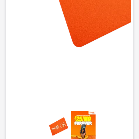
This carousel contains a column of small thumbnails. Selecting 