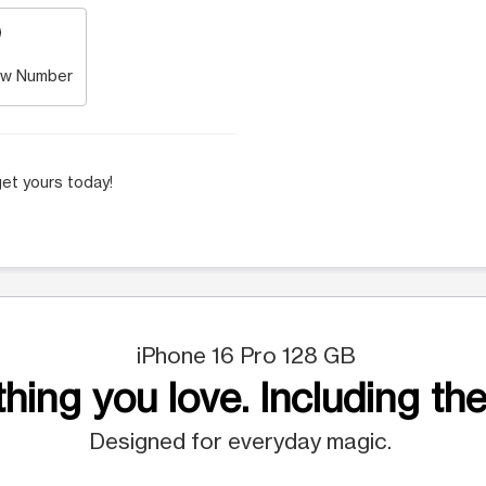
w Number
et yours today!
iPhone 16 Pro 128 GB
hing you love. Including the
Designed for everyday magic.