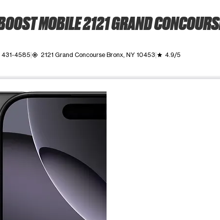
BOOST MOBILE 2121 GRAND CONCOURS
) 431-4585
2121 Grand Concourse Bronx, NY 10453
4.9/5
my_location
grade
ime. Use the Previous and Next buttons to move between images, o