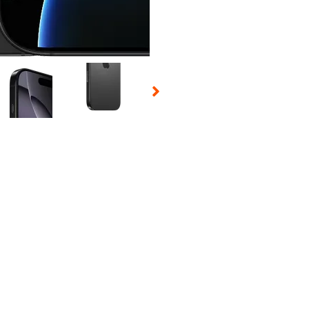
 Selecting a thumbnail will change the main image in the carousel t