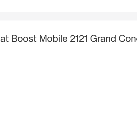
S
at Boost Mobile 2121 Grand Co