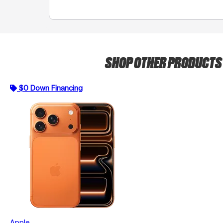
SHOP OTHER PRODUCT
$0 Down Financing
Apple