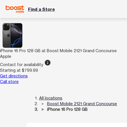
Find a Store
iPhone 16 Pro 128 GB at Boost Mobile 2121 Grand Concourse
Apple
info
Contact for availability
Starting at $799.99
Get directions
Call store
All locations
Boost Mobile 2121 Grand Concourse
iPhone 16 Pro 128 GB