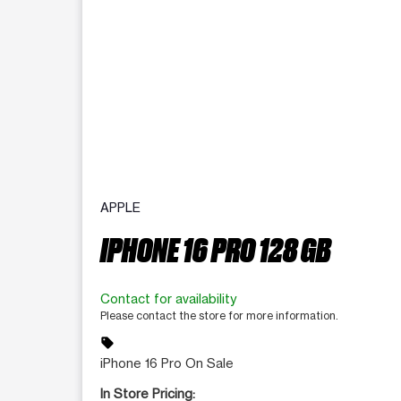
APPLE
IPHONE 16 PRO 128 GB
Contact for availability
Please contact the store for more information.
sell
iPhone 16 Pro On Sale
In Store Pricing: