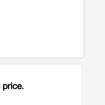
 price.