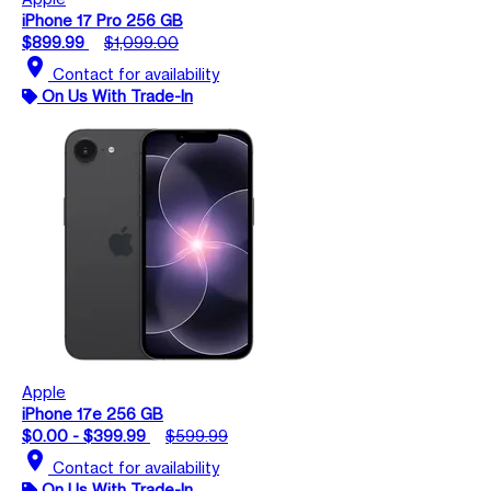
iPhone 17 Pro 256 GB
$899.99
$1,099.00
location_on
Contact for availability
On Us With Trade-In
Apple
iPhone 17e 256 GB
$0.00 - $399.99
$599.99
location_on
Contact for availability
On Us With Trade-In