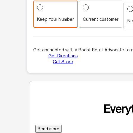
Keep Your Number
Current customer
Ne
Get connected with a Boost Retail Advocate to g
Get Directions
Call Store
Everyt
Read more