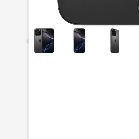
This carousel contains a column of small thumbnails.