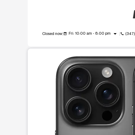
arrow_drop_down
Fri: 10:00 am - 8:00 pm
Closed now
(347
event_available
call
This carousel shows one large product image at a t