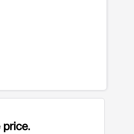
 price.