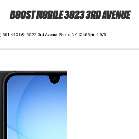
BOOST MOBILE 3023 3RD AVENUE
) 591-4401
3023 3rd Avenue Bronx, NY 10455
4.9/5
my_location
grade
ime. Use the Previous and Next buttons to move between images, o