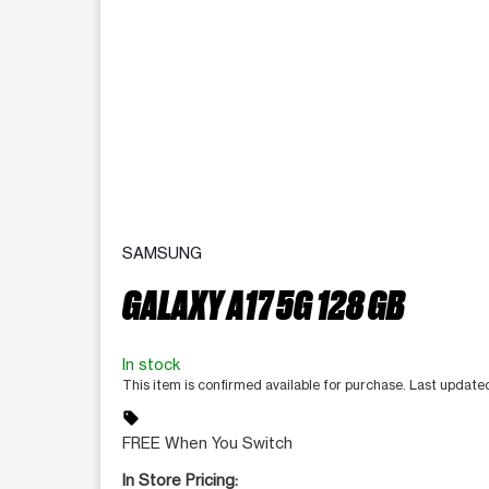
SAMSUNG
GALAXY A17 5G 128 GB
In stock
This item is confirmed available for purchase. Last updat
sell
FREE When You Switch
In Store Pricing: