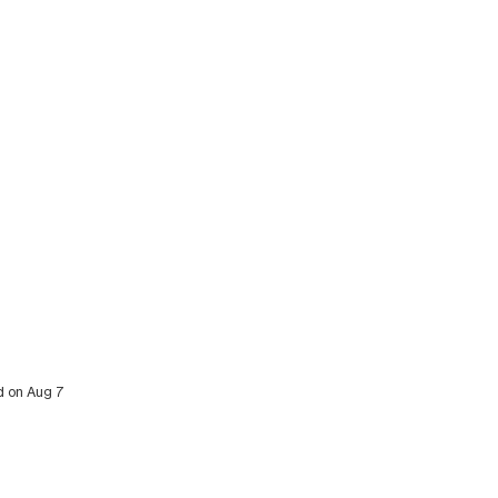
ed on Aug 7