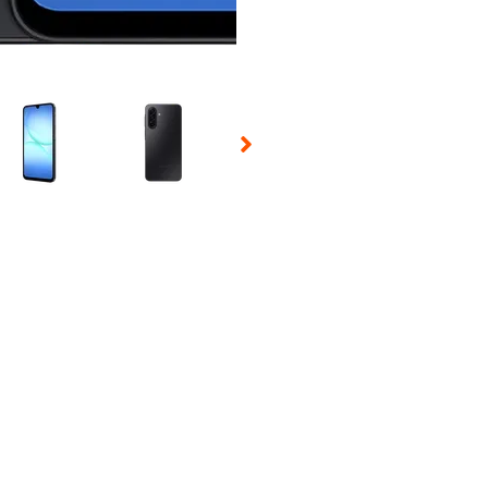
 Selecting a thumbnail will change the main image in the carousel t