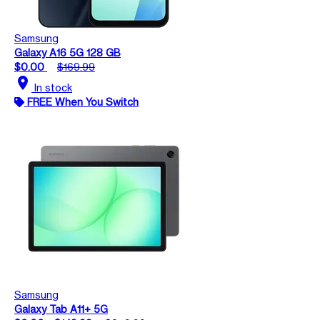
Samsung
Galaxy A16 5G 128 GB
$0.00
$169.99
location_on
In stock
FREE When You Switch
Samsung
Galaxy Tab A11+ 5G