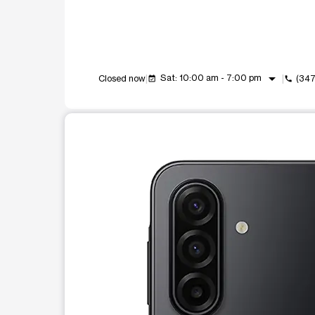
arrow_drop_down
Sat: 10:00 am - 7:00 pm
Closed now
(347
event_available
call
This carousel shows one large product image at a t