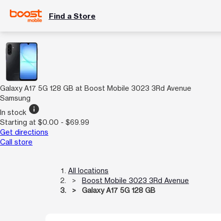
Find a Store
Galaxy A17 5G 128 GB at Boost Mobile 3023 3Rd Avenue
Samsung
info
In stock
Starting at $0.00 - $69.99
Get directions
Call store
All locations
Boost Mobile 3023 3Rd Avenue
Galaxy A17 5G 128 GB