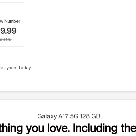
w Number
9.99
199.99
et yours today!
Galaxy A17 5G 128 GB
hing you love. Including the