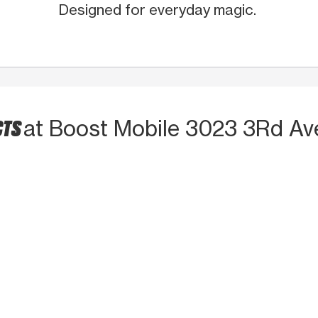
Designed for everyday magic.
CTS
at Boost Mobile 3023 3Rd Av