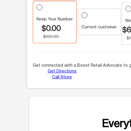
Keep Your Number
Ne
$0.00
Current customer
$6
$199.99
$
Get connected with a Boost Retail Advocate to g
Get Directions
Call Store
Everyt