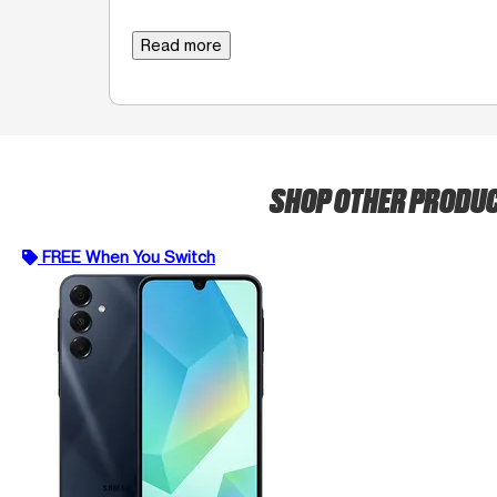
Read more
SHOP OTHER PRODU
FREE When You Switch