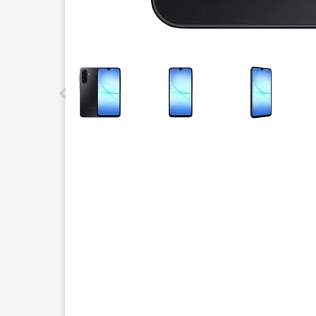
This carousel contains a column of small thumbnails.