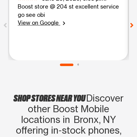
Boost store @ 204 st excellent service
go see obi
View on Google
chevron_right
SHOP STORES NEAR YOU
Discover
other Boost Mobile
locations in Bronx, NY
offering in‑stock phones,