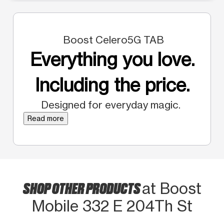
Boost Celero5G TAB
Everything you love.
Including the price.
Designed for everyday magic.
Read more
SHOP OTHER PRODUCTS
at Boost
Mobile 332 E 204Th St