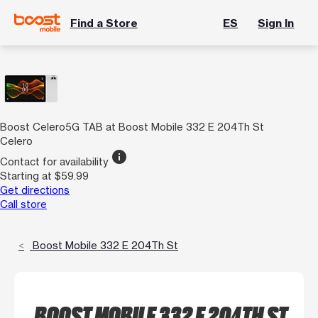
Find a Store
ES
Sign In
Boost Celero5G TAB at Boost Mobile 332 E 204Th St
Celero
info
Contact for availability
Starting at $59.99
Get directions
Call store
Boost Mobile 332 E 204Th St
BOOST MOBILE 332 E 204TH ST