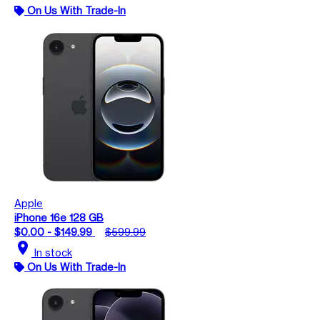
On Us With Trade-In
Apple
iPhone 16e 128 GB
$0.00 - $149.99
$599.99
location_on
In stock
On Us With Trade-In