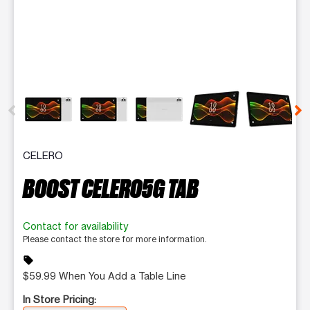
This carousel contains a column of small thumbnails. Selecting 
CELERO
BOOST CELERO5G TAB
Contact for availability
Please contact the store for more information.
sell
$59.99 When You Add a Table Line
In Store Pricing: