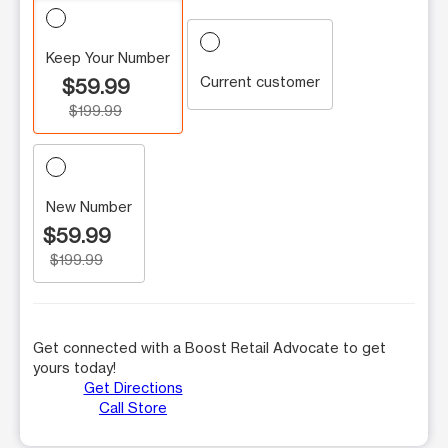
Keep Your Number
Current customer
$59.99
$199.99
New Number
$59.99
$199.99
Get connected with a Boost Retail Advocate to get
yours today!
Get Directions
Call Store