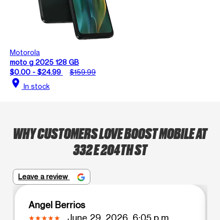
Motorola
moto g 2025 128 GB
$0.00 - $24.99
$159.99
location_on
In stock
WHY CUSTOMERS LOVE BOOST MOBILE AT
332 E 204TH ST
Leave a review
Angel Berrios
June 29, 2026, 6:05 p.m.