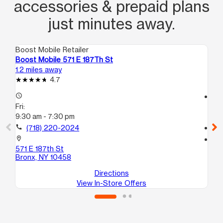
accessories & prepaid plans
just minutes away.
Boost Mobile Retailer
Boo
Boost Mobile 571 E 187Th St
Bo
1.2 miles away
1.5
4.7
access_time
access_time
Fri:
Fri
9:30 am - 7:30 pm
10
call
(718) 220-2024
call
location_on
location_on
571 E 187th St
56
Bronx, NY 10458
Br
Directions
View In-Store Offers