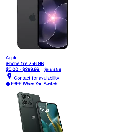
Apple
iPhone 17e 256 GB
$0.00 - $399.99
$599.99
location_on
Contact for availability
FREE When You Switch