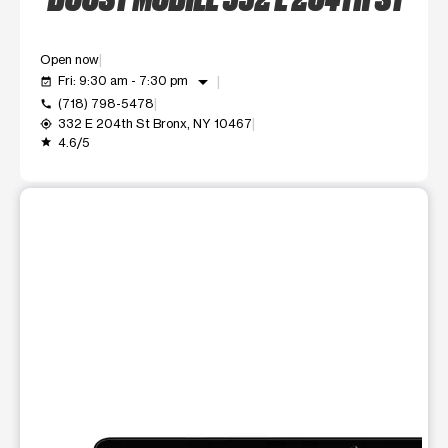
Open now
arrow_drop_down
Fri: 9:30 am - 7:30 pm
event_available
(718) 798-5478
call
332 E 204th St Bronx, NY 10467
my_location
4.6/5
grade
This carousel shows one large product image at a time. Use t