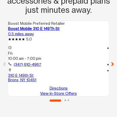
accessories & prepaid plans
just minutes away.
Boost Mobile Preferred Retailer
Boo
Boost Mobile 310 E 149Th St
Bo
0.5 miles away
0.5
5.0
access_time
access_time
Fri:
Fri
10:00 am - 7:00 pm
10
call
(347) 610-4967
call
location_on
location_on
310 E 149th St
45
Bronx, NY 10451
Br
Directions
View In-Store Offers