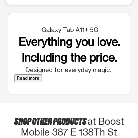
Galaxy Tab A11+ 5G
Everything you love.
Including the price.
Designed for everyday magic.
Read more
SHOP OTHER PRODUCTS
at Boost
Mobile 387 E 138Th St