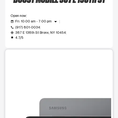
Open now
arrow_drop_down
Fri: 10:00 am - 7:00 pm
event_available
(917) 801-0034
call
387 E 138th St Bronx, NY 10454
my_location
4.7/5
grade
This carousel shows one large product image at a time. Use t