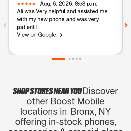
Aug. 6, 2026, 8:58 p.m.
Ali was Very helpful and assisted me
with my new phone and was very
patient !
View on Google
chevron_right
SHOP STORES NEAR YOU
Discover
other Boost Mobile
locations in Bronx, NY
offering in‑stock phones,