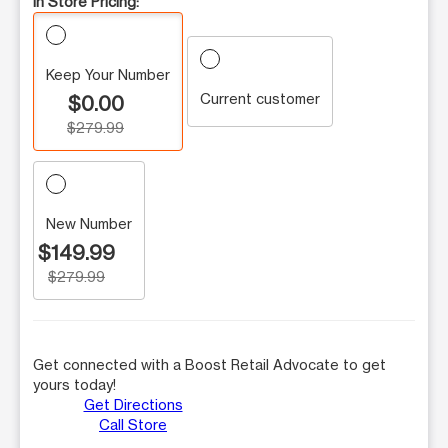
In Store Pricing:
Keep Your Number
Current customer
$0.00
$279.99
New Number
$149.99
$279.99
Get connected with a Boost Retail Advocate to get
yours today!
Get Directions
Call Store