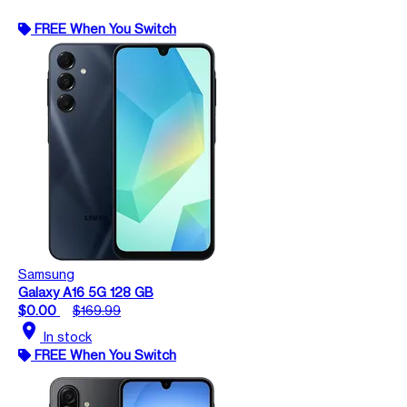
FREE When You Switch
Samsung
Galaxy A16 5G 128 GB
$0.00
$169.99
location_on
In stock
FREE When You Switch