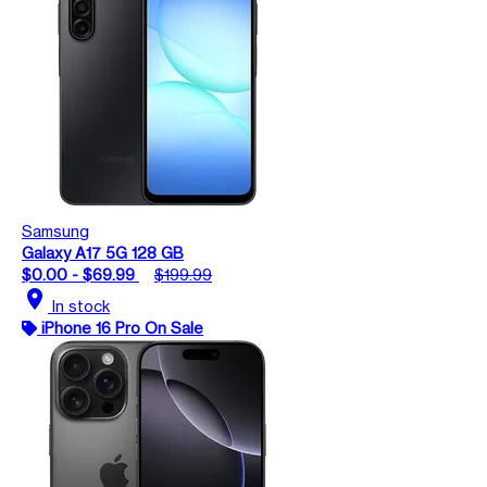
Samsung
Galaxy A17 5G 128 GB
$0.00 - $69.99
$199.99
location_on
In stock
iPhone 16 Pro On Sale