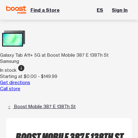
Find a Store
ES
Sign In
Galaxy Tab A11+ 5G at Boost Mobile 387 E 138Th St
Samsung
info
In stock
Starting at $0.00 - $149.99
Get directions
Call store
Boost Mobile 387 E 138Th St
BOOST MOBILE 387 E 138TH ST