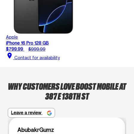
Apple
iPhone 16 Pro 128 GB
$799.99
$999.99
location_on
Contact for availability
WHY CUSTOMERS LOVE BOOST MOBILE AT
387 E 138TH ST
Leave a review
AbubakrGumz