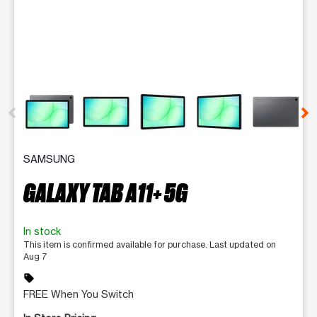
This carousel contains a column of small thumbnails. Selecting 
SAMSUNG
GALAXY TAB A11+ 5G
In stock
This item is confirmed available for purchase. Last updated on
Aug 7
sell
FREE When You Switch