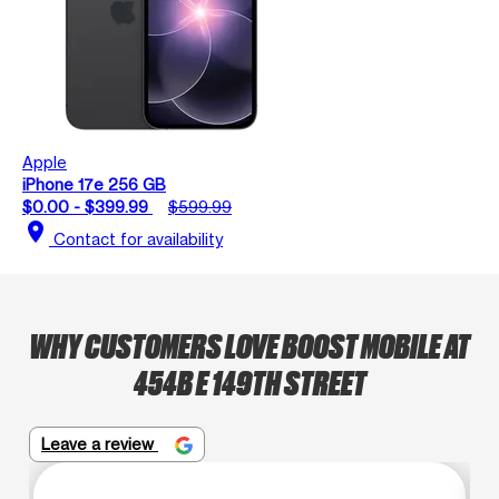
Apple
iPhone 17e 256 GB
$0.00 - $399.99
$599.99
location_on
Contact for availability
WHY CUSTOMERS LOVE BOOST MOBILE AT
454B E 149TH STREET
Leave a review