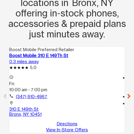
locations in Bronx, NY
kindness and patience for someone in
offering in‑stock phones,
a bad situation is the way to go, and
Ali did just that. Ali, thank you so much
accessories & prepaid plans
again!
just minutes away.
Boost Mobile Preferred Retailer
Boo
Boost Mobile 310 E 149Th St
Bo
0.3 miles away
0.4
5.0
access_time
access_time
Fri:
Fri
10:00 am - 7:00 pm
10
call
(347) 610-4967
call
location_on
location_on
310 E 149th St
30
Bronx, NY 10451
Br
Directions
View In-Store Offers