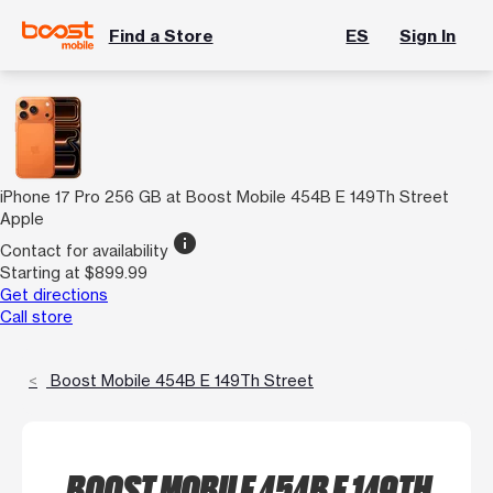
Find a Store
ES
Sign In
iPhone 17 Pro 256 GB at Boost Mobile 454B E 149Th Street
Apple
info
Contact for availability
Starting at $899.99
Get directions
Call store
Boost Mobile 454B E 149Th Street
BOOST MOBILE 454B E 149TH