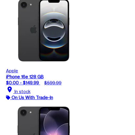
Apple
iPhone 16e 128 GB
$0.00 - $149.99
$599.99
location_on
In stock
On Us With Trade-In