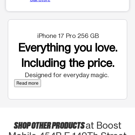
iPhone 17 Pro 256 GB
Everything you love.
Including the price.
Designed for everyday magic.
Read more
SHOP OTHER PRODUCTS
at Boost