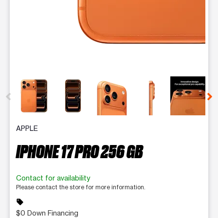
This carousel contains a column of small thumbnails. Selecting 
APPLE
IPHONE 17 PRO 256 GB
Contact for availability
Please contact the store for more information.
sell
$0 Down Financing