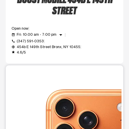
STREET
Open now
arrow_drop_down
Fri: 10:00 am - 7:00 pm
event_available
(347) 591-0353
call
454b E 149th Street Bronx, NY 10455
my_location
4.6/5
grade
This carousel shows one large product image at a time. Use t