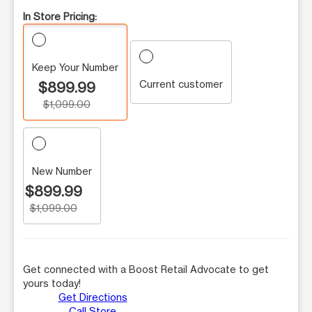
In Store Pricing:
Keep Your Number
Current customer
$899.99
$1,099.00
New Number
$899.99
$1,099.00
Get connected with a Boost Retail Advocate to get
yours today!
Get Directions
Call Store