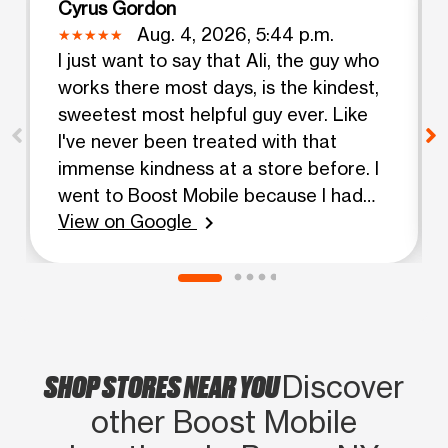
Cyrus Gordon
Aug. 4, 2026, 5:44 p.m.
I just want to say that Ali, the guy who
works there most days, is the kindest,
sweetest most helpful guy ever. Like
I've never been treated with that
immense kindness at a store before. I
went to Boost Mobile because I had
View on Google
lost my phone...my bank cards etc
chevron_right
were in the case..(stupidly). Ali helped
me in every which way he could, and
had so much patience for my situation.
He gave me a great deal on a phone,
and was just so helpful and kind I can't
SHOP STORES NEAR YOU
Discover
get over it. Ali is the absolute best, and
I'm so glad that I was obviously at the
other Boost Mobile
right place at the right time. Showing