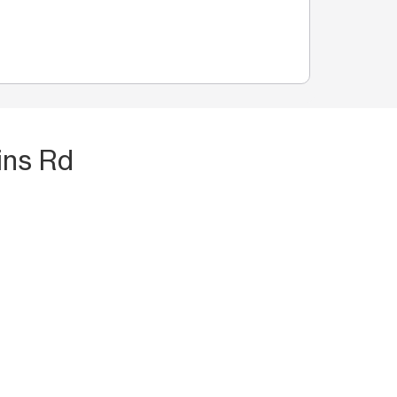
ins Rd