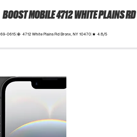
BOOST MOBILE 4712 WHITE PLAINS RD
869-0615
4712 White Plains Rd Bronx, NY 10470
4.8/5
my_location
grade
ime. Use the Previous and Next buttons to move between images, o