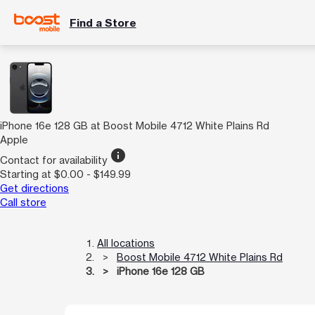
Find a Store
iPhone 16e 128 GB at Boost Mobile 4712 White Plains Rd
Apple
info
Contact for availability
Starting at $0.00 - $149.99
Get directions
Call store
All locations
Boost Mobile 4712 White Plains Rd
iPhone 16e 128 GB