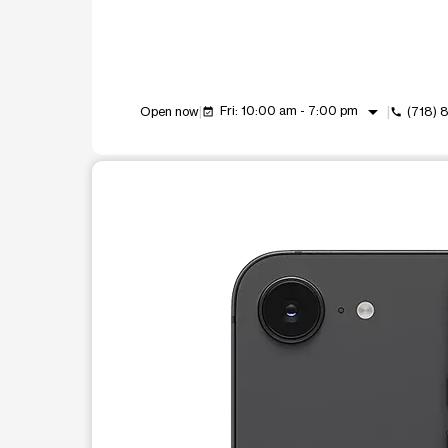
arrow_drop_down
Fri: 10:00 am - 7:00 pm
Open now
(718) 
event_available
call
This carousel shows one large product image at a t