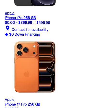
Apple
iPhone 17e 256 GB
$0.00 - $399.99
$599.99
location_on
Contact for availability
$0 Down Financing
Apple
iPhone 17 Pro 256 GB