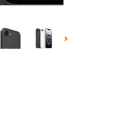
 Selecting a thumbnail will change the main image in the carousel t