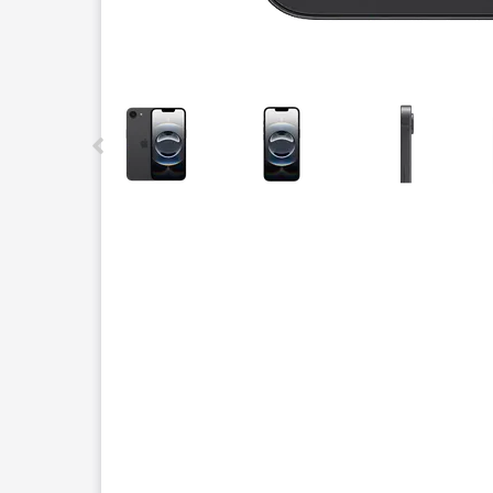
This carousel contains a column of small thumbnails.