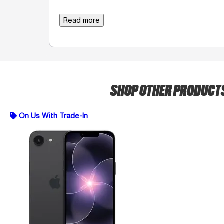
Read more
SHOP OTHER PRODUCT
On Us With Trade-In