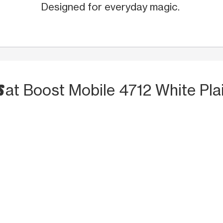
Designed for everyday magic.
S
at Boost Mobile 4712 White Pla