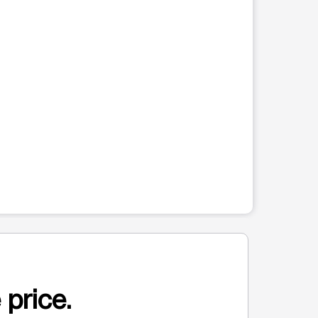
 price.