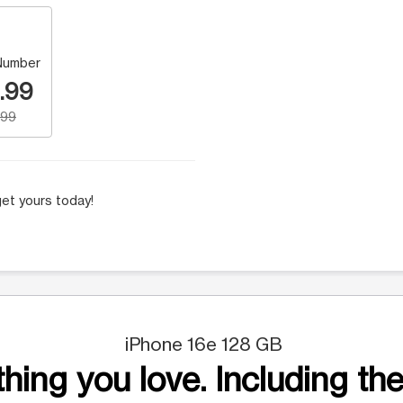
Number
.99
.99
et yours today!
iPhone 16e 128 GB
hing you love. Including the