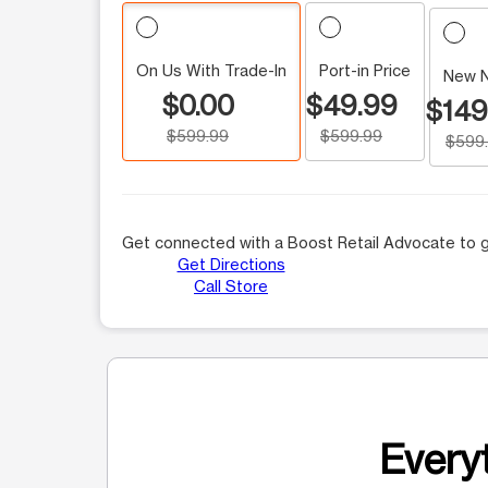
On Us With Trade-In
Port-in Price
New 
$0.00
$49.99
$149
$599.99
$599.99
$599
Get connected with a Boost Retail Advocate to g
Get Directions
Call Store
Everyt