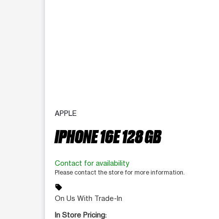
APPLE
IPHONE 16E 128 GB
Contact for availability
Please contact the store for more information.
sell
On Us With Trade-In
In Store Pricing: