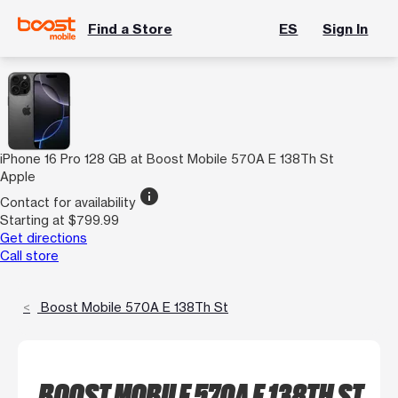
Find a Store
ES
Sign In
iPhone 16 Pro 128 GB at Boost Mobile 570A E 138Th St
Apple
info
Contact for availability
Starting at $799.99
Get directions
Call store
Boost Mobile 570A E 138Th St
BOOST MOBILE 570A E 138TH ST