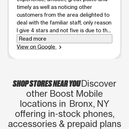
timely as well as noticing other
customers from the area delighted to
deal with the familiar staff, only reason
I give 4 stars and not five is due to the
incorporations set policies and fine
Read more
print which I know the counter staff
View on Google
chevron_right
has no control of....but after being a
metro pcs customer on and off forever
these guys aren't that bad at all ask
for Mohammed if possible great
SHOP STORES NEAR YOU
Discover
representative. ...
other Boost Mobile
locations in Bronx, NY
offering in‑stock phones,
accessories & prepaid plans