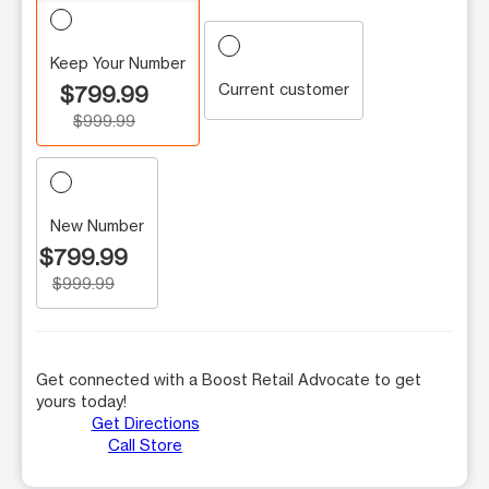
Keep Your Number
Current customer
$799.99
$999.99
New Number
$799.99
$999.99
Get connected with a Boost Retail Advocate to get
yours today!
Get Directions
Call Store