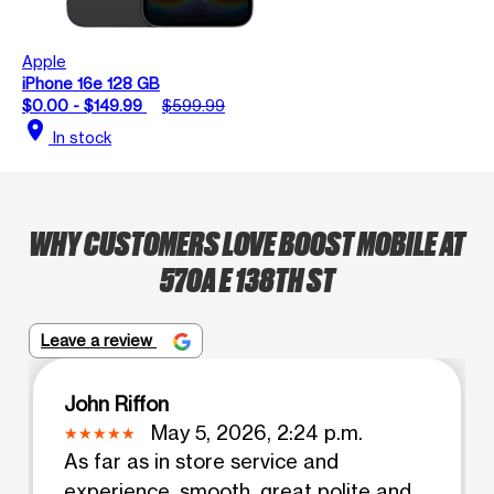
Apple
iPhone 16e 128 GB
$0.00 - $149.99
$599.99
location_on
In stock
WHY CUSTOMERS LOVE BOOST MOBILE AT
570A E 138TH ST
Leave a review
John Riffon
May 5, 2026, 2:24 p.m.
As far as in store service and
experience, smooth, great polite and