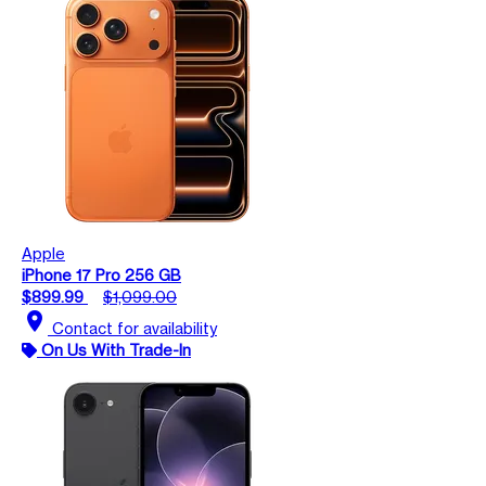
Apple
iPhone 17 Pro 256 GB
$899.99
$1,099.00
location_on
Contact for availability
On Us With Trade-In