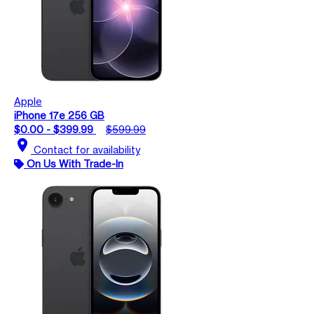
Apple
iPhone 17e 256 GB
$0.00 - $399.99
$599.99
location_on
Contact for availability
On Us With Trade-In