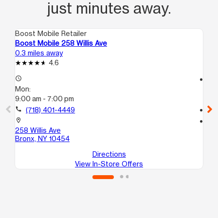
just minutes away.
Boost Mobile Retailer
Boo
Boost Mobile 258 Willis Ave
Bo
0.3 miles away
0.7
4.6
access_time
access_time
Mon:
Mo
9:00 am - 7:00 pm
10
call
(718) 401-4449
call
location_on
location_on
258 Willis Ave
28
Bronx, NY 10454
Br
Directions
View In-Store Offers