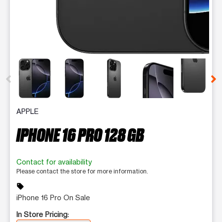
This carousel contains a column of small thumbnails. Selecting 
APPLE
IPHONE 16 PRO 128 GB
Contact for availability
Please contact the store for more information.
sell
iPhone 16 Pro On Sale
In Store Pricing: