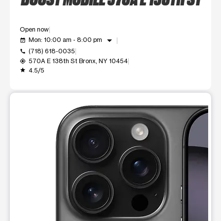
Open now
arrow_drop_down
Mon: 10:00 am - 8:00 pm
event_available
(718) 618-0035
call
570A E 138th St Bronx, NY 10454
my_location
4.5/5
grade
This carousel shows one large product image at a time. Use t