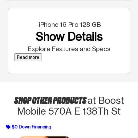
iPhone 16 Pro 128 GB
Show Details
Explore Features and Specs
Read more
SHOP OTHER PRODUCTS
at Boost
Mobile 570A E 138Th St
$0 Down Financing