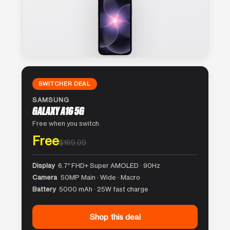
SWITCHER DEAL
SAMSUNG
GALAXY A16 5G
Free when you switch
Free
$169.99
Display
6.7″ FHD+ Super AMOLED · 90Hz
Camera
50MP Main · Wide · Macro
Battery
5000 mAh · 25W fast charge
Shop this deal