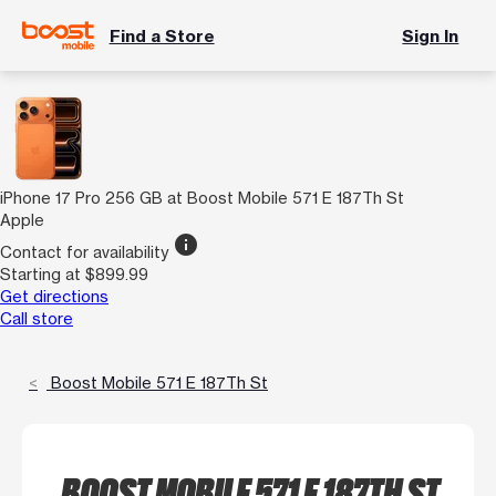
Find a Store
Sign In
iPhone 17 Pro 256 GB at Boost Mobile 571 E 187Th St
Apple
info
Contact for availability
Starting at $899.99
Get directions
Call store
Boost Mobile 571 E 187Th St
BOOST MOBILE 571 E 187TH ST