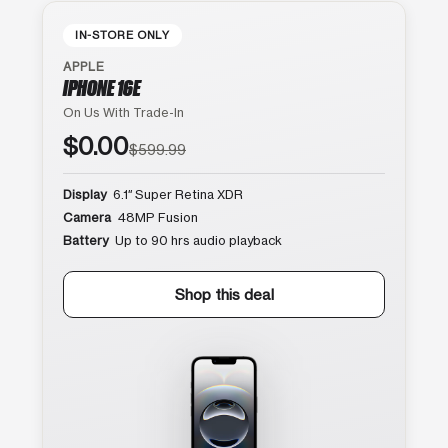
IN-STORE ONLY
APPLE
IPHONE 16E
On Us With Trade-In
$0.00
$599.99
Display
6.1″ Super Retina XDR
Camera
48MP Fusion
Battery
Up to 90 hrs audio playback
Shop this deal