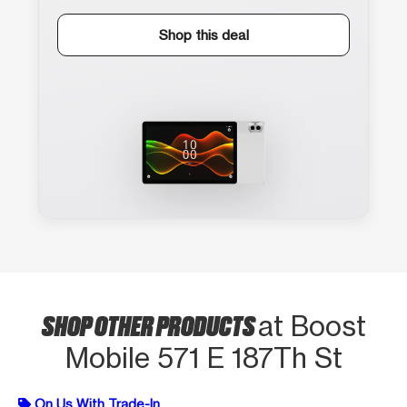
Shop this deal
SHOP OTHER PRODUCTS
at Boost
Mobile 571 E 187Th St
On Us With Trade-In