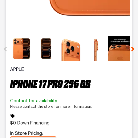
This carousel contains a column of small thumbnails. Selecting 
APPLE
IPHONE 17 PRO 256 GB
Contact for availability
Please contact the store for more information.
sell
$0 Down Financing
In Store Pricing: