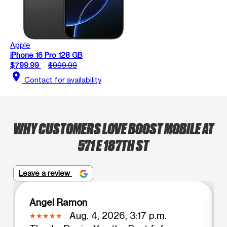
Apple
iPhone 16 Pro 128 GB
$799.99
$999.99
location_on
Contact for availability
WHY CUSTOMERS LOVE BOOST MOBILE AT
571 E 187TH ST
Leave a review
Angel Ramon
Aug. 4, 2026, 3:17 p.m.