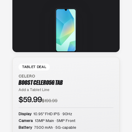
TABLET DEAL
CELERO
BOOST CELERO5G TAB
Add a Tablet Line
$59.99
$199.99
Display
10.95″ FHD IPS · 90Hz
Camera
13MP Main · 5MP Front
Battery
7500 mAh · 5G-capable