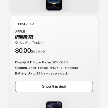
FEATURED
APPLE
IPHONE 17E
On Us With Trade-In
$0.00
$599.99
Display
6.1″ Super Retina XDR OLED
Camera
48MP Fusion · 12MP 2x Telephoto
Battery
Up to 26 hrs video playback
Shop this deal