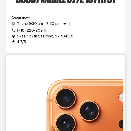
Open now
arrow_drop_down
Thurs: 9:30 am - 7:30 pm
event_available
(718) 220-2024
call
571 E 187th St Bronx, NY 10458
my_location
4.7/5
grade
This carousel shows one large product image at a time. Use t