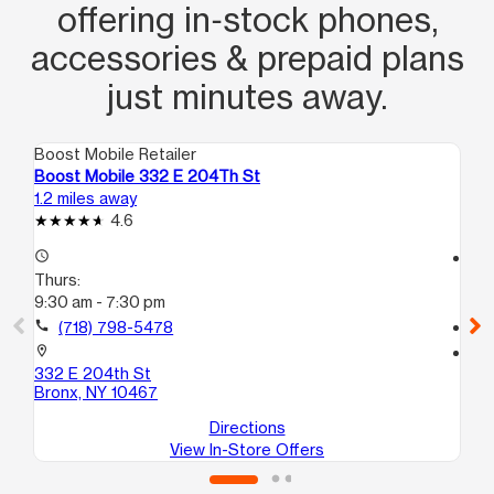
offering in‑stock phones,
accessories & prepaid plans
just minutes away.
Boost Mobile Retailer
Boo
Boost Mobile 332 E 204Th St
Bo
1.2 miles away
1.8
4.6
access_time
access_time
Thurs:
Th
9:30 am - 7:30 pm
9:3
call
(718) 798-5478
call
location_on
location_on
332 E 204th St
63
Bronx, NY 10467
Br
Directions
View In-Store Offers