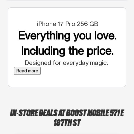
iPhone 17 Pro 256 GB
Everything you love.
Including the price.
Designed for everyday magic.
Read more
IN-STORE DEALS AT BOOST MOBILE 571 E
187TH ST