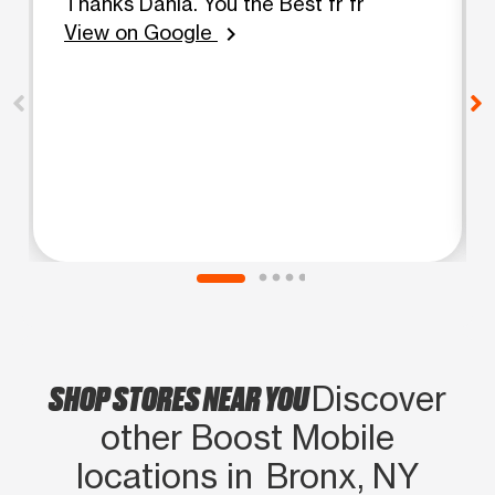
Thanks Dania. You the Best fr fr
View on Google
chevron_right
SHOP STORES NEAR YOU
Discover
other Boost Mobile
locations in Bronx, NY