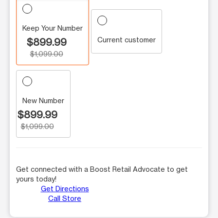
Keep Your Number
Current customer
$899.99
$1,099.00
New Number
$899.99
$1,099.00
Get connected with a Boost Retail Advocate to get
yours today!
Get Directions
Call Store