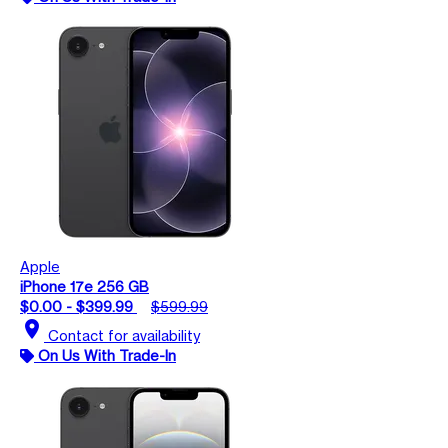
Apple
iPhone 17e 256 GB
$0.00 - $399.99
$599.99
location_on
Contact for availability
On Us With Trade-In