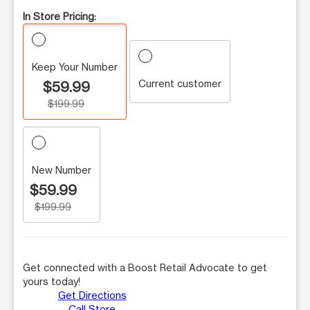
In Store Pricing:
Keep Your Number
Current customer
$59.99
$199.99
New Number
$59.99
$199.99
Get connected with a Boost Retail Advocate to get
yours today!
Get Directions
Call Store