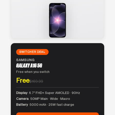
SWITCHER DEAL
SAMSUNG
GALAXY A16 5G
Free when you switch
Free
$169.99
Display
6.7″ FHD+ Super AMOLED · 90Hz
Camera
50MP Main · Wide · Macro
Battery
5000 mAh · 25W fast charge