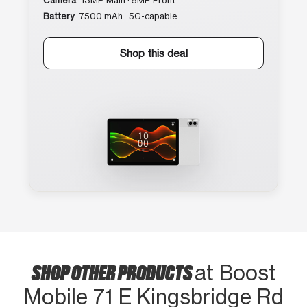
Camera
13MP Main · 5MP Front
Battery
7500 mAh · 5G-capable
Shop this deal
SHOP OTHER PRODUCTS
at Boost
Mobile 71 E Kingsbridge Rd