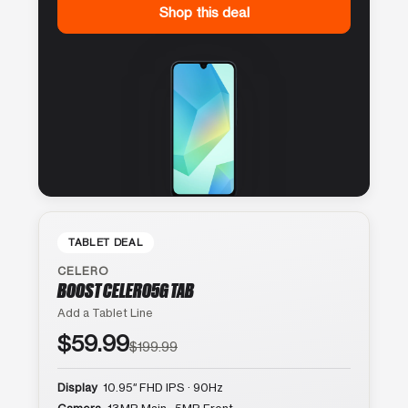
Shop this deal
TABLET DEAL
CELERO
BOOST CELERO5G TAB
Add a Tablet Line
$59.99
$199.99
Display
10.95″ FHD IPS · 90Hz