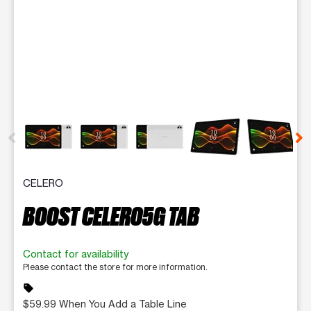
This carousel contains a column of small thumbnails. Selecting 
CELERO
BOOST CELERO5G TAB
Contact for availability
Please contact the store for more information.
sell
$59.99 When You Add a Table Line