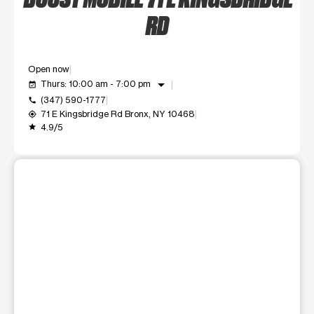
RD
Open now
arrow_drop_down
Thurs: 10:00 am - 7:00 pm
event_available
(347) 590-1777
call
71 E Kingsbridge Rd Bronx, NY 10468
my_location
4.9/5
grade
This carousel shows one large product image at a time. Use t