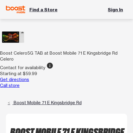
Find a Store
Sign In
Boost Celero5G TAB at Boost Mobile 71 E Kingsbridge Rd
Celero
info
Contact for availability
Starting at $59.99
Get directions
Call store
Boost Mobile 71 E Kingsbridge Rd
BOOST MOBILE 71 E KINGSBRIDGE