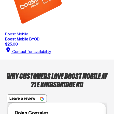
Boost Mobile
Boost Mobile BYOD
$25.00
location_on
Contact for availability
WHY CUSTOMERS LOVE BOOST MOBILE AT
71 E KINGSBRIDGE RD
Leave a review
Rolan Gonzalez