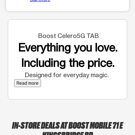
Boost Celero5G TAB
Everything you love.
Including the price.
Designed for everyday magic.
Read more
IN-STORE DEALS AT BOOST MOBILE 71 E
KINGSBRIDGE RD