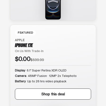
FEATURED
APPLE
IPHONE 17E
On Us With Trade-In
$0.00
$599.99
Display
6.1″ Super Retina XDR OLED
Camera
48MP Fusion · 12MP 2x Telephoto
Battery
Up to 26 hrs video playback
Shop this deal