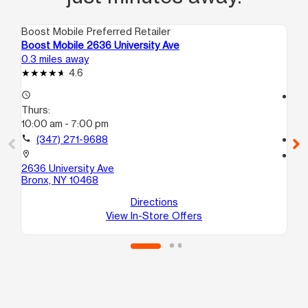
Boost Mobile Preferred Retailer
Boo
Boost Mobile 2636 University Ave
Bo
0.3 miles away
0.4
4.6
access_time
access_time
Thurs:
Th
10:00 am - 7:00 pm
10
call
(347) 271-9688
call
location_on
location_on
2636 University Ave
120
Bronx, NY 10468
Br
Directions
View In-Store Offers