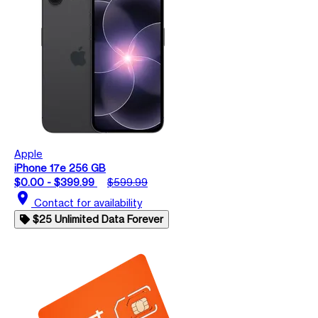
Apple
iPhone 17e 256 GB
$0.00 - $399.99
$599.99
location_on
Contact for availability
$25 Unlimited Data Forever