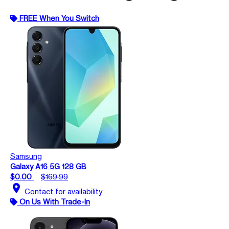
FREE When You Switch
Samsung
Galaxy A16 5G 128 GB
$0.00
$169.99
location_on
Contact for availability
On Us With Trade-In