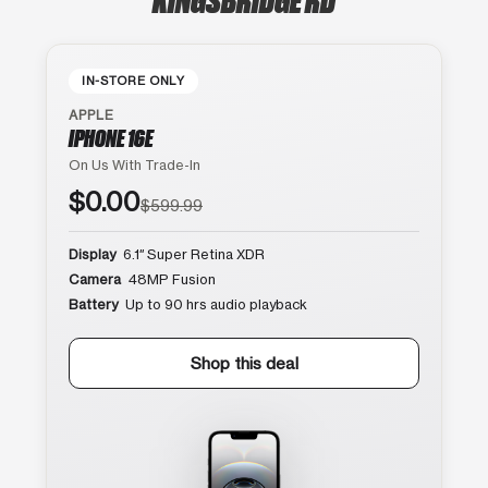
IN-STORE ONLY
APPLE
IPHONE 16E
On Us With Trade-In
$0.00
$599.99
Display
6.1″ Super Retina XDR
Camera
48MP Fusion
Battery
Up to 90 hrs audio playback
Shop this deal