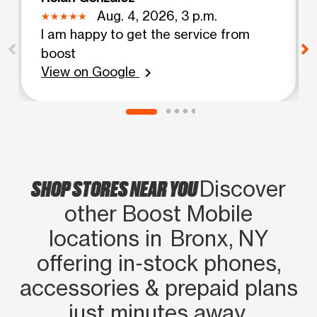
Aug. 4, 2026, 3 p.m.
I am happy to get the service from
boost
View on Google
chevron_right
SHOP STORES NEAR YOU
Discover
other Boost Mobile
locations in Bronx, NY
offering in‑stock phones,
accessories & prepaid plans
just minutes away.