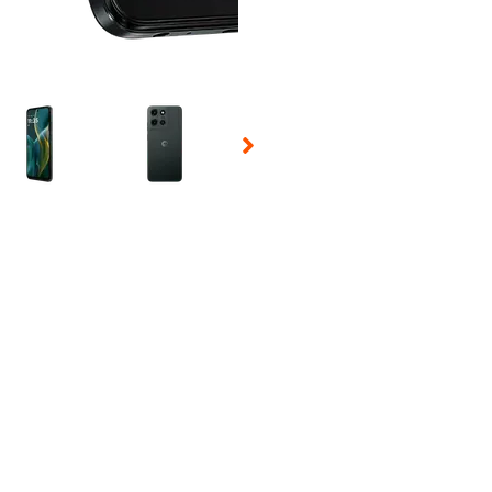
 Selecting a thumbnail will change the main image in the carousel t