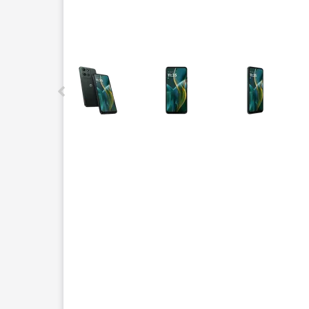
This carousel contains a column of small thumbnails.