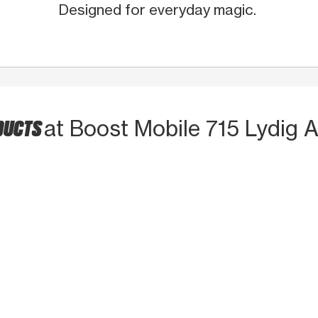
Designed for everyday magic.
DUCTS
at Boost Mobile 715 Lydig 