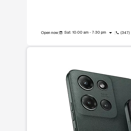
arrow_drop_down
Sat: 10:00 am - 7:30 pm
Open now
(347)
event_available
call
This carousel shows one large product image at a t