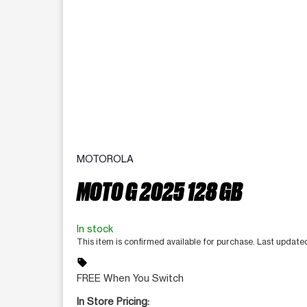
MOTOROLA
MOTO G 2025 128 GB
In stock
This item is confirmed available for purchase. Last update
sell
FREE When You Switch
In Store Pricing: