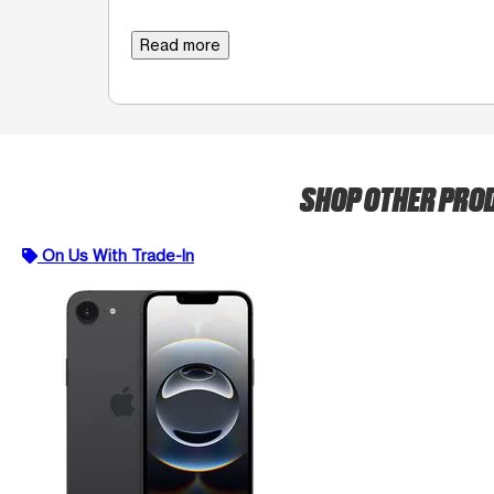
Read more
SHOP OTHER PRO
On Us With Trade-In