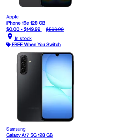
Apple
iPhone 16e 128 GB
$0.00 - $149.99
$599.99
location_on
In stock
FREE When You Switch
Samsung
Galaxy A17 5G 128 GB