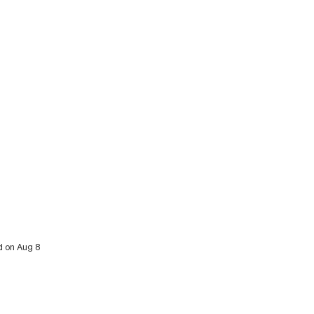
d on Aug 8