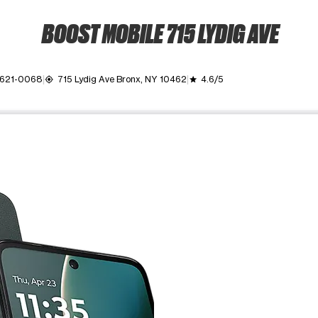
BOOST MOBILE 715 LYDIG AVE
 621-0068
715 Lydig Ave Bronx, NY 10462
4.6/5
my_location
grade
ime. Use the Previous and Next buttons to move between images, o