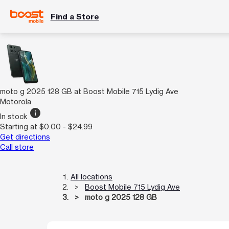
Find a Store
moto g 2025 128 GB at Boost Mobile 715 Lydig Ave
Motorola
info
In stock
Starting at $0.00 - $24.99
Get directions
Call store
All locations
Boost Mobile 715 Lydig Ave
moto g 2025 128 GB