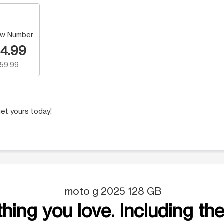
w Number
4.99
159.99
et yours today!
moto g 2025 128 GB
hing you love. Including the