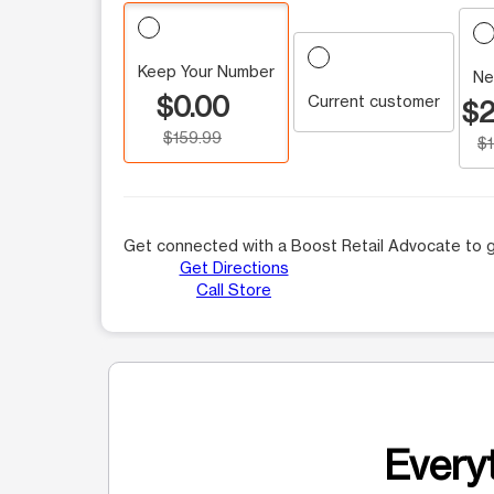
Keep Your Number
Ne
$0.00
Current customer
$2
$159.99
$
Get connected with a Boost Retail Advocate to g
Get Directions
Call Store
Everyt