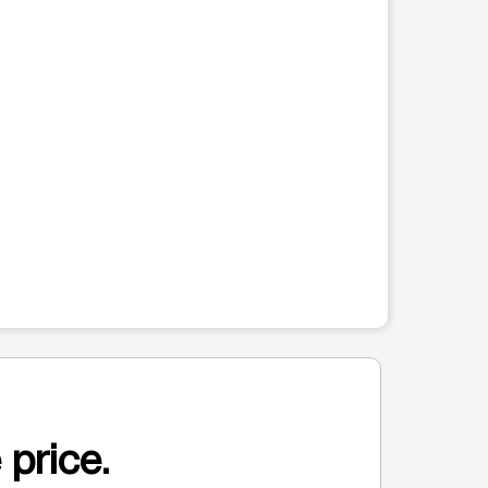
 price.