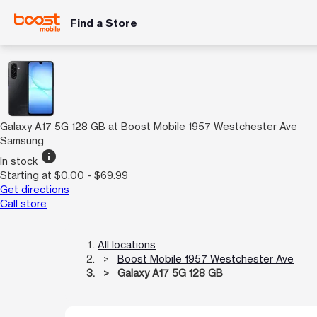
Find a Store
Galaxy A17 5G 128 GB at Boost Mobile 1957 Westchester Ave
Samsung
info
In stock
Starting at $0.00 - $69.99
Get directions
Call store
All locations
Boost Mobile 1957 Westchester Ave
Galaxy A17 5G 128 GB