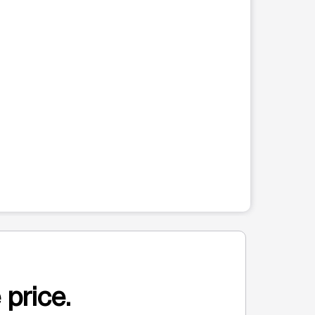
 price.