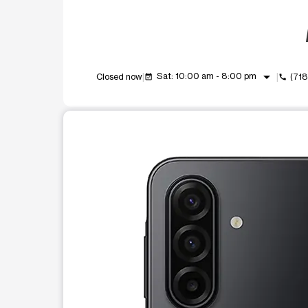
arrow_drop_down
Sat: 10:00 am - 8:00 pm
Closed now
(71
event_available
call
This carousel shows one large product image at a t