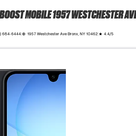
BOOST MOBILE 1957 WESTCHESTER AV
8) 684-6444
1957 Westchester Ave Bronx, NY 10462
4.4/5
my_location
grade
ime. Use the Previous and Next buttons to move between images, o