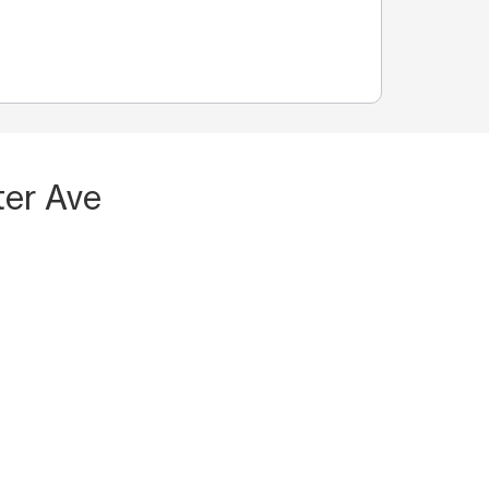
ter Ave