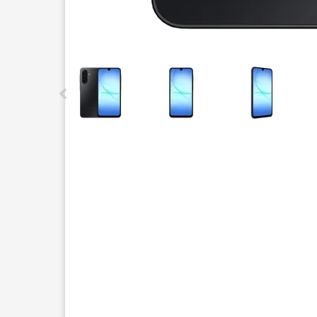
This carousel contains a column of small thumbnails.