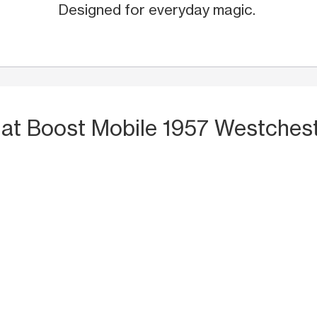
Designed for everyday magic.
S
at Boost Mobile 1957 Westches