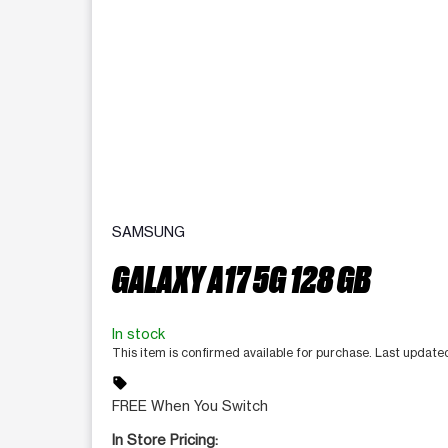
SAMSUNG
GALAXY A17 5G 128 GB
In stock
This item is confirmed available for purchase. Last update
sell
FREE When You Switch
In Store Pricing: