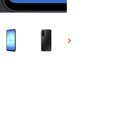
 Selecting a thumbnail will change the main image in the carousel t