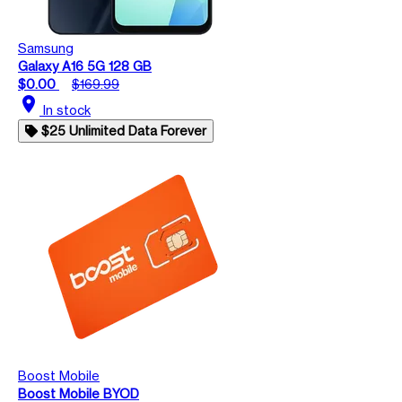
Samsung
Galaxy A16 5G 128 GB
$0.00
$169.99
location_on
In stock
$25 Unlimited Data Forever
Boost Mobile
Boost Mobile BYOD