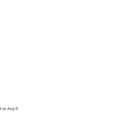
d on Aug 8