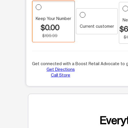
Keep Your Number
Ne
$0.00
Current customer
$6
$199.99
$
Get connected with a Boost Retail Advocate to g
Get Directions
Call Store
Everyt