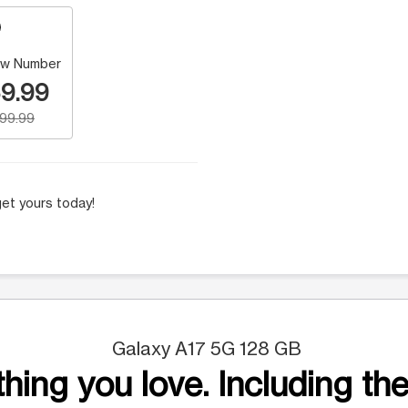
w Number
9.99
199.99
et yours today!
Galaxy A17 5G 128 GB
hing you love. Including the