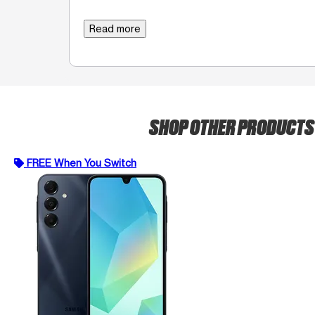
Read more
SHOP OTHER PRODUCT
FREE When You Switch