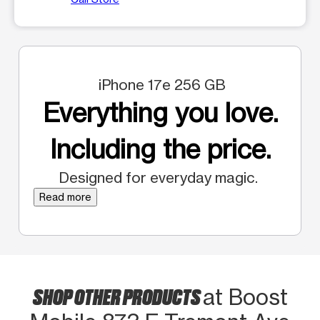
iPhone 17e 256 GB
Everything you love.
Including the price.
Designed for everyday magic.
Read more
SHOP OTHER PRODUCTS
at Boost