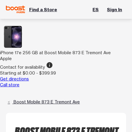
Find a Store
ES
Sign In
iPhone 17e 256 GB at Boost Mobile 873 E Tremont Ave
Apple
info
Contact for availability
Starting at $0.00 - $399.99
Get directions
Call store
Boost Mobile 873 E Tremont Ave
BOOST MOBILE 873 E TREMONT