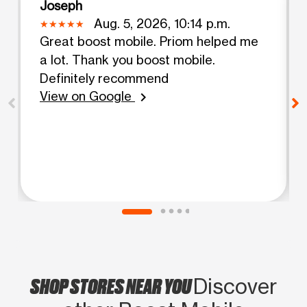
Joseph
Aug. 5, 2026, 10:14 p.m.
Great boost mobile. Priom helped me
a lot. Thank you boost mobile.
Definitely recommend
View on Google
chevron_right
SHOP STORES NEAR YOU
Discover