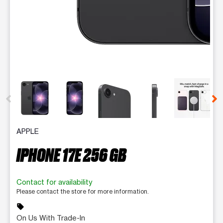
This carousel contains a column of small thumbnails. Selecting 
APPLE
IPHONE 17E 256 GB
Contact for availability
Please contact the store for more information.
sell
On Us With Trade-In