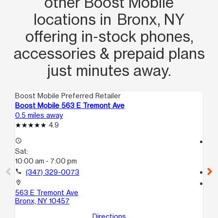
other Boost Mobile
locations in Bronx, NY
offering in‑stock phones,
accessories & prepaid plans
just minutes away.
Boost Mobile Preferred Retailer
Boo
Boost Mobile 563 E Tremont Ave
Bo
0.5 miles away
1.0
4.9
access_time
access_time
Sat:
Sa
10:00 am - 7:00 pm
10
call
(347) 329-0073
call
location_on
location_on
563 E Tremont Ave
15
Bronx, NY 10457
Br
Directions