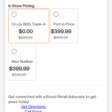
In Store Pricing:
On Us With Trade-In
Port-in Price
$0.00
$399.99
$599.99
$599.99
New Number
$399.99
$599.99
Get connected with a Boost Retail Advocate to get
yours today!
Get Directions
Call Store