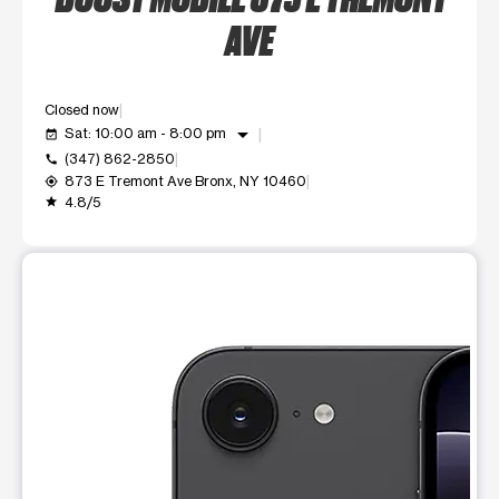
AVE
Closed now
arrow_drop_down
Sat: 10:00 am - 8:00 pm
event_available
(347) 862-2850
call
873 E Tremont Ave Bronx, NY 10460
my_location
4.8/5
grade
This carousel shows one large product image at a time. Use t