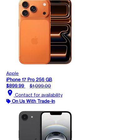
Apple
iPhone 17 Pro 256 GB
$899.99
$1,099.00
location_on
Contact for availability
On Us With Trade-In