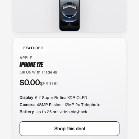
FEATURED
APPLE
IPHONE 17E
On Us With Trade-In
$0.00
$599.99
Display
6.1″ Super Retina XDR OLED
Camera
48MP Fusion · 12MP 2x Telephoto
Battery
Up to 26 hrs video playback
Shop this deal