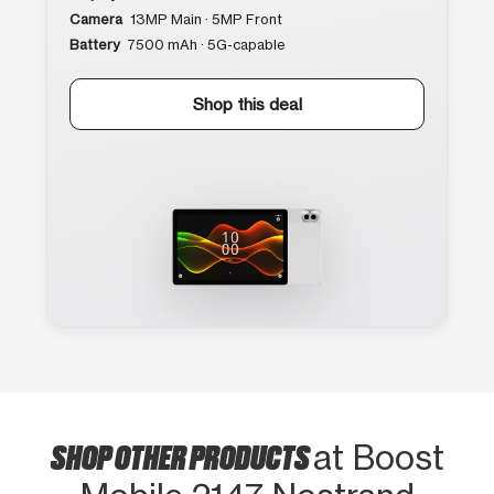
Camera
13MP Main · 5MP Front
Battery
7500 mAh · 5G-capable
Shop this deal
SHOP OTHER PRODUCTS
at Boost