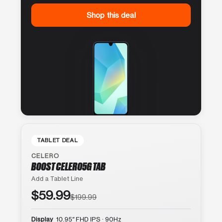
Shop this deal
TABLET DEAL
CELERO
BOOST CELERO5G TAB
Add a Tablet Line
$59.99
$199.99
Display
10.95″ FHD IPS · 90Hz