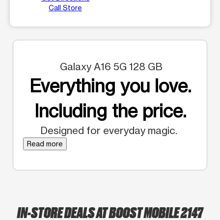
Call Store
Galaxy A16 5G 128 GB
Everything you love.
Including the price.
Designed for everyday magic.
Read more
IN-STORE DEALS AT BOOST MOBILE 2147