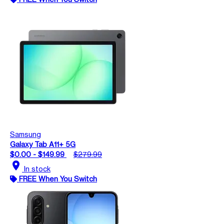
Samsung
Galaxy Tab A11+ 5G
$0.00 - $149.99
$279.99
location_on
In stock
FREE When You Switch