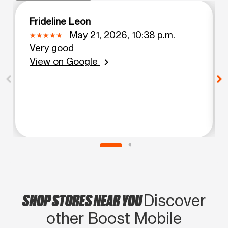
Frideline Leon
May 21, 2026, 10:38 p.m.
Very good
View on Google
chevron_right
SHOP STORES NEAR YOU
Discover
other Boost Mobile