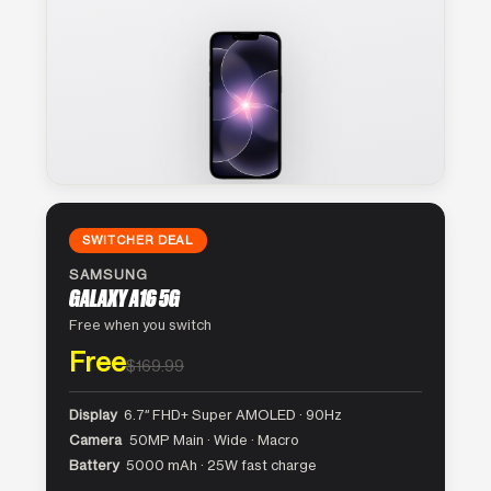
SWITCHER DEAL
SAMSUNG
GALAXY A16 5G
Free when you switch
Free
$169.99
Display
6.7″ FHD+ Super AMOLED · 90Hz
Camera
50MP Main · Wide · Macro
Battery
5000 mAh · 25W fast charge