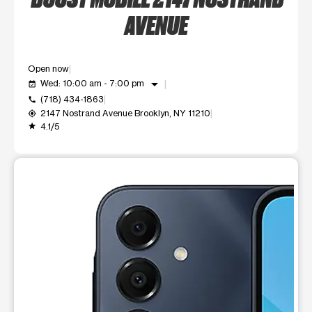
AVENUE
Open now
arrow_drop_down
Wed: 10:00 am - 7:00 pm
event_available
(718) 434-1863
call
2147 Nostrand Avenue Brooklyn, NY 11210
my_location
4.1/5
grade
This carousel shows one large product image at a time. Use t