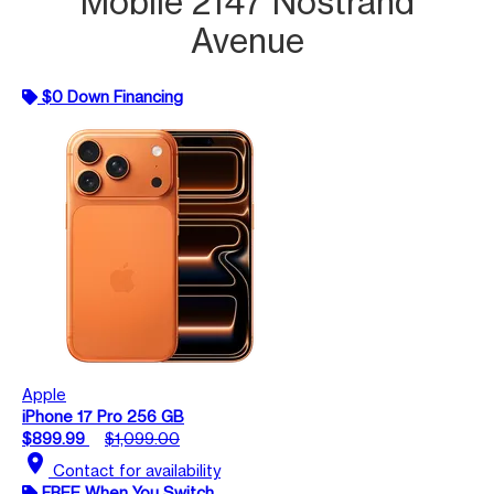
Mobile 2147 Nostrand
Avenue
$0 Down Financing
Apple
iPhone 17 Pro 256 GB
$899.99
$1,099.00
location_on
Contact for availability
FREE When You Switch