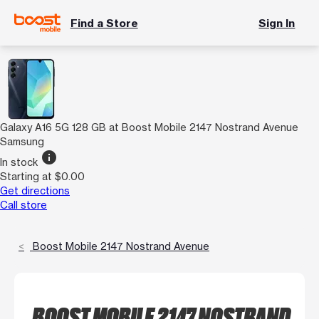
Find a Store
Sign In
Galaxy A16 5G 128 GB at Boost Mobile 2147 Nostrand Avenue
Samsung
info
In stock
Starting at $0.00
Get directions
Call store
Boost Mobile 2147 Nostrand Avenue
BOOST MOBILE 2147 NOSTRAND