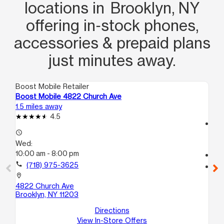
locations in Brooklyn, NY
offering in‑stock phones,
accessories & prepaid plans
just minutes away.
Boost Mobile Retailer
Boo
Boost Mobile 4822 Church Ave
Bo
1.5 miles away
2.1
4.5
access_time
access_time
We
Wed:
10
10:00 am - 8:00 pm
call
call
(718) 975-3625
location_on
39
location_on
Bro
4822 Church Ave
Brooklyn, NY 11203
Directions
View In-Store Offers