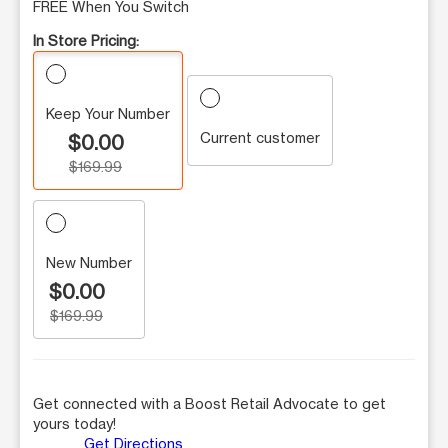
FREE When You Switch
In Store Pricing:
Keep Your Number
Current customer
$0.00
$169.99
New Number
$0.00
$169.99
Get connected with a Boost Retail Advocate to get
yours today!
Get Directions