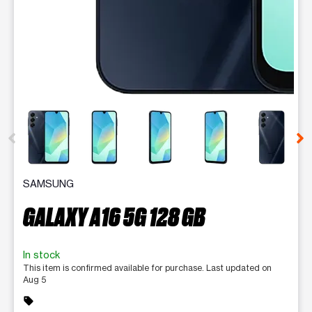
This carousel contains a column of small thumbnails. Selecting 
SAMSUNG
GALAXY A16 5G 128 GB
In stock
This item is confirmed available for purchase. Last updated on
Aug 5
sell