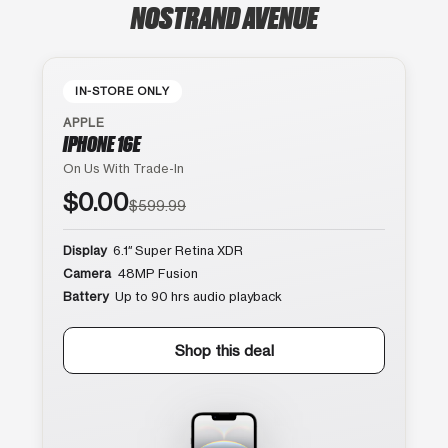
NOSTRAND AVENUE
IN-STORE ONLY
APPLE
IPHONE 16E
On Us With Trade-In
$0.00
$599.99
Display
6.1″ Super Retina XDR
Camera
48MP Fusion
Battery
Up to 90 hrs audio playback
Shop this deal