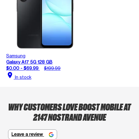
Samsung
Galaxy A17 5G 128 GB
$0.00 - $69.99
$199.99
location_on
In stock
WHY CUSTOMERS LOVE BOOST MOBILE AT
2147 NOSTRAND AVENUE
Leave a review