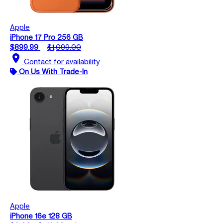
Apple
iPhone 17 Pro 256 GB
$899.99
$1,099.00
location_on
Contact for availability
On Us With Trade-In
Apple
iPhone 16e 128 GB