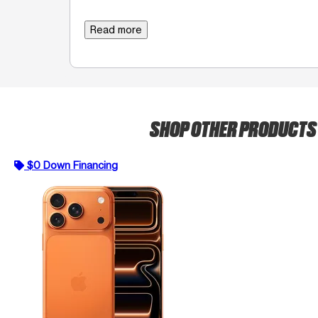
Read more
SHOP OTHER PRODUCT
$0 Down Financing