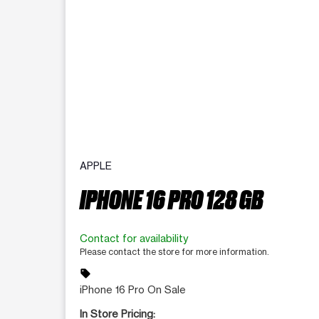
APPLE
IPHONE 16 PRO 128 GB
Contact for availability
Please contact the store for more information.
sell
iPhone 16 Pro On Sale
In Store Pricing: