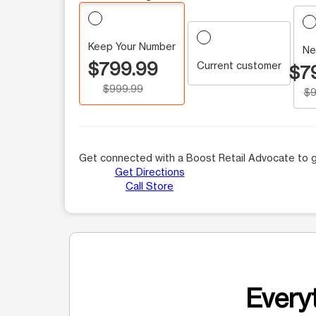
Keep Your Number
Ne
$799.99
Current customer
$7
$999.99
$9
Get connected with a Boost Retail Advocate to g
Get Directions
Call Store
Everyt