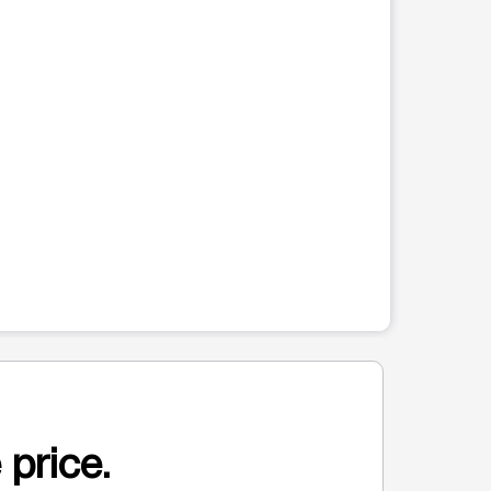
 price.