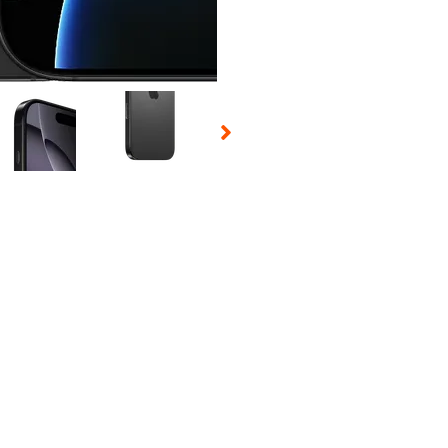
 Selecting a thumbnail will change the main image in the carousel t