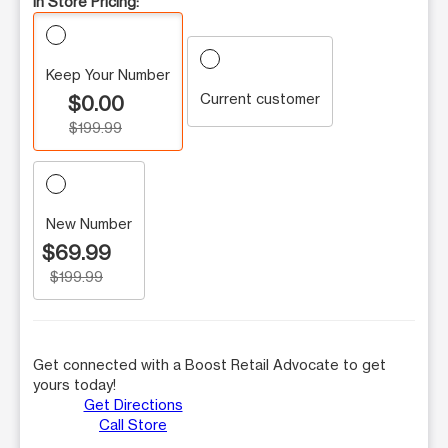
In Store Pricing:
Keep Your Number
Current customer
$0.00
$199.99
New Number
$69.99
$199.99
Get connected with a Boost Retail Advocate to get
yours today!
Get Directions
Call Store