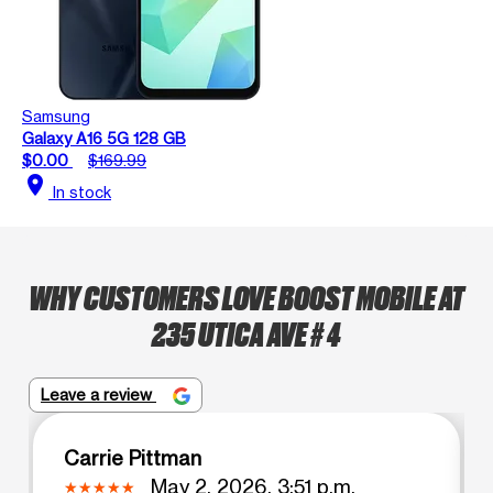
Samsung
Galaxy A16 5G 128 GB
$0.00
$169.99
location_on
In stock
WHY CUSTOMERS LOVE BOOST MOBILE AT
235 UTICA AVE # 4
Leave a review
Carrie Pittman
May 2, 2026, 3:51 p.m.