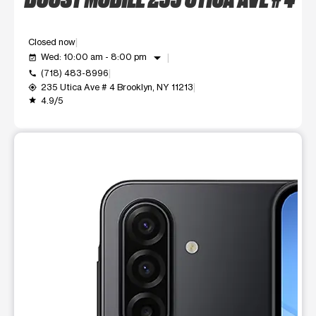
Closed now
arrow_drop_down
Wed: 10:00 am - 8:00 pm
event_available
(718) 483-8996
call
235 Utica Ave # 4 Brooklyn, NY 11213
my_location
4.9/5
grade
This carousel shows one large product image at a time. Use t