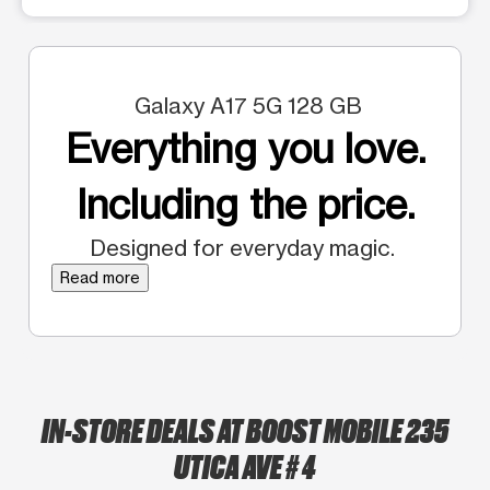
Galaxy A17 5G 128 GB
Everything you love.
Including the price.
Designed for everyday magic.
Read more
IN-STORE DEALS AT BOOST MOBILE 235
UTICA AVE # 4