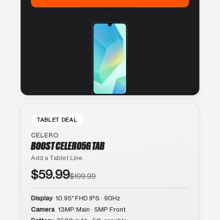
TABLET DEAL
CELERO
BOOST CELERO5G TAB
Add a Tablet Line
$59.99
$199.99
Display
10.95″ FHD IPS · 90Hz
Camera
13MP Main · 5MP Front