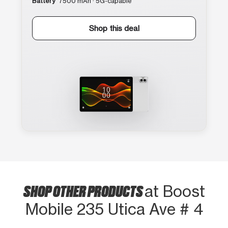
Battery
7500 mAh · 5G-capable
Shop this deal
SHOP OTHER PRODUCTS
at Boost
Mobile 235 Utica Ave # 4