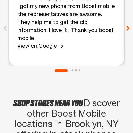
I got my new phone from Boost mobile
.the representatives are awsome.
They help me to get the old
information. I love it . Thank you boost
mobile
View on Google
chevron_right
SHOP STORES NEAR YOU
Discover
other Boost Mobile
locations in Brooklyn, NY