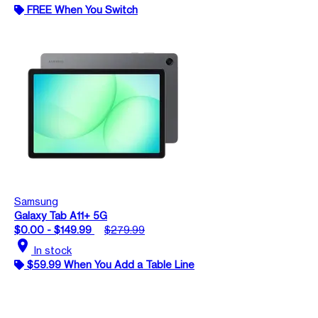
FREE When You Switch
Samsung
Galaxy Tab A11+ 5G
$0.00 - $149.99
$279.99
location_on
In stock
$59.99 When You Add a Table Line