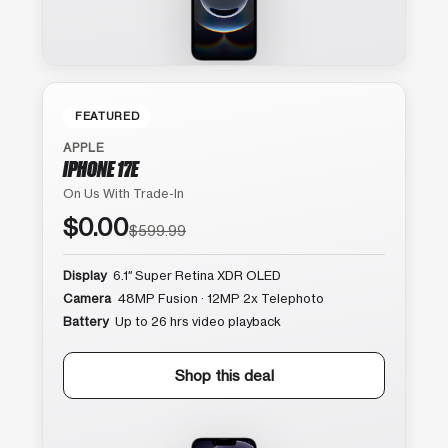
FEATURED
APPLE
IPHONE 17E
On Us With Trade-In
$0.00
$599.99
Display
6.1″ Super Retina XDR OLED
Camera
48MP Fusion · 12MP 2x Telephoto
Battery
Up to 26 hrs video playback
Shop this deal