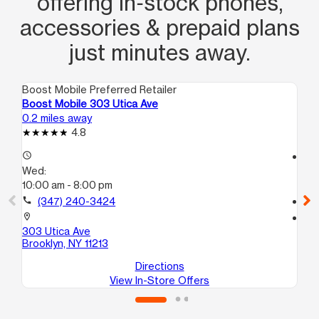
offering in‑stock phones,
accessories & prepaid plans
just minutes away.
Boost Mobile Preferred Retailer
Boo
Boost Mobile 303 Utica Ave
Boo
0.2 miles away
1.0
4.8
access_time
access_time
Wed:
We
10:00 am - 8:00 pm
9:
call
(347) 240-3424
call
location_on
location_on
303 Utica Ave
169
Brooklyn, NY 11213
Bro
Directions
View In-Store Offers