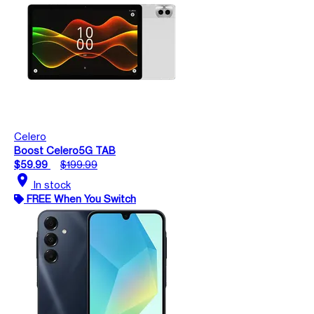
Celero
Boost Celero5G TAB
$59.99
$199.99
location_on
In stock
FREE When You Switch