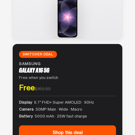
SWITCHER DEAL
SAMSUNG
GALAXY A16 5G
Free when you switch
Free
$169.99
Display
6.7″ FHD+ Super AMOLED · 90Hz
Camera
50MP Main · Wide · Macro
Battery
5000 mAh · 25W fast charge
Shop this deal