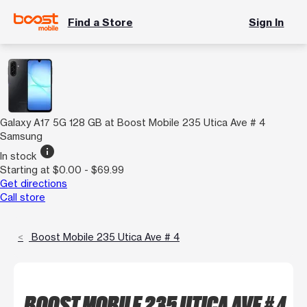
Find a Store
Sign In
Galaxy A17 5G 128 GB at Boost Mobile 235 Utica Ave # 4
Samsung
info
In stock
Starting at $0.00 - $69.99
Get directions
Call store
Boost Mobile 235 Utica Ave # 4
BOOST MOBILE 235 UTICA AVE # 4