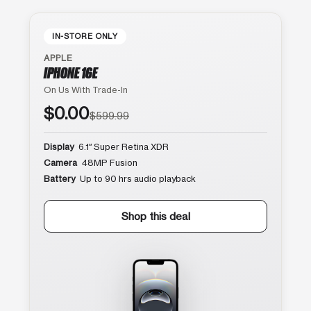
IN-STORE ONLY
APPLE
IPHONE 16E
On Us With Trade-In
$0.00
$599.99
Display
6.1″ Super Retina XDR
Camera
48MP Fusion
Battery
Up to 90 hrs audio playback
Shop this deal