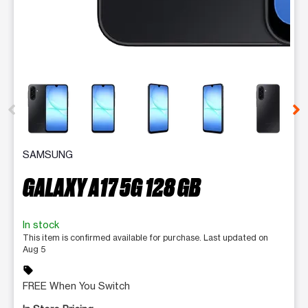
This carousel contains a column of small thumbnails. Selecting 
SAMSUNG
GALAXY A17 5G 128 GB
In stock
This item is confirmed available for purchase. Last updated on
Aug 5
sell
FREE When You Switch