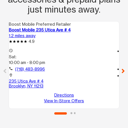
just minutes away.
Boost Mobile Preferred Retailer
Boo
Boost Mobile 235 Utica Ave # 4
Bo
1.2 miles away
1.3
4.9
access_time
access_time
Sat:
Sa
10:00 am - 8:00 pm
10
call
(718) 483-8996
call
location_on
location_on
235 Utica Ave # 4
30
Brooklyn, NY 11213
Bro
Directions
View In-Store Offers