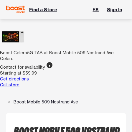
Find a Store
ES
Sign In
Boost Celero5G TAB at Boost Mobile 509 Nostrand Ave
Celero
info
Contact for availability
Starting at $59.99
Get directions
Call store
Boost Mobile 509 Nostrand Ave
BOOST MOBILE 509 NOSTRAND