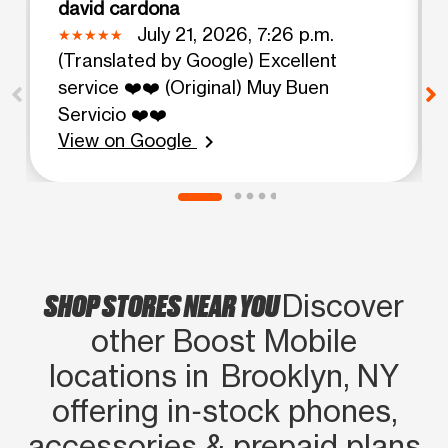
david cardona
July 21, 2026, 7:26 p.m.
(Translated by Google) Excellent
service ❤️❤️ (Original) Muy Buen
Servicio ❤️❤️
View on Google
chevron_right
SHOP STORES NEAR YOU
Discover
other Boost Mobile
locations in Brooklyn, NY
offering in‑stock phones,
accessories & prepaid plans