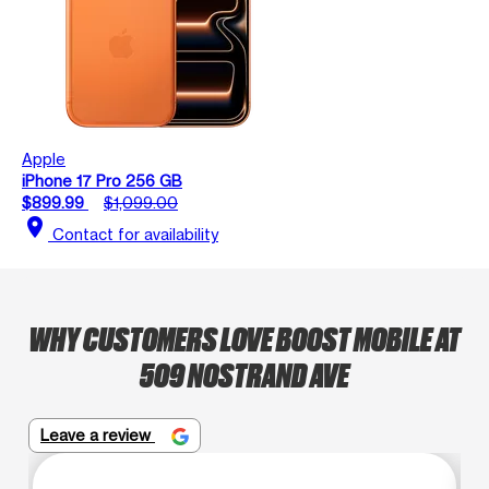
Apple
iPhone 17 Pro 256 GB
$899.99
$1,099.00
location_on
Contact for availability
WHY CUSTOMERS LOVE BOOST MOBILE AT
509 NOSTRAND AVE
Leave a review