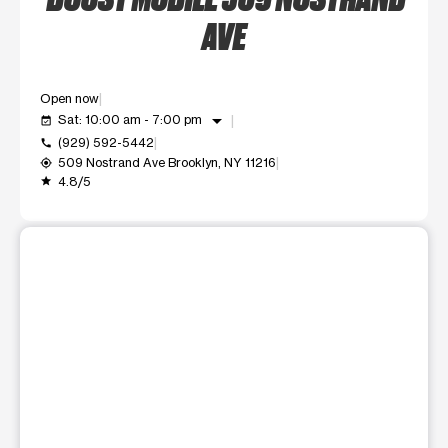
AVE
Open now
arrow_drop_down
Sat: 10:00 am - 7:00 pm
event_available
(929) 592-5442
call
509 Nostrand Ave Brooklyn, NY 11216
my_location
4.8/5
grade
This carousel shows one large product image at a time. Use t