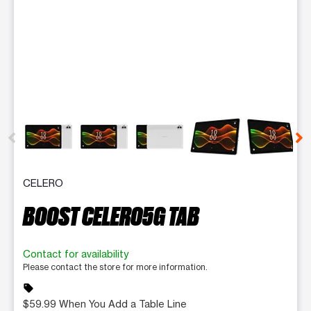
This carousel contains a column of small thumbnails. Selecting 
CELERO
BOOST CELERO5G TAB
Contact for availability
Please contact the store for more information.
sell
$59.99 When You Add a Table Line