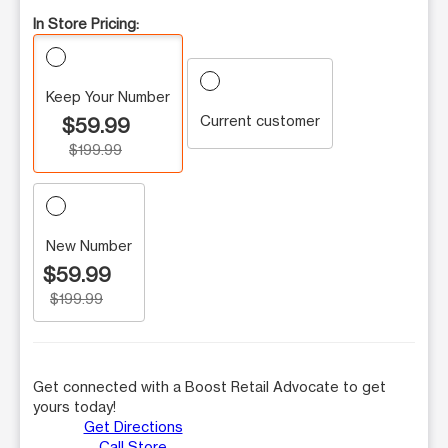
In Store Pricing:
Keep Your Number
Current customer
$59.99
$199.99
New Number
$59.99
$199.99
Get connected with a Boost Retail Advocate to get
yours today!
Get Directions
Call Store