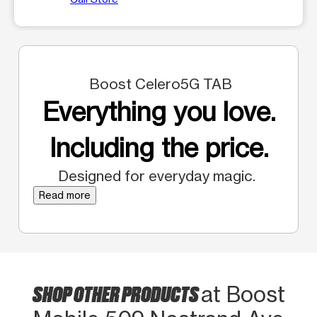
Boost Celero5G TAB
Everything you love.
Including the price.
Designed for everyday magic.
Read more
SHOP OTHER PRODUCTS
at Boost