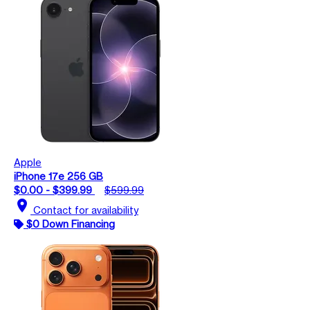
Apple
iPhone 17e 256 GB
$0.00 - $399.99
$599.99
location_on
Contact for availability
$0 Down Financing