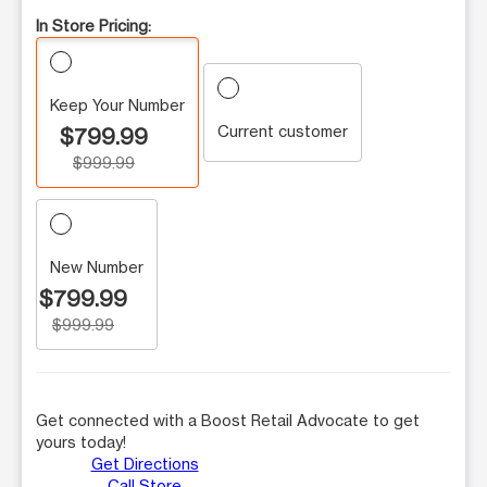
In Store Pricing:
Keep Your Number
Current customer
$799.99
$999.99
New Number
$799.99
$999.99
Get connected with a Boost Retail Advocate to get
yours today!
Get Directions
Call Store