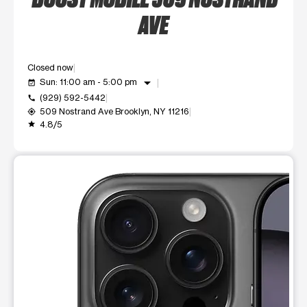
AVE
Closed now
arrow_drop_down
Sun: 11:00 am - 5:00 pm
event_available
(929) 592-5442
call
509 Nostrand Ave Brooklyn, NY 11216
my_location
4.8/5
grade
This carousel shows one large product image at a time. Use t