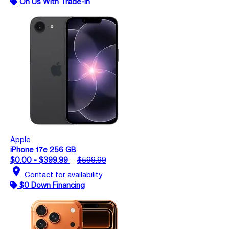
On Us With Trade-In
Apple
iPhone 17e 256 GB
$0.00 - $399.99
$599.99
location_on
Contact for availability
$0 Down Financing