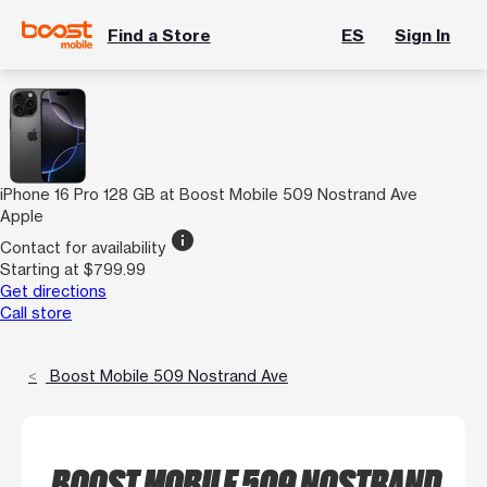
Find a Store
ES
Sign In
iPhone 16 Pro 128 GB at Boost Mobile 509 Nostrand Ave
Apple
info
Contact for availability
Starting at $799.99
Get directions
Call store
Boost Mobile 509 Nostrand Ave
BOOST MOBILE 509 NOSTRAND