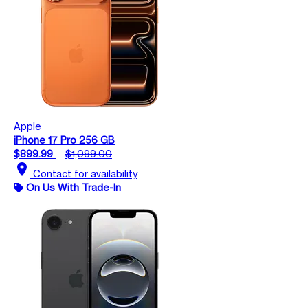
Apple
iPhone 17 Pro 256 GB
$899.99
$1,099.00
location_on
Contact for availability
On Us With Trade-In