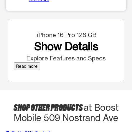
iPhone 16 Pro 128 GB
Show Details
Explore Features and Specs
Read more
SHOP OTHER PRODUCTS
at Boost
Mobile 509 Nostrand Ave