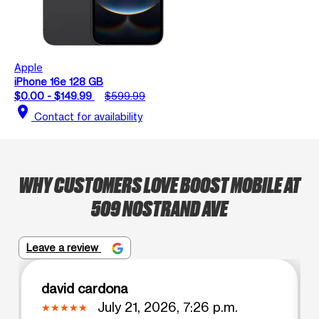
Apple
iPhone 16e 128 GB
$0.00 - $149.99
$599.99
location_on
Contact for availability
WHY CUSTOMERS LOVE BOOST MOBILE AT
509 NOSTRAND AVE
Leave a review
david cardona
July 21, 2026, 7:26 p.m.