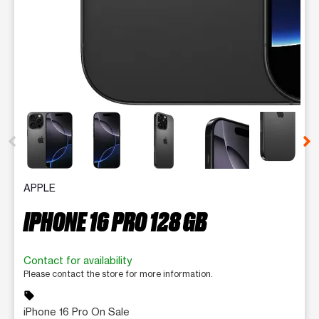
This carousel contains a column of small thumbnails. Selecting 
APPLE
IPHONE 16 PRO 128 GB
Contact for availability
Please contact the store for more information.
sell
iPhone 16 Pro On Sale