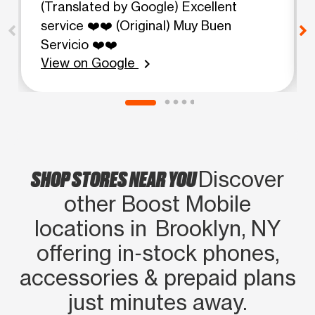
(Translated by Google) Excellent
service ❤️❤️ (Original) Muy Buen
Servicio ❤️❤️
View on Google
chevron_right
SHOP STORES NEAR YOU
Discover
other Boost Mobile
locations in Brooklyn, NY
offering in‑stock phones,
accessories & prepaid plans
just minutes away.