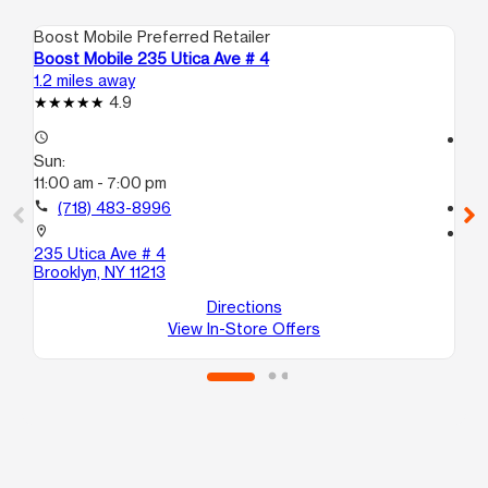
Boost Mobile Preferred Retailer
Boo
Boost Mobile 235 Utica Ave # 4
Bo
1.2 miles away
1.3
4.9
access_time
access_time
Sun:
Su
11:00 am - 7:00 pm
10
call
(718) 483-8996
call
location_on
location_on
235 Utica Ave # 4
30
Brooklyn, NY 11213
Bro
Directions
View In-Store Offers