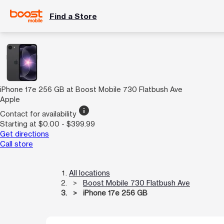
Find a Store
iPhone 17e 256 GB at Boost Mobile 730 Flatbush Ave
Apple
info
Contact for availability
Starting at $0.00 - $399.99
Get directions
Call store
All locations
Boost Mobile 730 Flatbush Ave
iPhone 17e 256 GB