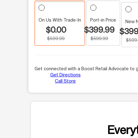
On Us With Trade-In
Port-in Price
New 
$0.00
$399.99
$399
$599.99
$599.99
$599
Get connected with a Boost Retail Advocate to g
Get Directions
Call Store
Everyt