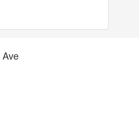
h Ave