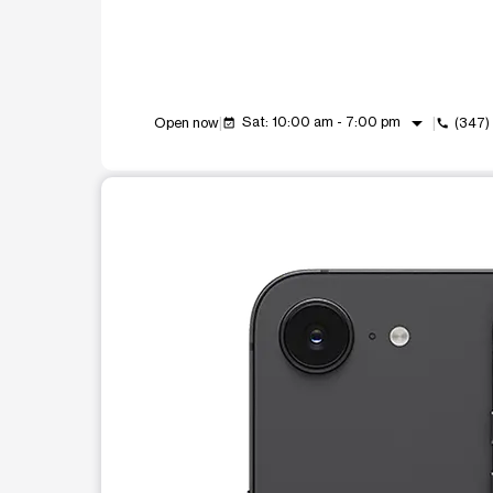
arrow_drop_down
Sat: 10:00 am - 7:00 pm
Open now
(347)
event_available
call
This carousel shows one large product image at a t