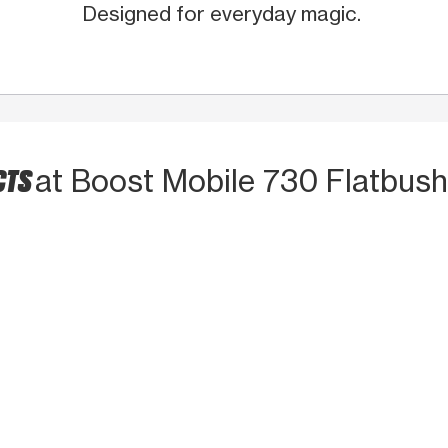
Designed for everyday magic.
CTS
at Boost Mobile 730 Flatbus