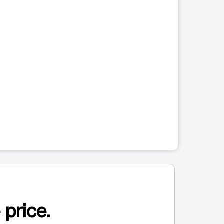
 price.