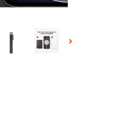
 Selecting a thumbnail will change the main image in the carousel t