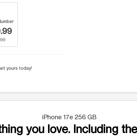
Number
.99
.99
et yours today!
iPhone 17e 256 GB
hing you love. Including the