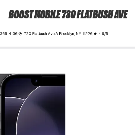
BOOST MOBILE 730 FLATBUSH AVE
 365-4136
730 Flatbush Ave A Brooklyn, NY 11226
4.9/5
my_location
grade
ime. Use the Previous and Next buttons to move between images, o