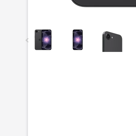
This carousel contains a column of small thumbnails.