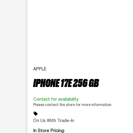
APPLE
IPHONE 17E 256 GB
Contact for availability
Please contact the store for more information.
sell
On Us With Trade-In
In Store Pricing: