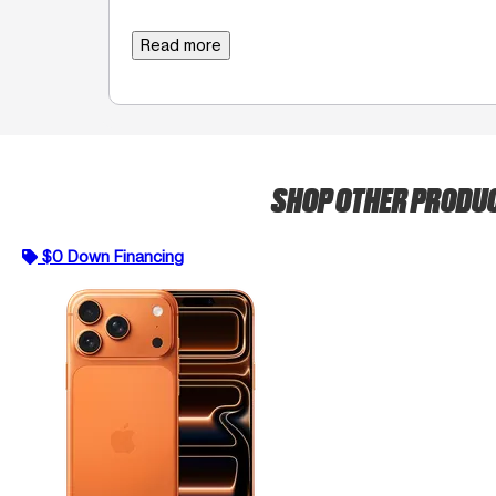
Read more
SHOP OTHER PRODU
$0 Down Financing