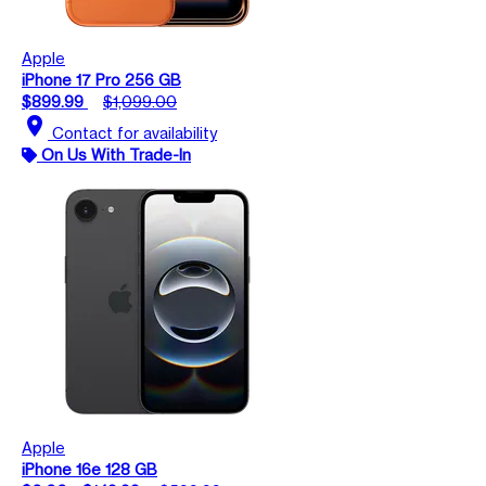
Apple
iPhone 17 Pro 256 GB
$899.99
$1,099.00
location_on
Contact for availability
On Us With Trade-In
Apple
iPhone 16e 128 GB