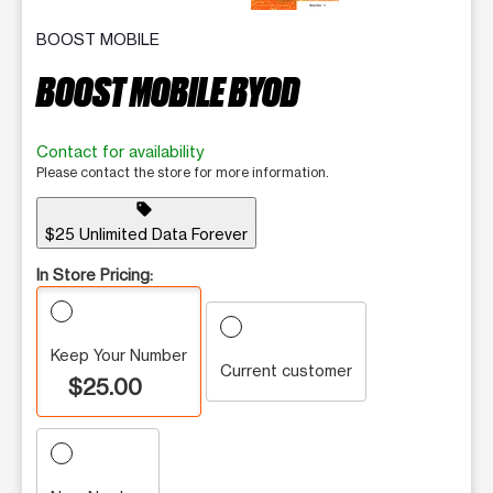
BOOST MOBILE
BOOST MOBILE BYOD
Contact for availability
Please contact the store for more information.
sell
$25 Unlimited Data Forever
In Store Pricing:
Keep Your Number
Current customer
$25.00