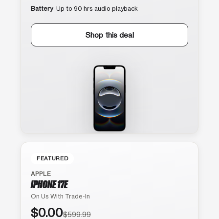
Battery
Up to 90 hrs audio playback
Shop this deal
FEATURED
APPLE
IPHONE 17E
On Us With Trade-In
$0.00
$599.99