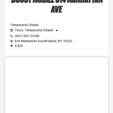
AVE
Temporarily Closed
arrow_drop_down
Thurs: Temporarily Closed
event_available
(347) 297-5038
call
814 Manhattan Ave Brooklyn, NY 11222
my_location
4.8/5
grade
This carousel shows one large product image at a time. Use t