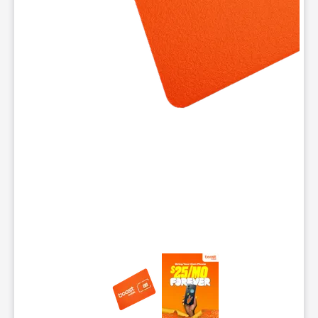
This carousel contains a column of small thumbnails. Selecting 