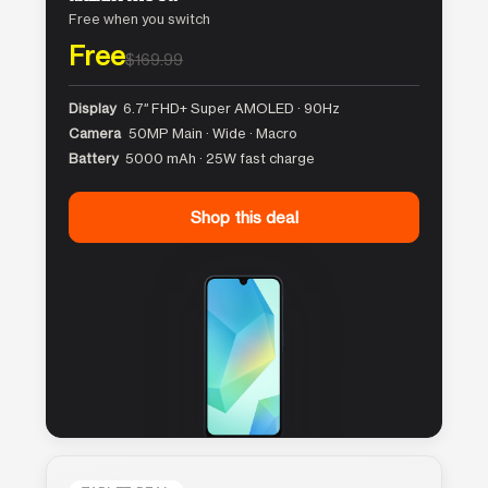
Free when you switch
Free
$169.99
Display
6.7″ FHD+ Super AMOLED · 90Hz
Camera
50MP Main · Wide · Macro
Battery
5000 mAh · 25W fast charge
Shop this deal