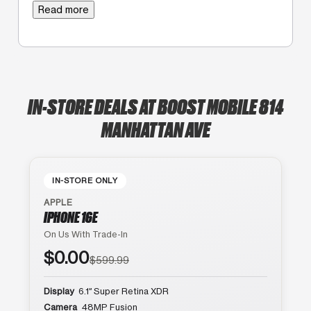
Read more
IN-STORE DEALS AT BOOST MOBILE 814
MANHATTAN AVE
IN-STORE ONLY
APPLE
IPHONE 16E
On Us With Trade-In
$0.00
$599.99
Display
6.1″ Super Retina XDR
Camera
48MP Fusion