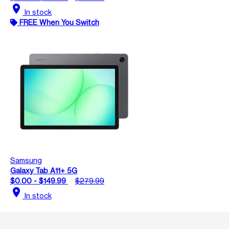
location_on
In stock
FREE When You Switch
Samsung
Galaxy Tab A11+ 5G
$0.00 - $149.99
$279.99
location_on
In stock