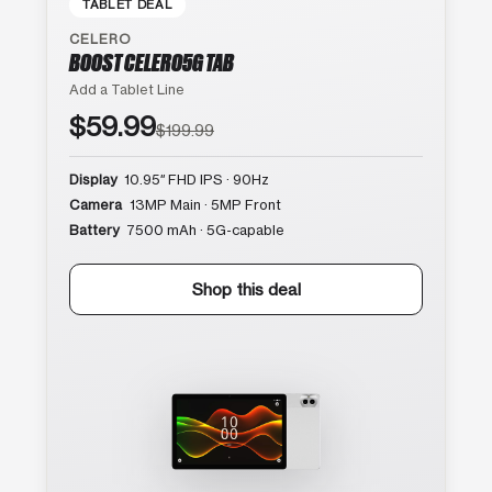
TABLET DEAL
CELERO
BOOST CELERO5G TAB
Add a Tablet Line
$59.99
$199.99
Display
10.95″ FHD IPS · 90Hz
Camera
13MP Main · 5MP Front
Battery
7500 mAh · 5G-capable
Shop this deal