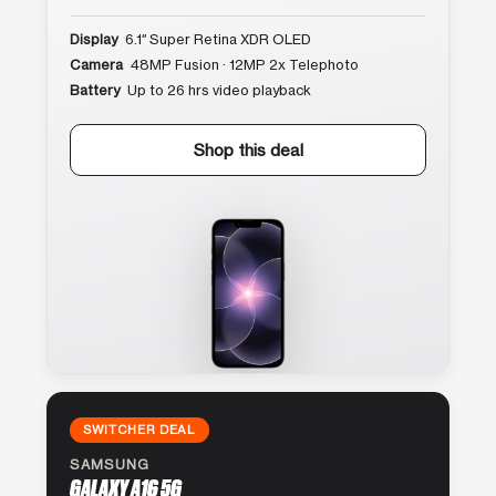
Display
6.1″ Super Retina XDR OLED
Camera
48MP Fusion · 12MP 2x Telephoto
Battery
Up to 26 hrs video playback
Shop this deal
SWITCHER DEAL
SAMSUNG
GALAXY A16 5G