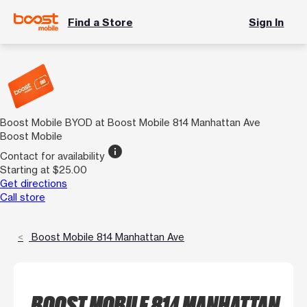
Find a Store
Sign In
Boost Mobile BYOD at Boost Mobile 814 Manhattan Ave
Boost Mobile
info
Contact for availability
Starting at $25.00
Get directions
Call store
Boost Mobile 814 Manhattan Ave
BOOST MOBILE 814 MANHATTAN