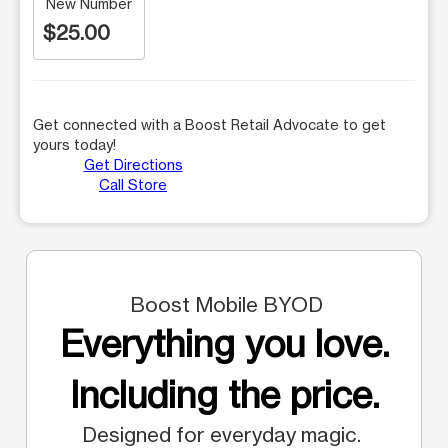
New Number
$25.00
Get connected with a Boost Retail Advocate to get
yours today!
Get Directions
Call Store
Boost Mobile BYOD
Everything you love.
Including the price.
Designed for everyday magic.