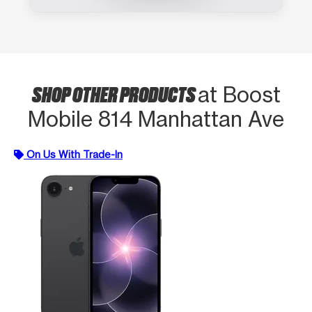
SHOP OTHER PRODUCTS
at Boost
Mobile 814 Manhattan Ave
On Us With Trade-In