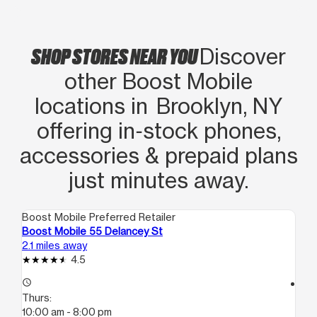
SHOP STORES NEAR YOU
Discover
other Boost Mobile
locations in Brooklyn, NY
offering in‑stock phones,
accessories & prepaid plans
just minutes away.
Boost Mobile Preferred Retailer
Boo
Boost Mobile 55 Delancey St
Bo
2.1 miles away
2.2
4.5
access_time
access_time
Thurs:
Th
10:00 am - 8:00 pm
10