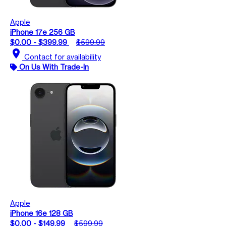
Apple
iPhone 17e 256 GB
$0.00 - $399.99
$599.99
location_on
Contact for availability
On Us With Trade-In
Apple
iPhone 16e 128 GB
$0.00 - $149.99
$599.99