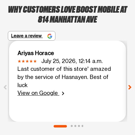
WHY CUSTOMERS LOVE BOOST MOBILE AT
814 MANHATTAN AVE
Leave a review
Ariyas Horace
July 25, 2026, 12:14 a.m.
Last customer of this store' amazed
by the service of Hasnayen. Best of
luck
View on Google
chevron_right