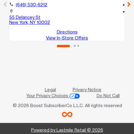
call
(646) 530-6212
call
location_on
location_on
55 Delancey St
19
New York, NY 10002
Ne
Directions
View In-Store Offers
Legal
Privacy Notice
Your Privacy Choices
Do Not Call
© 2026 Boost SubscriberCo L.L.C. All rights reserved
Powered by Lastmile Retail © 2026