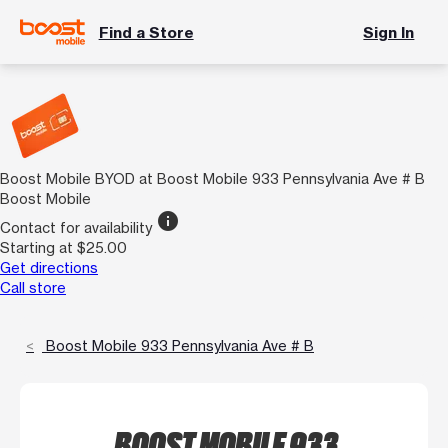
Find a Store
Sign In
Boost Mobile BYOD at Boost Mobile 933 Pennsylvania Ave # B
Boost Mobile
info
Contact for availability
Starting at $25.00
Get directions
Call store
Boost Mobile 933 Pennsylvania Ave # B
BOOST MOBILE 933