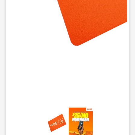
This carousel contains a column of small thumbnails. Selecting 