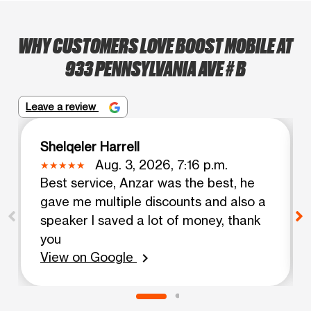
WHY CUSTOMERS LOVE BOOST MOBILE AT
933 PENNSYLVANIA AVE # B
Leave a review
Shelqeler Harrell
Aug. 3, 2026, 7:16 p.m.
Best service, Anzar was the best, he
gave me multiple discounts and also a
speaker I saved a lot of money, thank
you
View on Google
chevron_right