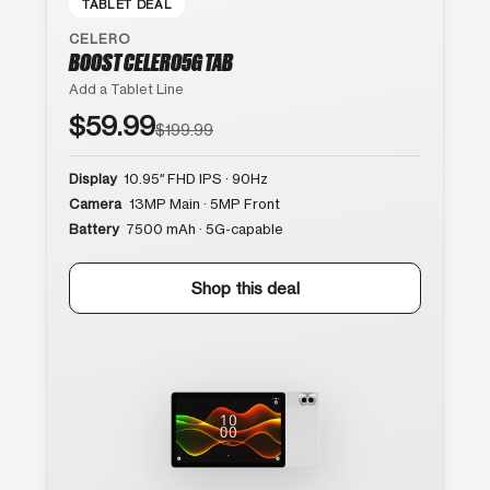
TABLET DEAL
CELERO
BOOST CELERO5G TAB
Add a Tablet Line
$59.99
$199.99
Display
10.95″ FHD IPS · 90Hz
Camera
13MP Main · 5MP Front
Battery
7500 mAh · 5G-capable
Shop this deal