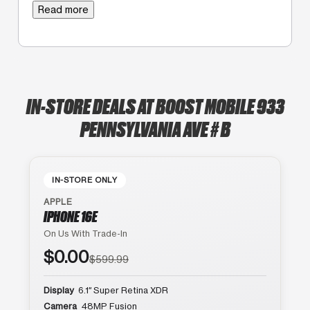
Read more
IN-STORE DEALS AT BOOST MOBILE 933
PENNSYLVANIA AVE # B
IN-STORE ONLY
APPLE
IPHONE 16E
On Us With Trade-In
$0.00
$599.99
Display
6.1″ Super Retina XDR
Camera
48MP Fusion