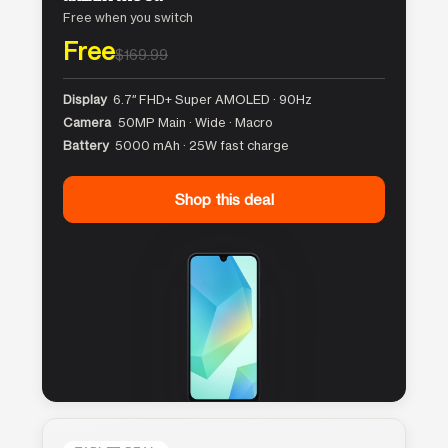
Free when you switch
Free
$169.99
Display
6.7″ FHD+ Super AMOLED · 90Hz
Camera
50MP Main · Wide · Macro
Battery
5000 mAh · 25W fast charge
Shop this deal