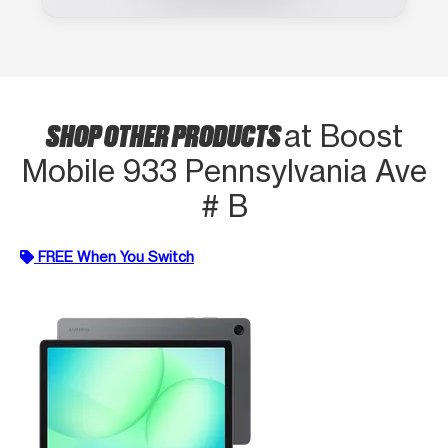
SHOP OTHER PRODUCTS
at Boost
Mobile 933 Pennsylvania Ave
# B
FREE When You Switch