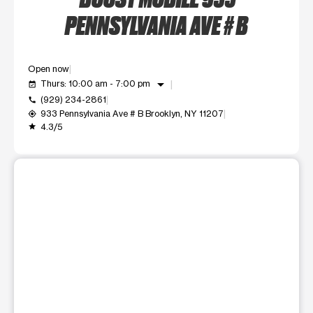
PENNSYLVANIA AVE # B
Open now
arrow_drop_down
Thurs: 10:00 am - 7:00 pm
event_available
(929) 234-2861
call
933 Pennsylvania Ave # B Brooklyn, NY 11207
my_location
4.3/5
grade
This carousel shows one large product image at a time. Use t