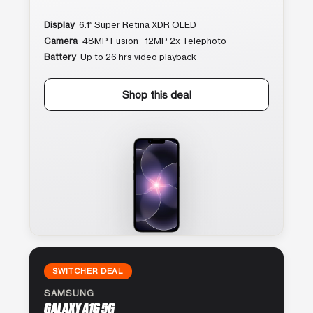
Display
6.1″ Super Retina XDR OLED
Camera
48MP Fusion · 12MP 2x Telephoto
Battery
Up to 26 hrs video playback
Shop this deal
SWITCHER DEAL
SAMSUNG
GALAXY A16 5G