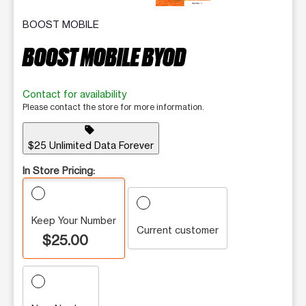
BOOST MOBILE
BOOST MOBILE BYOD
Contact for availability
Please contact the store for more information.
sell
$25 Unlimited Data Forever
In Store Pricing:
Keep Your Number
Current customer
$25.00