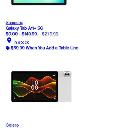
Samsung
Galaxy Tab A11+ 5G
$0.00 - $149.99
$279.99
location_on
In stock
$59.99 When You Add a Table Line
Celero