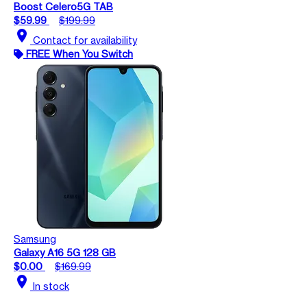
Boost Celero5G TAB
$59.99
$199.99
location_on
Contact for availability
FREE When You Switch
Samsung
Galaxy A16 5G 128 GB
$0.00
$169.99
location_on
In stock