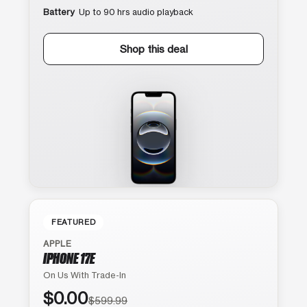
Battery
Up to 90 hrs audio playback
Shop this deal
FEATURED
APPLE
IPHONE 17E
On Us With Trade-In
$0.00
$599.99