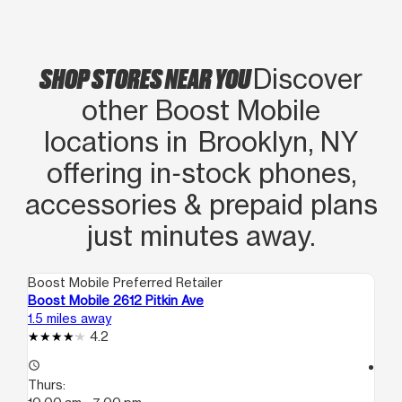
SHOP STORES NEAR YOU
Discover
other Boost Mobile
locations in Brooklyn, NY
offering in‑stock phones,
accessories & prepaid plans
just minutes away.
Boost Mobile Preferred Retailer
Boo
Boost Mobile 2612 Pitkin Ave
Boo
1.5 miles away
1.5
4.2
access_time
access_time
Thurs:
Th