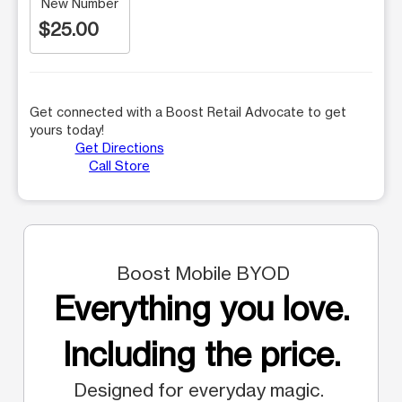
New Number
$25.00
Get connected with a Boost Retail Advocate to get
yours today!
Get Directions
Call Store
Boost Mobile BYOD
Everything you love.
Including the price.
Designed for everyday magic.