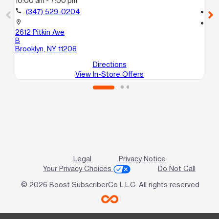
10:00 am - 7:00 pm
9:
call
(347) 529-0204
call
location_on
location_on
2612 Pitkin Ave
169
B
Bro
Brooklyn, NY 11208
Directions
View In-Store Offers
Legal
Privacy Notice
Your Privacy Choices
Do Not Call
© 2026 Boost SubscriberCo L.L.C. All rights reserved