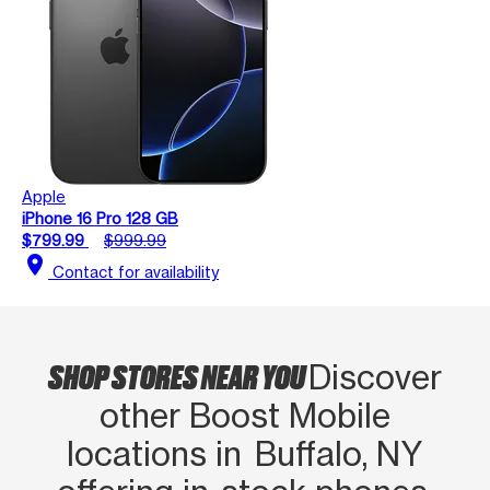
Apple
iPhone 16 Pro 128 GB
$799.99
$999.99
location_on
Contact for availability
SHOP STORES NEAR YOU
Discover
other Boost Mobile
locations in Buffalo, NY