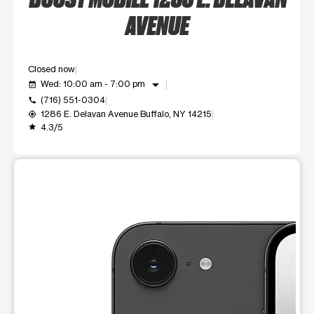
AVENUE
Closed now
arrow_drop_down
Wed: 10:00 am - 7:00 pm
event_available
(716) 551-0304
call
1286 E. Delavan Avenue Buffalo, NY 14215
my_location
4.3/5
grade
This carousel shows one large product image at a time. Use t