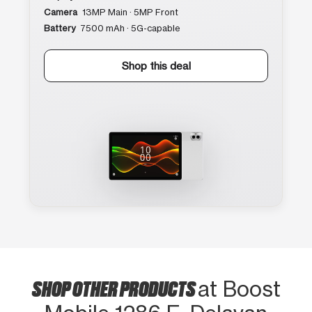
Camera
13MP Main · 5MP Front
Battery
7500 mAh · 5G-capable
Shop this deal
SHOP OTHER PRODUCTS
at Boost