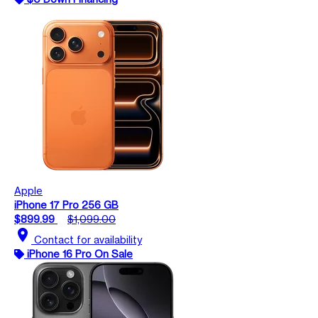
Apple
iPhone 17 Pro 256 GB
$899.99
$1,099.00
location_on
Contact for availability
iPhone 16 Pro On Sale