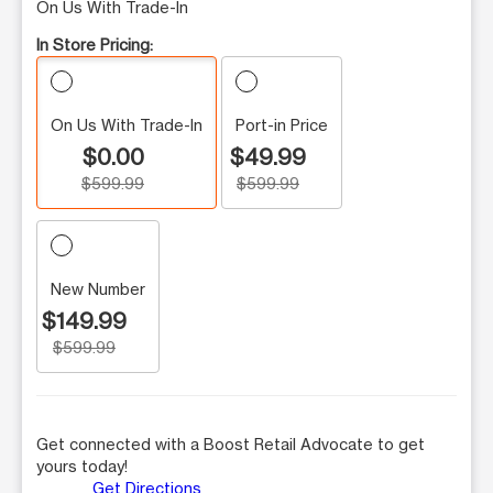
On Us With Trade-In
In Store Pricing:
On Us With Trade-In
Port-in Price
$0.00
$49.99
$599.99
$599.99
New Number
$149.99
$599.99
Get connected with a Boost Retail Advocate to get
yours today!
Get Directions