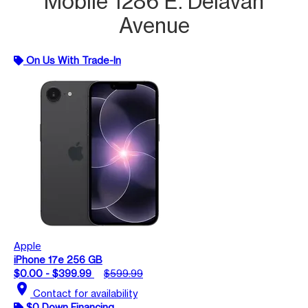
Mobile 1286 E. Delavan
Avenue
On Us With Trade-In
Apple
iPhone 17e 256 GB
$0.00 - $399.99
$599.99
location_on
Contact for availability
$0 Down Financing