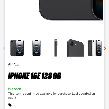
This carousel contains a column of small thumbnails. Selecting 
APPLE
IPHONE 16E 128 GB
In stock
This item is confirmed available for purchase. Last updated on
Aug 5
sell