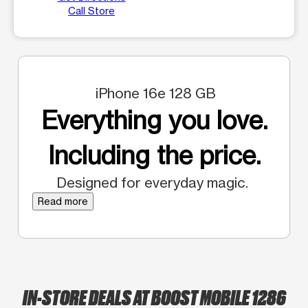
Call Store
iPhone 16e 128 GB
Everything you love.
Including the price.
Designed for everyday magic.
Read more
IN-STORE DEALS AT BOOST MOBILE 1286