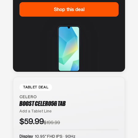
Shop this deal
TABLET DEAL
CELERO
BOOST CELERO5G TAB
Add a Tablet Line
$59.99
$199.99
Display
10.95″ FHD IPS · 90Hz