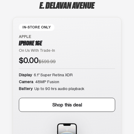
E. DELAVAN AVENUE
IN-STORE ONLY
APPLE
IPHONE 16E
On Us With Trade-In
$0.00
$599.99
Display
6.1″ Super Retina XDR
Camera
48MP Fusion
Battery
Up to 90 hrs audio playback
Shop this deal