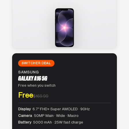
SWITCHER DEAL
SAMSUNG
GALAXY A16 5G
Free when you switch
Free
$169.99
Display
6.7″ FHD+ Super AMOLED · 90Hz
Camera
50MP Main · Wide · Macro
Battery
5000 mAh · 25W fast charge