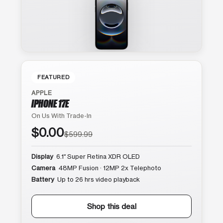
FEATURED
APPLE
IPHONE 17E
On Us With Trade-In
$0.00
$599.99
Display
6.1″ Super Retina XDR OLED
Camera
48MP Fusion · 12MP 2x Telephoto
Battery
Up to 26 hrs video playback
Shop this deal