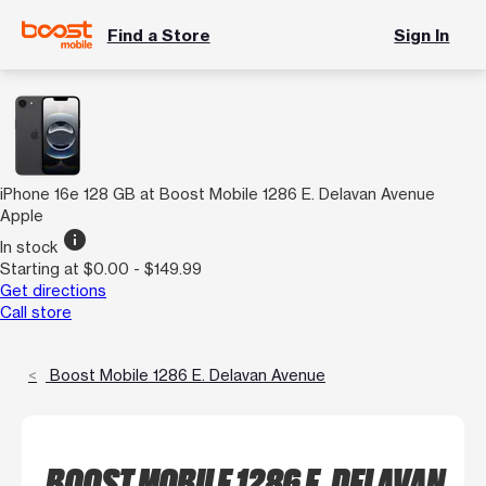
Find a Store
Sign In
iPhone 16e 128 GB at Boost Mobile 1286 E. Delavan Avenue
Apple
info
In stock
Starting at $0.00 - $149.99
Get directions
Call store
Boost Mobile 1286 E. Delavan Avenue
BOOST MOBILE 1286 E. DELAVAN