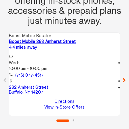
offering in‑stock phones,
accessories & prepaid plans
just minutes away.
Boost Mobile Retailer
Boo
Boost Mobile 282 Amherst Street
Bo
4.4 miles away
4.5
access_time
Wed:
access_time
10:00 am - 10:00 pm
We
10
call
(716) 877-4517
call
location_on
282 Amherst Street
location_on
Buffalo, NY 14207
19
Buf
Directions
View In-Store Offers