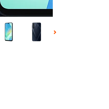
 Selecting a thumbnail will change the main image in the carousel t