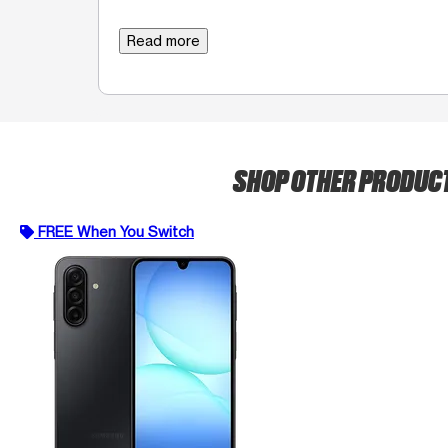
Read more
SHOP OTHER PRODUC
FREE When You Switch