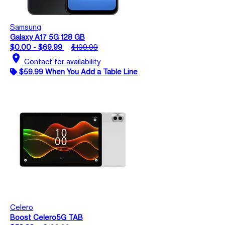
Samsung
Galaxy A17 5G 128 GB
$0.00 - $69.99
$199.99
location_on
Contact for availability
$59.99 When You Add a Table Line
Celero
Boost Celero5G TAB