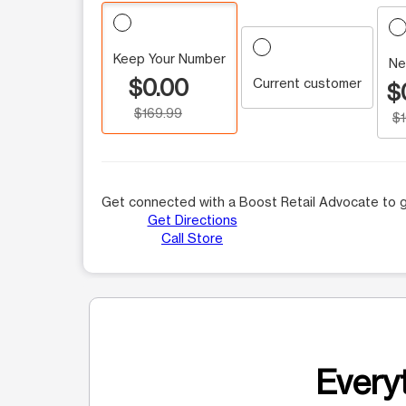
Keep Your Number
Ne
$0.00
Current customer
$
$169.99
$
Get connected with a Boost Retail Advocate to g
Get Directions
Call Store
Everyt