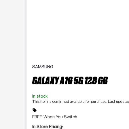
SAMSUNG
GALAXY A16 5G 128 GB
In stock
This item is confirmed available for purchase. Last updat
sell
FREE When You Switch
In Store Pricing: