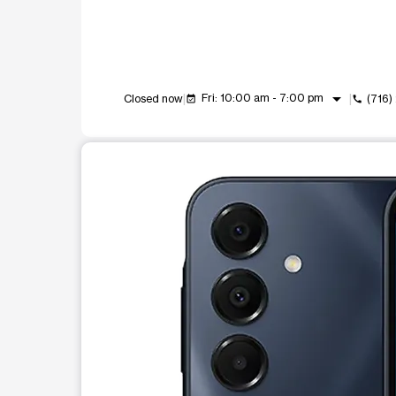
arrow_drop_down
Fri: 10:00 am - 7:00 pm
Closed now
(716
event_available
call
This carousel shows one large product image at a t