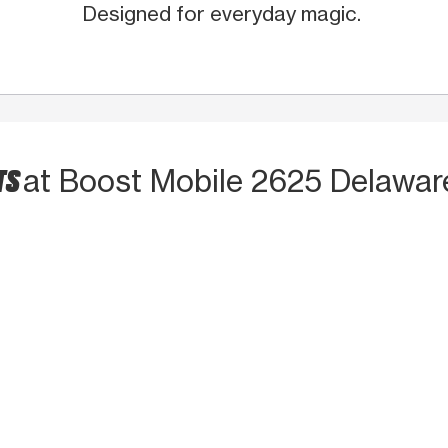
Designed for everyday magic.
TS
at Boost Mobile 2625 Delawar