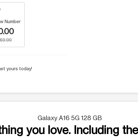
w Number
0.00
169.99
et yours today!
Galaxy A16 5G 128 GB
hing you love. Including the