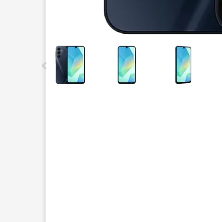
This carousel contains a column of small thumbnails.