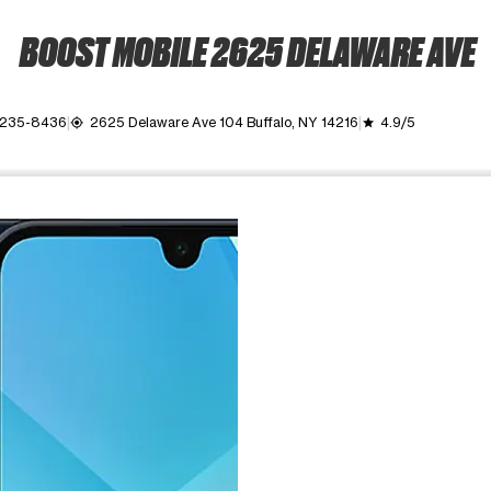
BOOST MOBILE 2625 DELAWARE AVE
) 235-8436
2625 Delaware Ave 104 Buffalo, NY 14216
4.9/5
my_location
grade
ime. Use the Previous and Next buttons to move between images, o