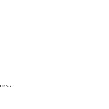
ed on Aug 7