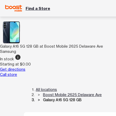
Find a Store
Galaxy A16 5G 128 GB at Boost Mobile 2625 Delaware Ave
Samsung
info
In stock
Starting at $0.00
Get directions
Call store
All locations
Boost Mobile 2625 Delaware Ave
Galaxy A16 5G 128 GB