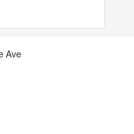
e Ave