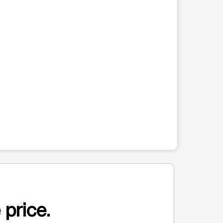
 price.