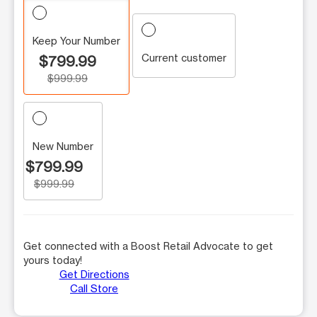
Keep Your Number
Current customer
$799.99
$999.99
New Number
$799.99
$999.99
Get connected with a Boost Retail Advocate to get
yours today!
Get Directions
Call Store