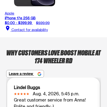
Apple
iPhone 17e 256 GB
$0.00 - $399.99
$599.99
location_on
Contact for availability
WHY CUSTOMERS LOVE BOOST MOBILE AT
174 WHEELER RD
Leave a review
Lindel Buggs
Aug. 4, 2026, 5:45 p.m.
Great customer service from Anna!
Polite and friendly :)