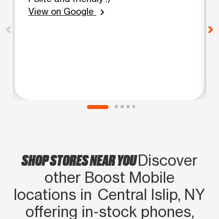
View on Google
chevron_right
SHOP STORES NEAR YOU
Discover
other Boost Mobile
locations in Central Islip, NY
offering in‑stock phones,