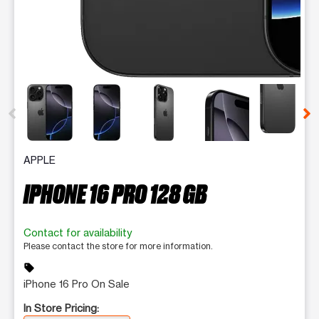
This carousel contains a column of small thumbnails. Selecting 
APPLE
IPHONE 16 PRO 128 GB
Contact for availability
Please contact the store for more information.
sell
iPhone 16 Pro On Sale
In Store Pricing: