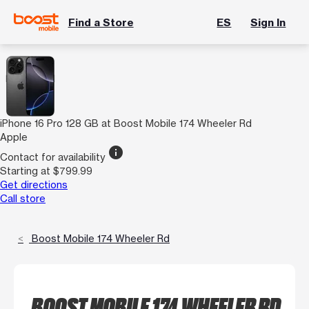
Find a Store
ES
Sign In
iPhone 16 Pro 128 GB at Boost Mobile 174 Wheeler Rd
Apple
info
Contact for availability
Starting at $799.99
Get directions
Call store
Boost Mobile 174 Wheeler Rd
BOOST MOBILE 174 WHEELER RD