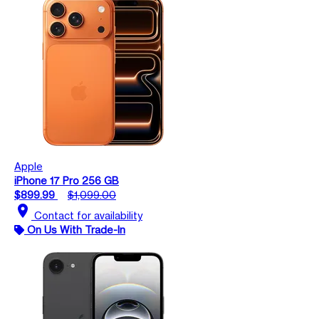
Apple
iPhone 17 Pro 256 GB
$899.99
$1,099.00
location_on
Contact for availability
On Us With Trade-In