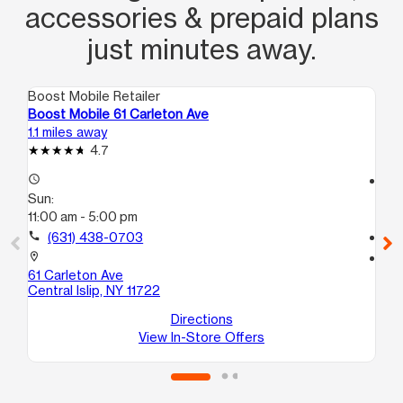
accessories & prepaid plans
just minutes away.
Boost Mobile Retailer
Boo
Boost Mobile 61 Carleton Ave
Boo
1.1 miles away
1.2
4.7
access_time
access_time
Sun:
Su
11:00 am - 5:00 pm
11:
call
(631) 438-0703
call
location_on
location_on
61 Carleton Ave
121
Central Islip, NY 11722
A
Br
Directions
View In-Store Offers