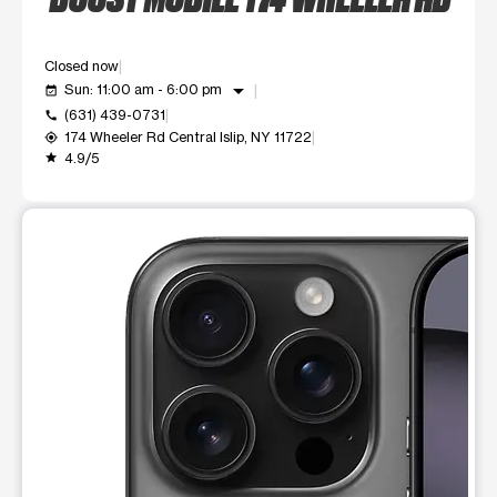
Closed now
arrow_drop_down
Sun: 11:00 am - 6:00 pm
event_available
(631) 439-0731
call
174 Wheeler Rd Central Islip, NY 11722
my_location
4.9/5
grade
This carousel shows one large product image at a time. Use t