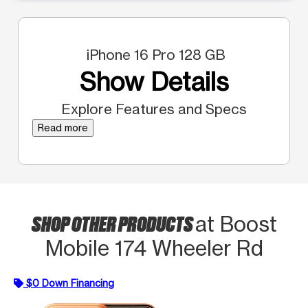
iPhone 16 Pro 128 GB
Show Details
Explore Features and Specs
Read more
SHOP OTHER PRODUCTS
at Boost
Mobile 174 Wheeler Rd
$0 Down Financing