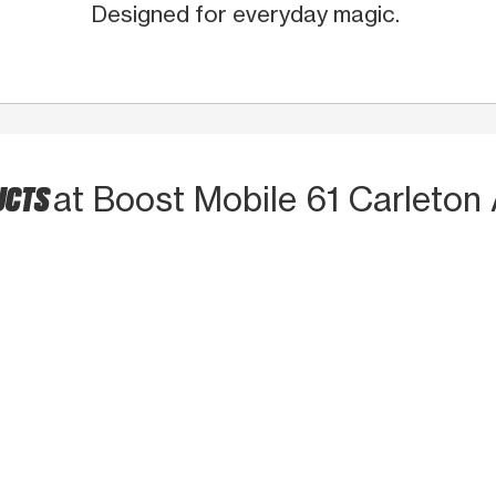
Designed for everyday magic.
UCTS
at Boost Mobile 61 Carleton