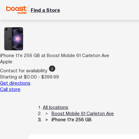
Find a Store
iPhone 17e 256 GB at Boost Mobile 61 Carleton Ave
Apple
info
Contact for availability
Starting at $0.00 - $399.99
Get directions
Call store
All locations
Boost Mobile 61 Carleton Ave
iPhone 17e 256 GB