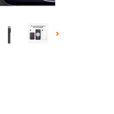
 Selecting a thumbnail will change the main image in the carousel t