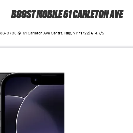
BOOST MOBILE 61 CARLETON AVE
 438-0703
61 Carleton Ave Central Islip, NY 11722
4.7/5
my_location
grade
ime. Use the Previous and Next buttons to move between images, o