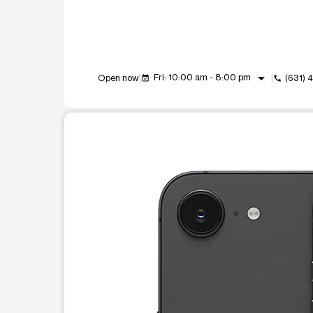
arrow_drop_down
Fri: 10:00 am - 8:00 pm
Open now
(631)
event_available
call
This carousel shows one large product image at a t