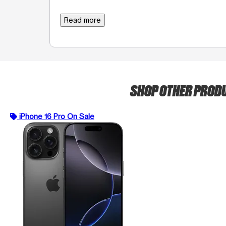
Read more
SHOP OTHER PROD
iPhone 16 Pro On Sale