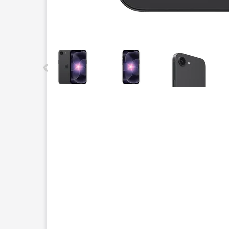
This carousel contains a column of small thumbnails.