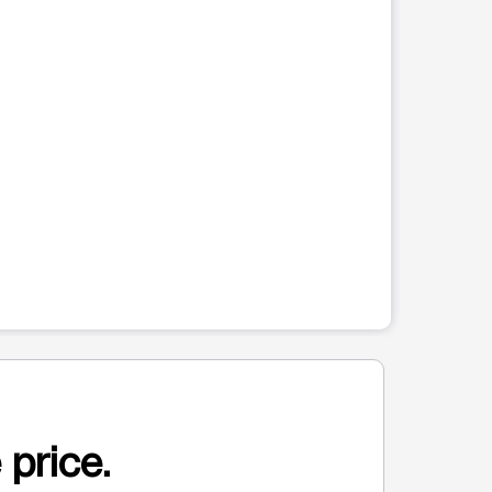
 price.