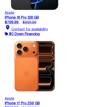
Apple
iPhone 16 Pro 128 GB
$799.99
$999.99
location_on
Contact for availability
$0 Down Financing
Apple
iPhone 17 Pro 256 GB