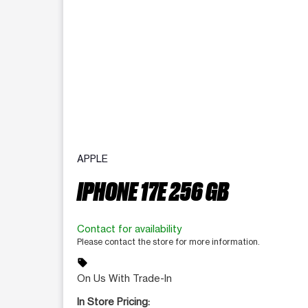
APPLE
IPHONE 17E 256 GB
Contact for availability
Please contact the store for more information.
sell
On Us With Trade-In
In Store Pricing: