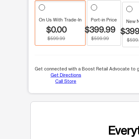
On Us With Trade-In
Port-in Price
New 
$0.00
$399.99
$399
$599.99
$599.99
$599
Get connected with a Boost Retail Advocate to g
Get Directions
Call Store
Everyt