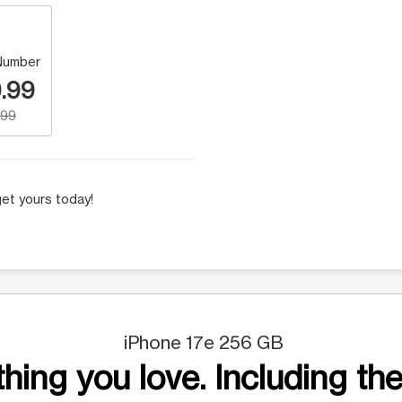
Number
.99
.99
et yours today!
iPhone 17e 256 GB
hing you love. Including the