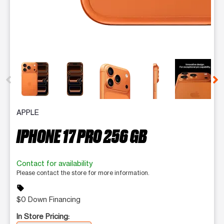
This carousel contains a column of small thumbnails. Selecting 
APPLE
IPHONE 17 PRO 256 GB
Contact for availability
Please contact the store for more information.
sell
$0 Down Financing
In Store Pricing: