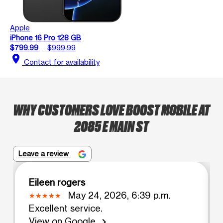
Apple
iPhone 16 Pro 128 GB
$799.99
$999.99
location_on
Contact for availability
WHY CUSTOMERS LOVE BOOST MOBILE AT
2085 E MAIN ST
Leave a review
Eileen rogers
May 24, 2026, 6:39 p.m.
Excellent service.
View on Google
chevron_right