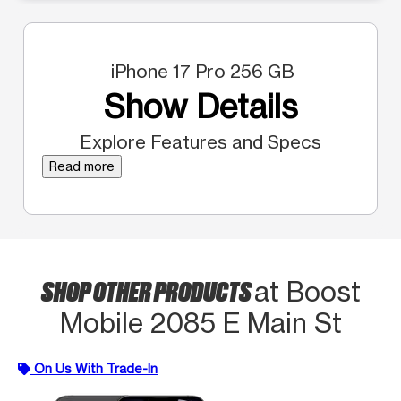
iPhone 17 Pro 256 GB
Show Details
Explore Features and Specs
Read more
SHOP OTHER PRODUCTS
at Boost
Mobile 2085 E Main St
On Us With Trade-In