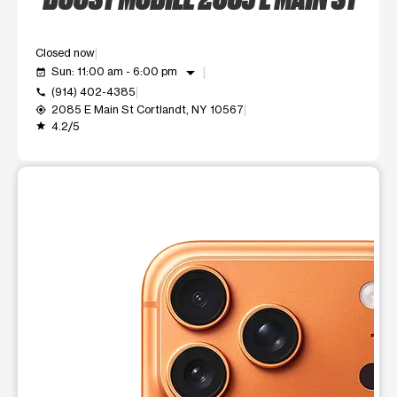
Closed now
arrow_drop_down
Sun: 11:00 am - 6:00 pm
event_available
(914) 402-4385
call
2085 E Main St Cortlandt, NY 10567
my_location
4.2/5
grade
This carousel shows one large product image at a time. Use t