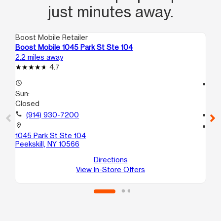
just minutes away.
Boost Mobile Retailer
Boo
Boost Mobile 1045 Park St Ste 104
Boo
2.2 miles away
9.8
4.7
access_time
access_time
Sun:
Su
Closed
11:
call
(914) 930-7200
call
location_on
location_on
1045 Park St Ste 104
173
Peekskill, NY 10566
Os
Directions
View In-Store Offers