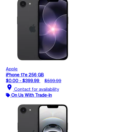
Apple
iPhone 17e 256 GB
$0.00 - $399.99
$599.99
location_on
Contact for availability
On Us With Trade-In