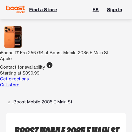
Find a Store
ES
Sign In
iPhone 17 Pro 256 GB at Boost Mobile 2085 E Main St
Apple
info
Contact for availability
Starting at $899.99
Get directions
Call store
Boost Mobile 2085 E Main St
BOOST MOBILE 2085 E MAIN ST