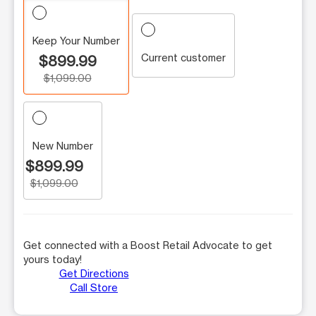
Keep Your Number
Current customer
$899.99
$1,099.00
New Number
$899.99
$1,099.00
Get connected with a Boost Retail Advocate to get
yours today!
Get Directions
Call Store