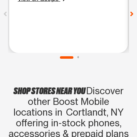
SHOP STORES NEAR YOU
Discover
other Boost Mobile
locations in Cortlandt, NY
offering in‑stock phones,
accessories & prepaid plans