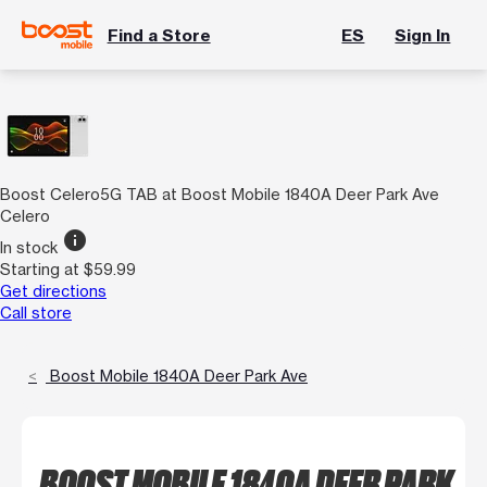
Find a Store
ES
Sign In
Boost Celero5G TAB at Boost Mobile 1840A Deer Park Ave
Celero
info
In stock
Starting at $59.99
Get directions
Call store
Boost Mobile 1840A Deer Park Ave
BOOST MOBILE 1840A DEER PARK