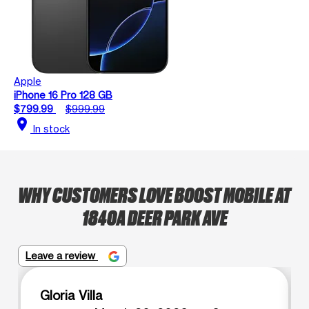
Apple
iPhone 16 Pro 128 GB
$799.99
$999.99
location_on
In stock
WHY CUSTOMERS LOVE BOOST MOBILE AT
1840A DEER PARK AVE
Leave a review
Gloria Villa