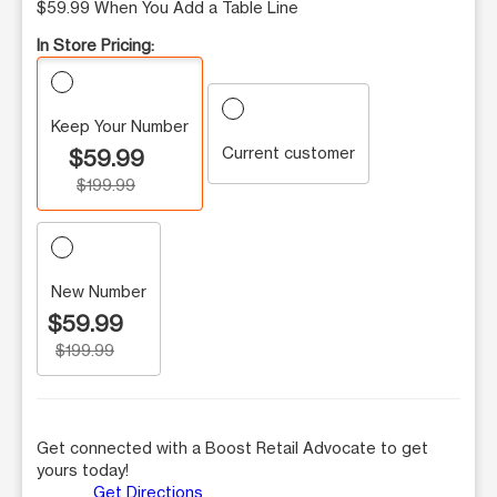
$59.99 When You Add a Table Line
In Store Pricing:
Keep Your Number
Current customer
$59.99
$199.99
New Number
$59.99
$199.99
Get connected with a Boost Retail Advocate to get
yours today!
Get Directions