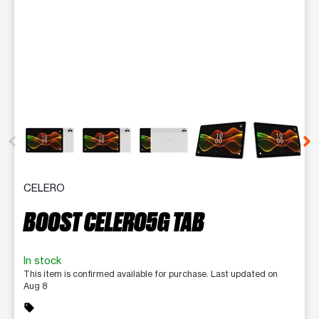
This carousel contains a column of small thumbnails. Selecting 
CELERO
BOOST CELERO5G TAB
In stock
This item is confirmed available for purchase. Last updated on
Aug 8
sell