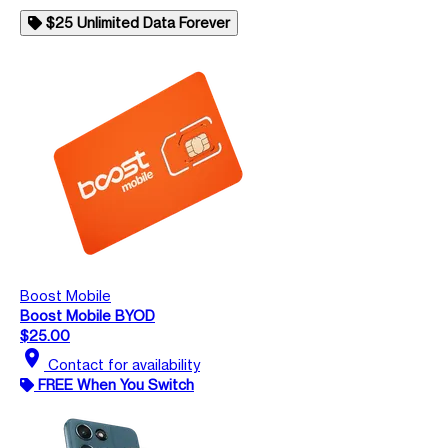
$25 Unlimited Data Forever
Boost Mobile
Boost Mobile BYOD
$25.00
location_on
Contact for availability
FREE When You Switch