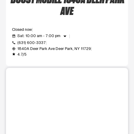
AVE
Closed now
arrow_drop_down
Sat: 10:00 am - 7:00 pm
event_available
(631) 600-3337
call
1840A Deer Park Ave Deer Park, NY 11729
my_location
4.7/5
grade
This carousel shows one large product image at a time. Use t