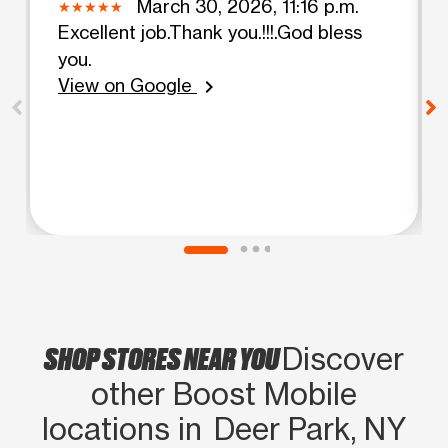
March 30, 2026, 11:16 p.m.
Excellent job.Thank you.!!!.God bless
you.
View on Google
chevron_right
SHOP STORES NEAR YOU
Discover
other Boost Mobile
locations in Deer Park, NY