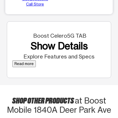
Call Store
Boost Celero5G TAB
Show Details
Explore Features and Specs
Read more
SHOP OTHER PRODUCTS
at Boost
Mobile 1840A Deer Park Ave