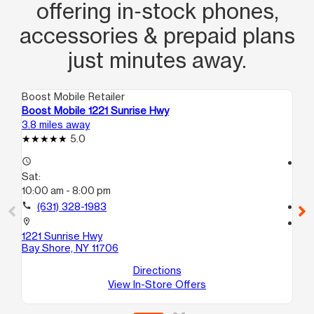
offering in‑stock phones,
accessories & prepaid plans
just minutes away.
Boost Mobile Retailer
Boo
Boost Mobile 1221 Sunrise Hwy
Bo
3.8 miles away
4.5
5.0
access_time
access_time
Sat:
Sa
10:00 am - 8:00 pm
10
call
(631) 328-1983
call
location_on
location_on
1221 Sunrise Hwy
32
Bay Shore, NY 11706
Br
Directions
View In-Store Offers