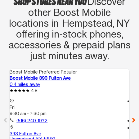
SHOP STORES NEAR YOU
Discover
other Boost Mobile
locations in Hempstead, NY
offering in‑stock phones,
accessories & prepaid plans
just minutes away.
Boost Mobile Preferred Retailer
Boo
Boost Mobile 393 Fulton Ave
Bo
0.4 miles away
0.5
4.8
access_time
access_time
Fri:
Fri
9:30 am - 7:30 pm
10
call
(516) 240-1972
call
location_on
location_on
393 Fulton Ave
10
Hempstead, NY 11550
He