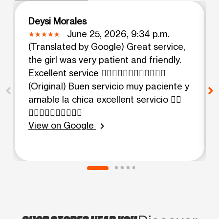
Deysi Morales
June 25, 2026, 9:34 p.m.
(Translated by Google) Great service,
the girl was very patient and friendly.
Excellent service 👍🏻👍🏻👍🏻👍🏻👍🏻👍🏻
(Original) Buen servicio muy paciente y
amable la chica excellent servicio 👍🏻
👍🏻👍🏻👍🏻👍🏻👍🏻
View on Google
chevron_right