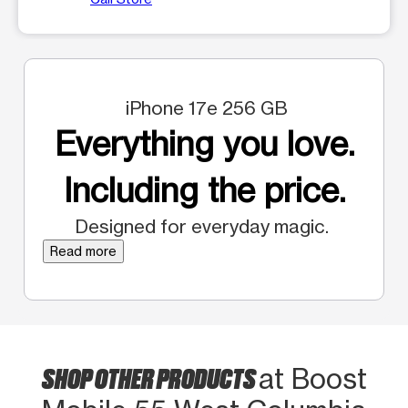
iPhone 17e 256 GB
Everything you love.
Including the price.
Designed for everyday magic.
Read more
SHOP OTHER PRODUCTS
at Boost