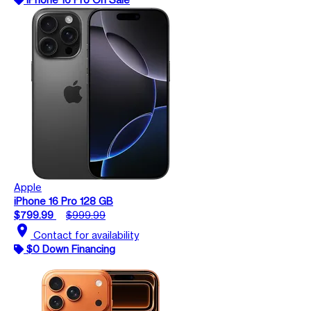
Apple
iPhone 16 Pro 128 GB
$799.99
$999.99
location_on
Contact for availability
$0 Down Financing