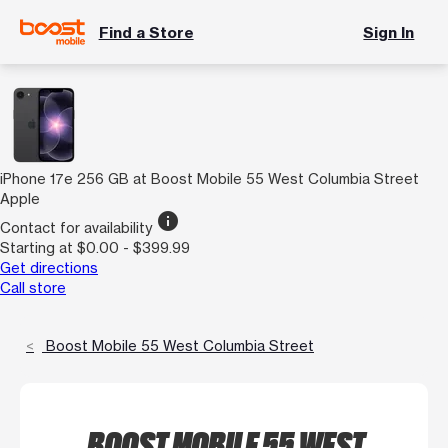
Find a Store
Sign In
iPhone 17e 256 GB at Boost Mobile 55 West Columbia Street
Apple
info
Contact for availability
Starting at $0.00 - $399.99
Get directions
Call store
Boost Mobile 55 West Columbia Street
BOOST MOBILE 55 WEST