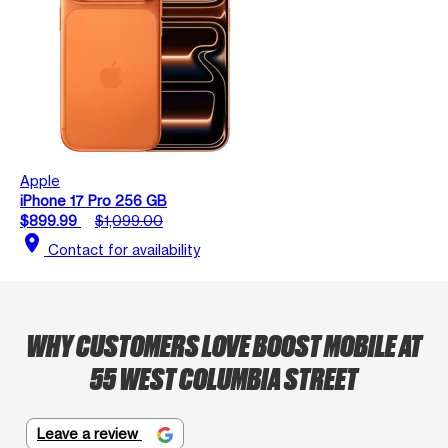
Apple
iPhone 17 Pro 256 GB
$899.99
$1,099.00
location_on
Contact for availability
WHY CUSTOMERS LOVE BOOST MOBILE AT
55 WEST COLUMBIA STREET
Leave a review