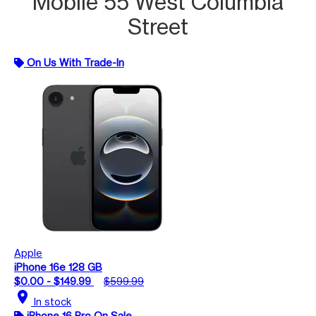
Mobile 55 West Columbia
Street
On Us With Trade-In
Apple
iPhone 16e 128 GB
$0.00 - $149.99
$599.99
location_on
In stock
iPhone 16 Pro On Sale