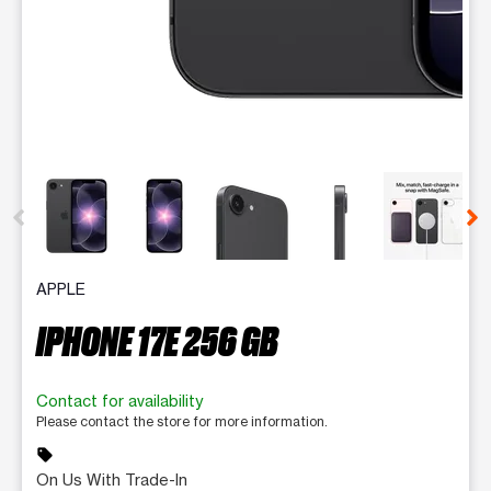
This carousel contains a column of small thumbnails. Selecting 
APPLE
IPHONE 17E 256 GB
Contact for availability
Please contact the store for more information.
sell
On Us With Trade-In