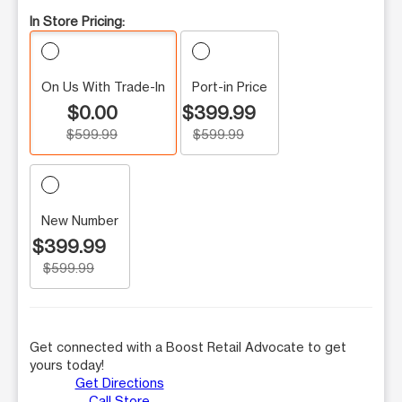
In Store Pricing:
On Us With Trade-In
Port-in Price
$0.00
$399.99
$599.99
$599.99
New Number
$399.99
$599.99
Get connected with a Boost Retail Advocate to get
yours today!
Get Directions
Call Store