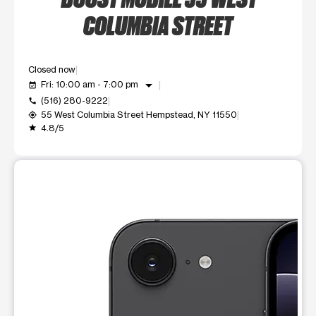
COLUMBIA STREET
Closed now
arrow_drop_down
Fri: 10:00 am - 7:00 pm
event_available
(516) 280-9222
call
55 West Columbia Street Hempstead, NY 11550
my_location
4.8/5
grade
This carousel shows one large product image at a time. Use t