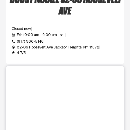
AVE
Closed now
arrow_drop_down
Fri: 10:00 am - 9:00 pm
event_available
(917) 300-5146
call
82-06 Roosevelt Ave Jackson Heights, NY 11372
my_location
4.7/5
grade
This carousel shows one large product image at a time. Use t