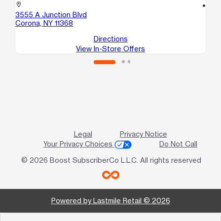
location_on
location_on
3555 A Junction Blvd
10
Corona, NY 11368
Co
Directions
View In-Store Offers
Legal
Privacy Notice
Your Privacy Choices
Do Not Call
© 2026 Boost SubscriberCo L.L.C. All rights reserved
Powered by Lastmile Retail © 2026