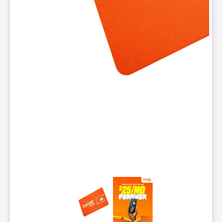
This carousel contains a column of small thumbnails. Selecting 