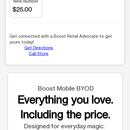
New Number
$25.00
Get connected with a Boost Retail Advocate to get
yours today!
Get Directions
Call Store
Boost Mobile BYOD
Everything you love.
Including the price.
Designed for everyday magic.