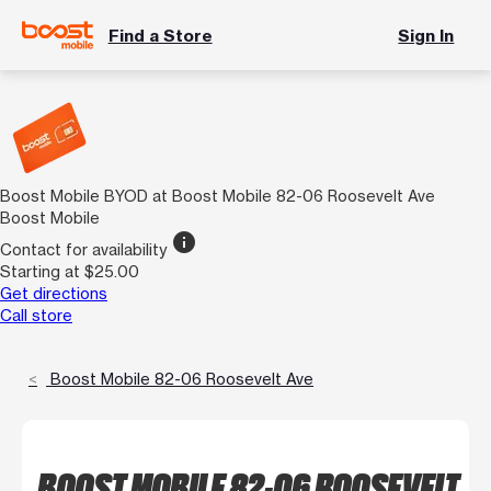
Find a Store
Sign In
Boost Mobile BYOD at Boost Mobile 82-06 Roosevelt Ave
Boost Mobile
info
Contact for availability
Starting at $25.00
Get directions
Call store
Boost Mobile 82-06 Roosevelt Ave
BOOST MOBILE 82-06 ROOSEVELT