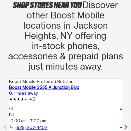
SHOP STORES NEAR YOU
Discover
other Boost Mobile
locations in Jackson
Heights, NY offering
in‑stock phones,
accessories & prepaid plans
just minutes away.
Boost Mobile Preferred Retailer
Boo
Boost Mobile 3555 A Junction Blvd
Bo
0.7 miles away
1.1
4.3
access_time
access_time
Fri:
Fri
10:00 am - 7:00 pm
10
call
(929) 207-4402
call