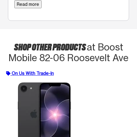
Read more
SHOP OTHER PRODUCTS
at Boost
Mobile 82-06 Roosevelt Ave
On Us With Trade-In