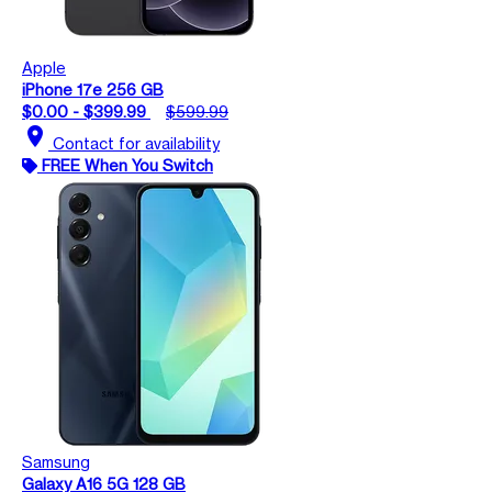
Apple
iPhone 17e 256 GB
$0.00 - $399.99
$599.99
location_on
Contact for availability
FREE When You Switch
Samsung
Galaxy A16 5G 128 GB