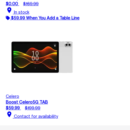
$0.00
$169.99
location_on
In stock
$59.99 When You Add a Table Line
Celero
Boost Celero5G TAB
$59.99
$199.99
location_on
Contact for availability