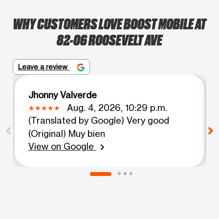
WHY CUSTOMERS LOVE BOOST MOBILE AT
82-06 ROOSEVELT AVE
Leave a review
Jhonny Valverde
Aug. 4, 2026, 10:29 p.m.
(Translated by Google) Very good
(Original) Muy bien
View on Google
chevron_right