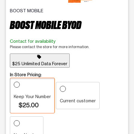
BOOST MOBILE
BOOST MOBILE BYOD
Contact for availability
Please contact the store for more information.
sell
$25 Unlimited Data Forever
In Store Pricing:
Keep Your Number
Current customer
$25.00