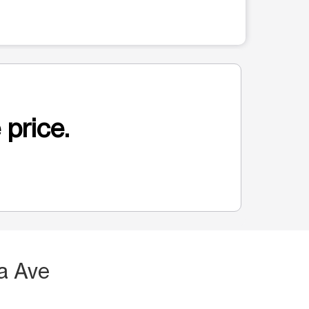
 price.
a Ave