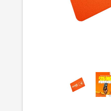
This carousel contains a column of small thumbnails.