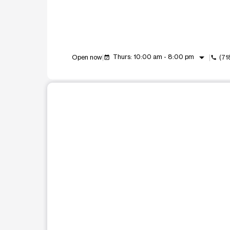
arrow_drop_down
Thurs: 10:00 am - 8:00 pm
Open now
(71
event_available
call
This carousel shows one large product image at a t