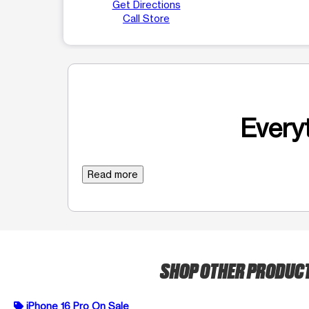
Get Directions
Call Store
Everyt
Read more
SHOP OTHER PRODUC
iPhone 16 Pro On Sale