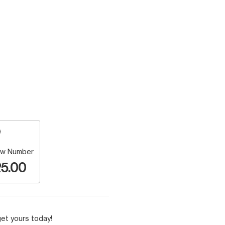
w Number
5.00
et yours today!