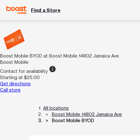
Find a Store
Boost Mobile BYOD at Boost Mobile 14802 Jamaica Ave
Boost Mobile
info
Contact for availability
Starting at $25.00
Get directions
Call store
All locations
Boost Mobile 14802 Jamaica Ave
Boost Mobile BYOD