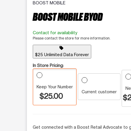
BOOST MOBILE
BOOST MOBILE BYOD
Contact for availability
Please contact the store for more information.
sell
$25 Unlimited Data Forever
In Store Pricing:
Keep Your Number
Ne
Current customer
$25.00
$2
Get connected with a Boost Retail Advocate to g