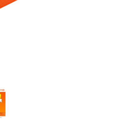
 Selecting a thumbnail will change the main image in the carousel t