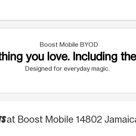
Boost Mobile BYOD
hing you love. Including the
Designed for everyday magic.
TS
at Boost Mobile 14802 Jamaic