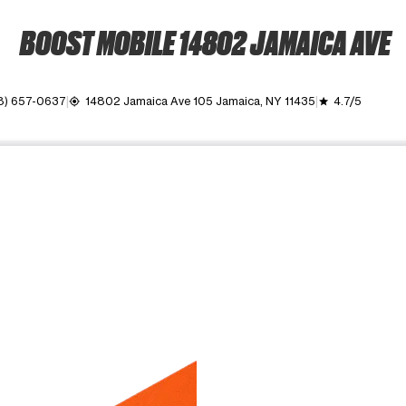
BOOST MOBILE 14802 JAMAICA AVE
8) 657-0637
14802 Jamaica Ave 105 Jamaica, NY 11435
4.7/5
my_location
grade
ime. Use the Previous and Next buttons to move between images, o