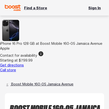
Find a Store
Sign In
iPhone 16 Pro 128 GB at Boost Mobile 160-05 Jamaica Avenue
Apple
info
Contact for availability
Starting at $799.99
Get directions
Call store
Boost Mobile 160-05 Jamaica Avenue
BOOST MOBILE 160-05 JAMAICA