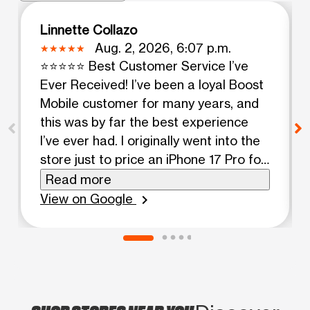
Linnette Collazo
Aug. 2, 2026, 6:07 p.m.
⭐⭐⭐⭐⭐ Best Customer Service I’ve
Ever Received! I’ve been a loyal Boost
Mobile customer for many years, and
this was by far the best experience
I’ve ever had. I originally went into the
store just to price an iPhone 17 Pro for
my son’s graduation gift. I also needed
Read more
to replace my husband’s broken phone
View on Google
chevron_right
and look into a phone for my other
son. I had absolutely no intention of
upgrading my own iPhone 11. As soon
as Wise (Whisperly) returned from
lunch, she immediately took charge of
helping us. She was warm, welcoming,