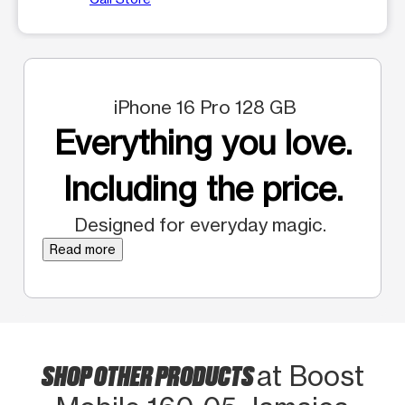
iPhone 16 Pro 128 GB
Everything you love.
Including the price.
Designed for everyday magic.
Read more
SHOP OTHER PRODUCTS
at Boost