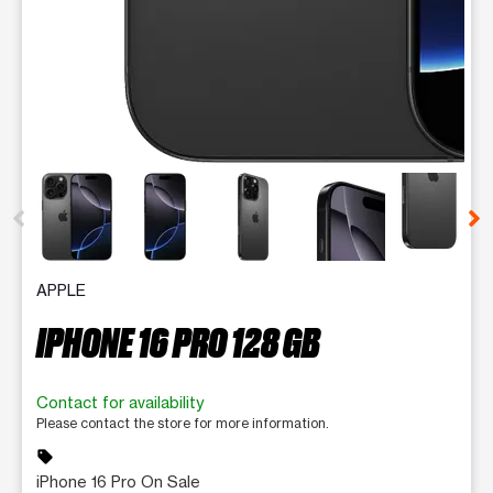
This carousel contains a column of small thumbnails. Selecting 
APPLE
IPHONE 16 PRO 128 GB
Contact for availability
Please contact the store for more information.
sell
iPhone 16 Pro On Sale