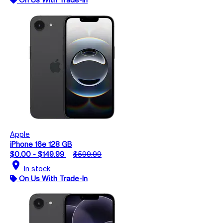
Apple
iPhone 16e 128 GB
$0.00 - $149.99
$599.99
location_on
In stock
On Us With Trade-In