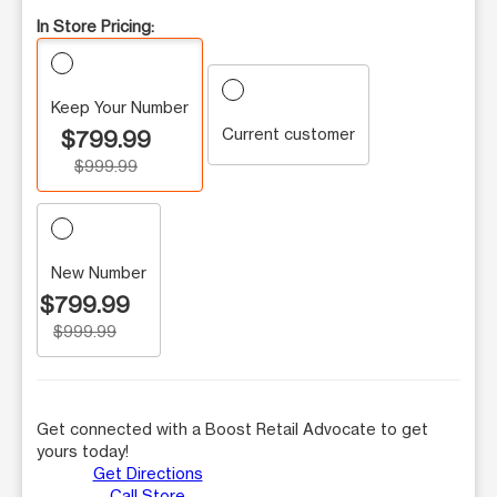
In Store Pricing:
Keep Your Number
Current customer
$799.99
$999.99
New Number
$799.99
$999.99
Get connected with a Boost Retail Advocate to get
yours today!
Get Directions
Call Store