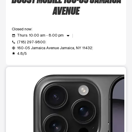
AVENUE
Closed now
arrow_drop_down
Thurs: 10:00 am - 8:00 pm
event_available
(718) 297-9800
call
160-05 Jamaica Avenue Jamaica, NY 11432
my_location
4.8/5
grade
This carousel shows one large product image at a time. Use t