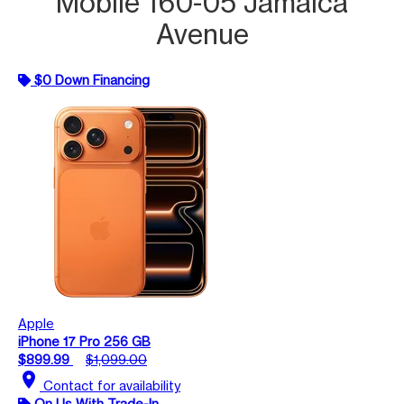
Mobile 160-05 Jamaica
Avenue
$0 Down Financing
Apple
iPhone 17 Pro 256 GB
$899.99
$1,099.00
location_on
Contact for availability
On Us With Trade-In