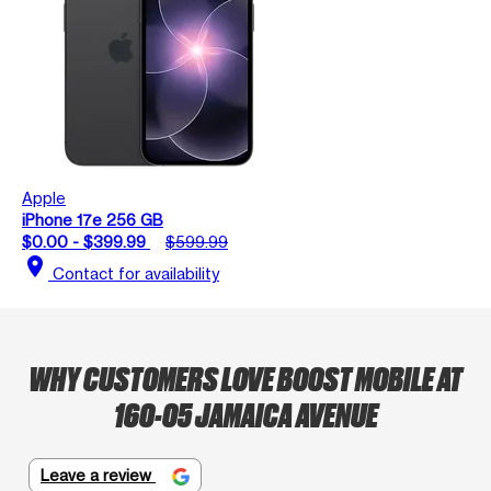
Apple
iPhone 17e 256 GB
$0.00 - $399.99
$599.99
location_on
Contact for availability
WHY CUSTOMERS LOVE BOOST MOBILE AT
160-05 JAMAICA AVENUE
Leave a review