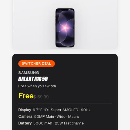
SWITCHER DEAL
SAMSUNG
GALAXY A16 5G
Free when you switch
Free
$169.99
Display
6.7″ FHD+ Super AMOLED · 90Hz
Camera
50MP Main · Wide · Macro
Battery
5000 mAh · 25W fast charge