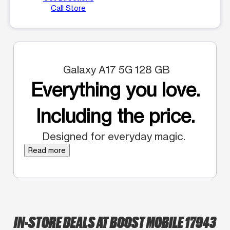
Call Store
Galaxy A17 5G 128 GB
Everything you love.
Including the price.
Designed for everyday magic.
Read more
IN-STORE DEALS AT BOOST MOBILE 17943