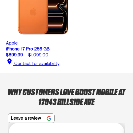
Apple
iPhone 17 Pro 256 GB
$899.99
$1,099.00
location_on
Contact for availability
WHY CUSTOMERS LOVE BOOST MOBILE AT
17943 HILLSIDE AVE
Leave a review