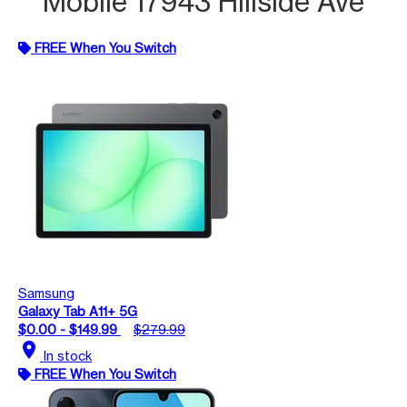
Mobile 17943 Hillside Ave
FREE When You Switch
Samsung
Galaxy Tab A11+ 5G
$0.00 - $149.99
$279.99
location_on
In stock
FREE When You Switch