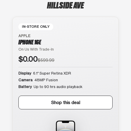
HILLSIDE AVE
IN-STORE ONLY
APPLE
IPHONE 16E
On Us With Trade-In
$0.00
$599.99
Display
6.1″ Super Retina XDR
Camera
48MP Fusion
Battery
Up to 90 hrs audio playback
Shop this deal