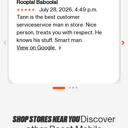
Rooplal Baboolal
July 28, 2026, 4:49 p.m.
Tann is the best customer
serviceservice man in store. Nice
person, treats you with respect. He
knows his stuff. Smart man.
View on Google
chevron_right
SHOP STORES NEAR YOU
Discover