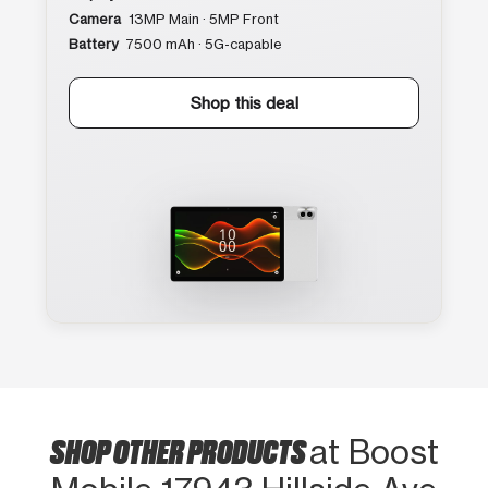
Camera
13MP Main · 5MP Front
Battery
7500 mAh · 5G-capable
Shop this deal
SHOP OTHER PRODUCTS
at Boost