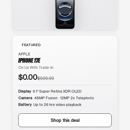
FEATURED
APPLE
IPHONE 17E
On Us With Trade-In
$0.00
$599.99
Display
6.1″ Super Retina XDR OLED
Camera
48MP Fusion · 12MP 2x Telephoto
Battery
Up to 26 hrs video playback
Shop this deal