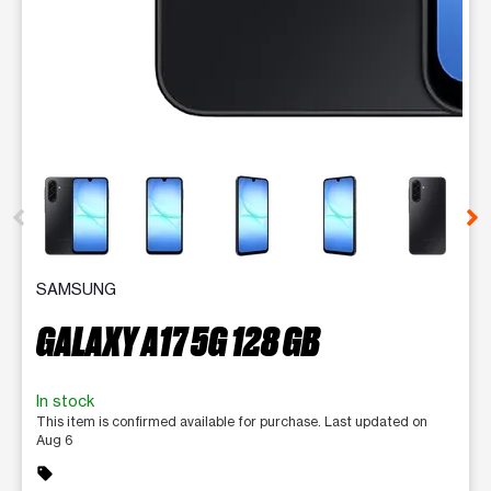
This carousel contains a column of small thumbnails. Selecting 
SAMSUNG
GALAXY A17 5G 128 GB
In stock
This item is confirmed available for purchase. Last updated on
Aug 6
sell