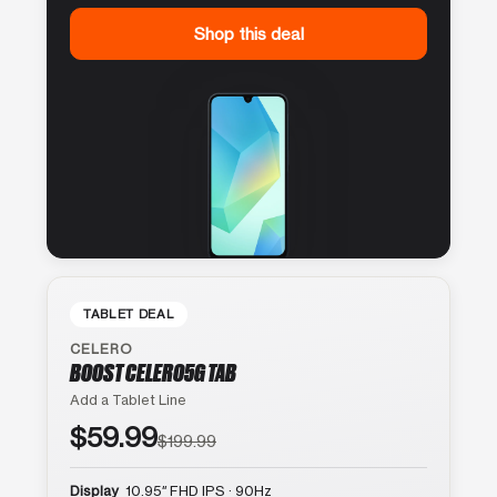
Shop this deal
TABLET DEAL
CELERO
BOOST CELERO5G TAB
Add a Tablet Line
$59.99
$199.99
Display
10.95″ FHD IPS · 90Hz