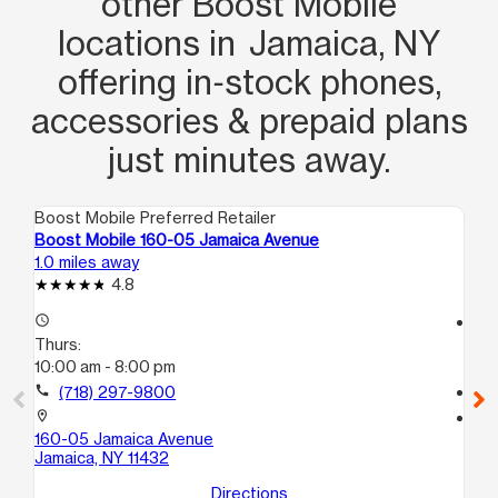
other Boost Mobile
locations in Jamaica, NY
offering in‑stock phones,
accessories & prepaid plans
just minutes away.
Boost Mobile Preferred Retailer
Boo
Boost Mobile 160-05 Jamaica Avenue
Bo
1.0 miles away
1.3
4.8
access_time
access_time
Thurs:
Th
10:00 am - 8:00 pm
10
call
(718) 297-9800
call
location_on
location_on
160-05 Jamaica Avenue
20
Jamaica, NY 11432
Hol
Directions