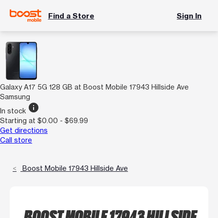
Find a Store
Sign In
Galaxy A17 5G 128 GB at Boost Mobile 17943 Hillside Ave
Samsung
info
In stock
Starting at $0.00 - $69.99
Get directions
Call store
Boost Mobile 17943 Hillside Ave
BOOST MOBILE 17943 HILLSIDE