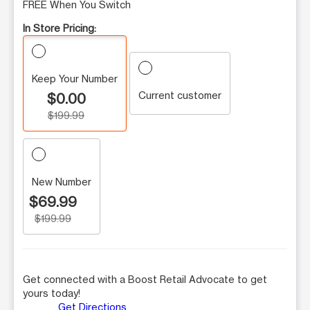
FREE When You Switch
In Store Pricing:
Keep Your Number
Current customer
$0.00
$199.99
New Number
$69.99
$199.99
Get connected with a Boost Retail Advocate to get
yours today!
Get Directions