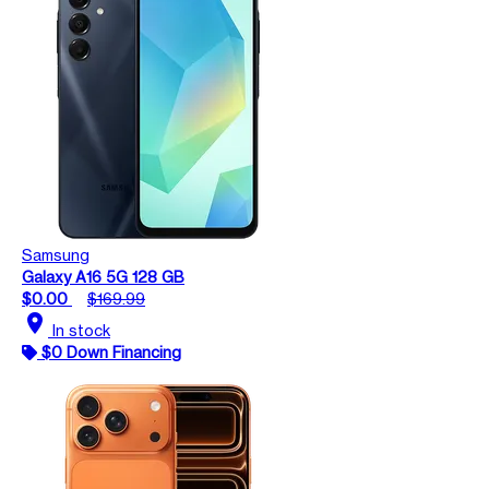
Samsung
Galaxy A16 5G 128 GB
$0.00
$169.99
location_on
In stock
$0 Down Financing