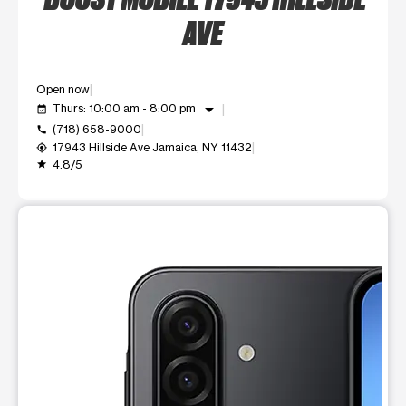
AVE
Open now
arrow_drop_down
Thurs: 10:00 am - 8:00 pm
event_available
(718) 658-9000
call
17943 Hillside Ave Jamaica, NY 11432
my_location
4.8/5
grade
This carousel shows one large product image at a time. Use t