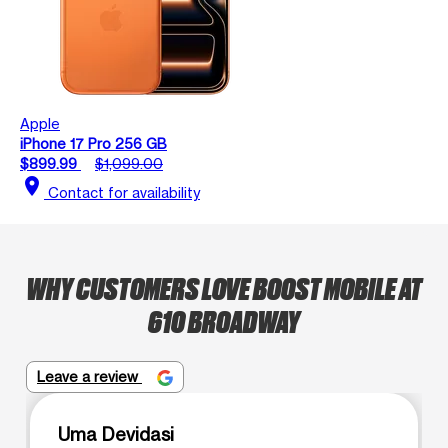
Apple
iPhone 17 Pro 256 GB
$899.99
$1,099.00
location_on
Contact for availability
WHY CUSTOMERS LOVE BOOST MOBILE AT
610 BROADWAY
Leave a review
Uma Devidasi