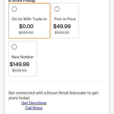
In Store Pricing:
On Us With Trade-In
Port-in Price
$0.00
$49.99
$599.99
$599.99
New Number
$149.99
$599.99
Get connected with a Boost Retail Advocate to get
yours today!
Get Directions
Call Store