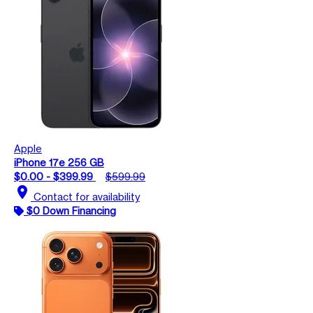
Apple
iPhone 17e 256 GB
$0.00 - $399.99
$599.99
location_on
Contact for availability
$0 Down Financing