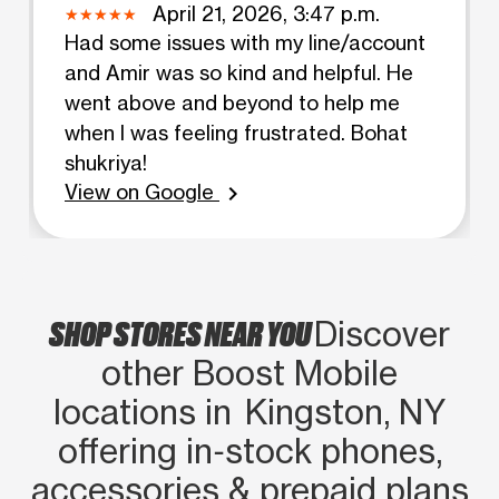
April 21, 2026, 3:47 p.m.
Had some issues with my line/account
and Amir was so kind and helpful. He
went above and beyond to help me
when I was feeling frustrated. Bohat
shukriya!
View on Google
chevron_right
SHOP STORES NEAR YOU
Discover
other Boost Mobile
locations in Kingston, NY
offering in‑stock phones,
accessories & prepaid plans