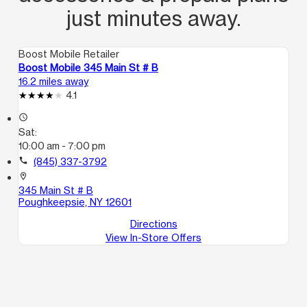
just minutes away.
Boost Mobile Retailer
Boost Mobile 345 Main St # B
16.2 miles away
4.1
access_time
Sat:
10:00 am - 7:00 pm
call
(845) 337-3792
location_on
345 Main St # B
Poughkeepsie, NY 12601
Directions
View In-Store Offers