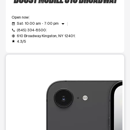
Open now
arrow_drop_down
Sat: 10:00 am - 7:00 pm
event_available
(845) 334-8500
call
610 Broadway Kingston, NY 12401
my_location
4.3/5
grade
This carousel shows one large product image at a time. Use t