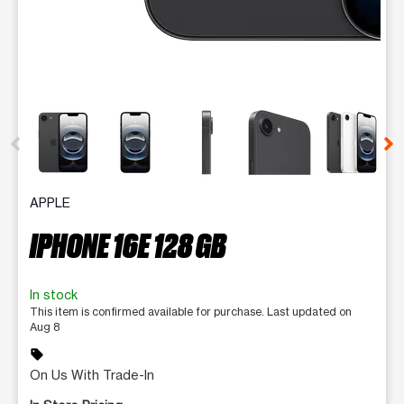
This carousel contains a column of small thumbnails. Selecting 
APPLE
IPHONE 16E 128 GB
In stock
This item is confirmed available for purchase. Last updated on
Aug 8
sell
On Us With Trade-In