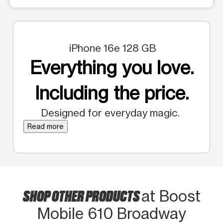
iPhone 16e 128 GB
Everything you love.
Including the price.
Designed for everyday magic.
Read more
SHOP OTHER PRODUCTS
at Boost
Mobile 610 Broadway