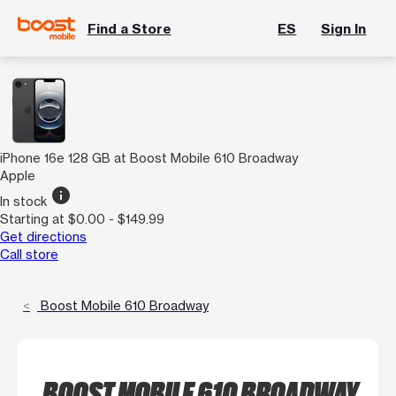
Find a Store
ES
Sign In
iPhone 16e 128 GB at Boost Mobile 610 Broadway
Apple
info
In stock
Starting at $0.00 - $149.99
Get directions
Call store
Boost Mobile 610 Broadway
BOOST MOBILE 610 BROADWAY