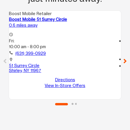
Boost Mobile Retailer
Boo
Boost Mobile 51 Surrey Circle
Bo
0.6 miles away
5.3
access_time
Fri:
access_time
10:00 am - 8:00 pm
Fri
10:
call
(631) 399-0929
call
location_on
51 Surrey Circle
location_on
Shirley, NY 11967
15
C
Directions
Bel
View In-Store Offers