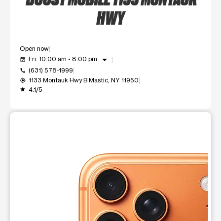
HWY
Open now
arrow_drop_down
Fri: 10:00 am - 8:00 pm
event_available
(631) 578-1999
call
1133 Montauk Hwy B Mastic, NY 11950
my_location
4.1/5
grade
This carousel shows one large product image at a time. Use t