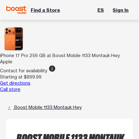
Find a Store
ES
Sign In
iPhone 17 Pro 256 GB at Boost Mobile 1133 Montauk Hwy
Apple
info
Contact for availability
Starting at $899.99
Get directions
Call store
Boost Mobile 1133 Montauk Hwy
BOOST MOBILE 1133 MONTAUK