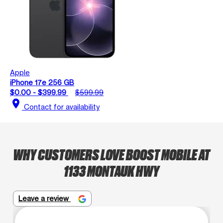
Apple
iPhone 17e 256 GB
$0.00 - $399.99
$599.99
location_on
Contact for availability
WHY CUSTOMERS LOVE BOOST MOBILE AT
1133 MONTAUK HWY
Leave a review