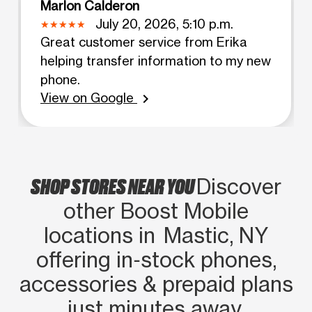
Marlon Calderon
July 20, 2026, 5:10 p.m.
Great customer service from Erika
helping transfer information to my new
phone.
View on Google
chevron_right
SHOP STORES NEAR YOU
Discover
other Boost Mobile
locations in Mastic, NY
offering in‑stock phones,
accessories & prepaid plans
just minutes away.