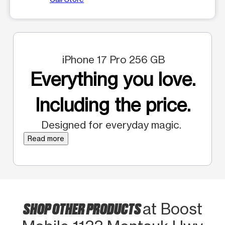
iPhone 17 Pro 256 GB
Everything you love.
Including the price.
Designed for everyday magic.
Read more
SHOP OTHER PRODUCTS
at Boost