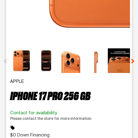
This carousel contains a column of small thumbnails. Selecting 
APPLE
IPHONE 17 PRO 256 GB
Contact for availability
Please contact the store for more information.
sell
$0 Down Financing