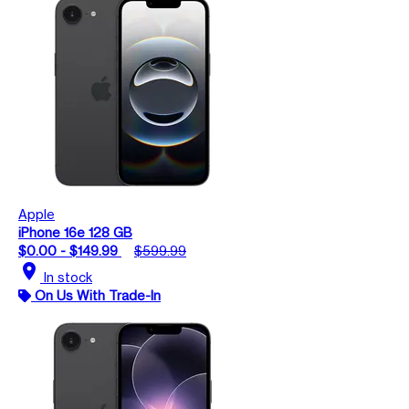
Apple
iPhone 16e 128 GB
$0.00 - $149.99
$599.99
location_on
In stock
On Us With Trade-In