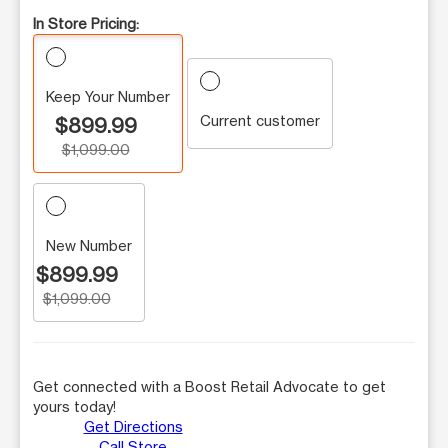
In Store Pricing:
Keep Your Number
Current customer
$899.99
$1,099.00
New Number
$899.99
$1,099.00
Get connected with a Boost Retail Advocate to get
yours today!
Get Directions
Call Store