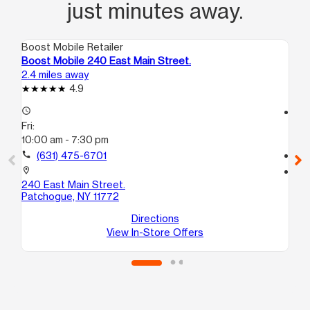
just minutes away.
Boost Mobile Retailer
Boo
Boost Mobile 240 East Main Street.
Bo
2.4 miles away
3.4
4.9
access_time
access_time
Fri:
Fri
10:00 am - 7:30 pm
10:
call
(631) 475-6701
call
location_on
location_on
240 East Main Street.
15
Patchogue, NY 11772
C
Bel
Directions
View In-Store Offers