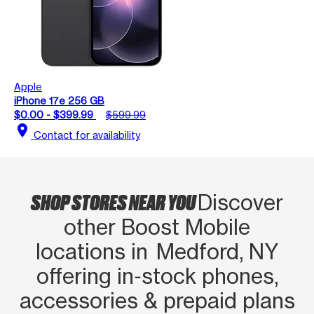
Apple
iPhone 17e 256 GB
$0.00 - $399.99
$599.99
location_on
Contact for availability
SHOP STORES NEAR YOU
Discover
other Boost Mobile
locations in Medford, NY
offering in‑stock phones,
accessories & prepaid plans