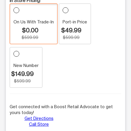
In Store Pricing:
On Us With Trade-In
Port-in Price
$0.00
$49.99
$599.99
$599.99
New Number
$149.99
$599.99
Get connected with a Boost Retail Advocate to get
yours today!
Get Directions
Call Store