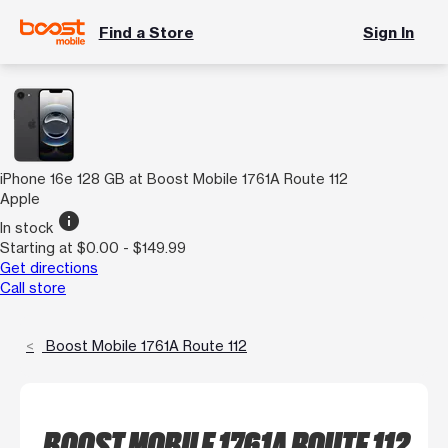
Find a Store
Sign In
iPhone 16e 128 GB at Boost Mobile 1761A Route 112
Apple
info
In stock
Starting at $0.00 - $149.99
Get directions
Call store
Boost Mobile 1761A Route 112
BOOST MOBILE 1761A ROUTE 112