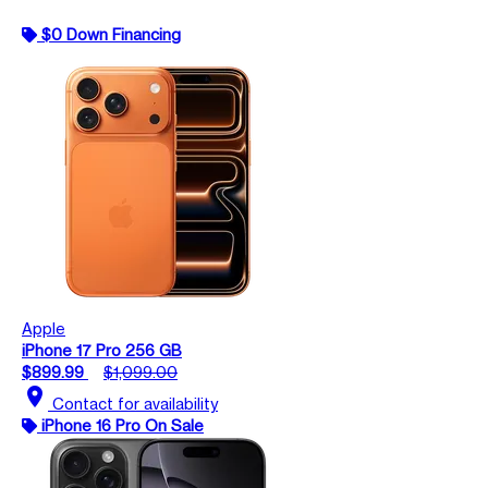
$0 Down Financing
Apple
iPhone 17 Pro 256 GB
$899.99
$1,099.00
location_on
Contact for availability
iPhone 16 Pro On Sale