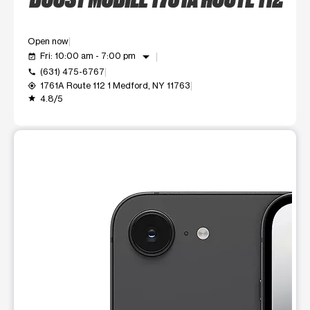
Open now
arrow_drop_down
Fri: 10:00 am - 7:00 pm
event_available
(631) 475-6767
call
1761A Route 112 1 Medford, NY 11763
my_location
4.8/5
grade
This carousel shows one large product image at a time. Use t