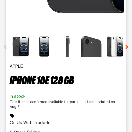
This carousel contains a column of small thumbnails. Selecting 
APPLE
IPHONE 16E 128 GB
In stock
This item is confirmed available for purchase. Last updated on
Aug 7
sell
On Us With Trade-In