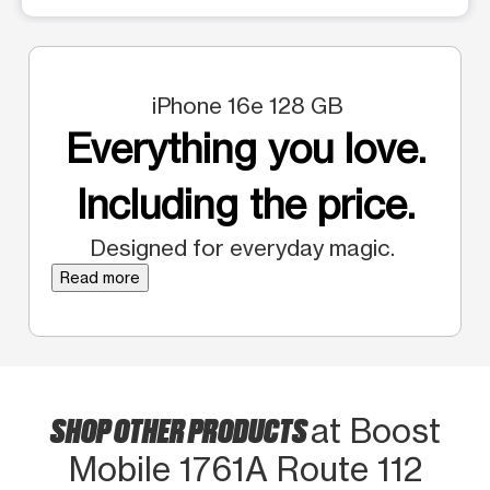
iPhone 16e 128 GB
Everything you love.
Including the price.
Designed for everyday magic.
Read more
SHOP OTHER PRODUCTS
at Boost
Mobile 1761A Route 112