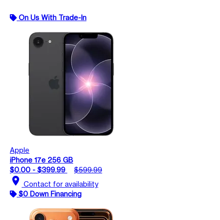
On Us With Trade-In
Apple
iPhone 17e 256 GB
$0.00 - $399.99
$599.99
location_on
Contact for availability
$0 Down Financing