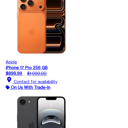
Apple
iPhone 17 Pro 256 GB
$899.99
$1,099.00
location_on
Contact for availability
On Us With Trade-In