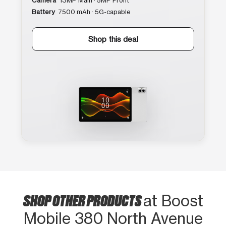
Camera
13MP Main · 5MP Front
Battery
7500 mAh · 5G-capable
Shop this deal
SHOP OTHER PRODUCTS
at Boost
Mobile 380 North Avenue