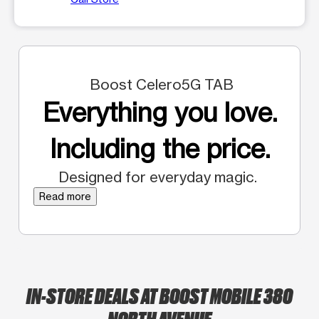
Boost Celero5G TAB
Everything you love.
Including the price.
Designed for everyday magic.
Read more
IN-STORE DEALS AT BOOST MOBILE 380
NORTH AVENUE