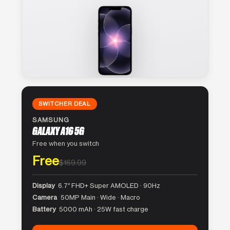
SWITCHER DEAL
SAMSUNG
GALAXY A16 5G
Free when you switch
Free
$169.99
Display
6.7″ FHD+ Super AMOLED · 90Hz
Camera
50MP Main · Wide · Macro
Battery
5000 mAh · 25W fast charge