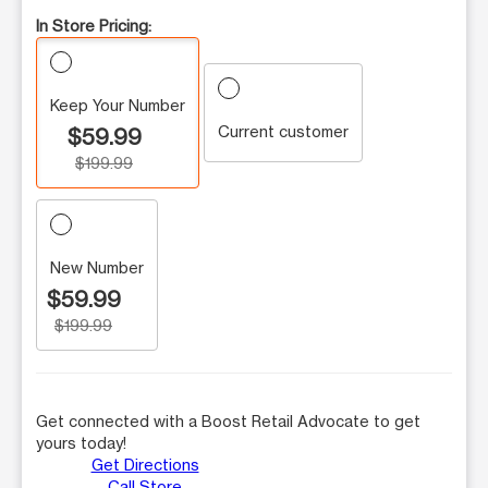
In Store Pricing:
Keep Your Number
Current customer
$59.99
$199.99
New Number
$59.99
$199.99
Get connected with a Boost Retail Advocate to get
yours today!
Get Directions
Call Store