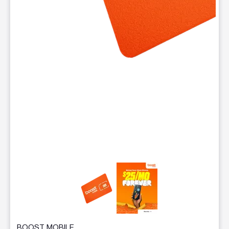
This carousel contains a column of small thumbnails. Selecting 
BOOST MOBILE