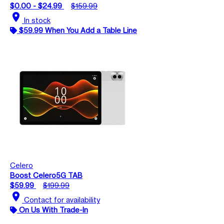
$0.00 - $24.99
$159.99
location_on
In stock
$59.99 When You Add a Table Line
Celero
Boost Celero5G TAB
$59.99
$199.99
location_on
Contact for availability
On Us With Trade-In