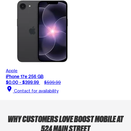
Apple
iPhone 17e 256 GB
$0.00 - $399.99
$599.99
location_on
Contact for availability
WHY CUSTOMERS LOVE BOOST MOBILE AT
524 MAIN STREET