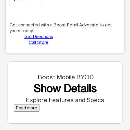
Get connected with a Boost Retail Advocate to get
yours today!
Get Directions
Call Store
Boost Mobile BYOD
Show Details
Explore Features and Specs
Read more