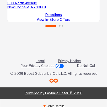
380 North Avenue
43
New Rochelle, NY 10801
Mo
Directions
View In-Store Offers
Legal
Privacy Notice
Your Privacy Choices
Do Not Call
© 2026 Boost SubscriberCo L.L.C. All rights reserved
Powered by Lastmile Retail © 2026
Offer Details
add