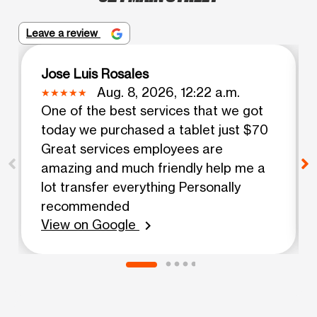
Leave a review
Jose Luis Rosales
Aug. 8, 2026, 12:22 a.m.
One of the best services that we got
today we purchased a tablet just $70
Great services employees are
amazing and much friendly help me a
lot transfer everything Personally
recommended
View on Google
chevron_right