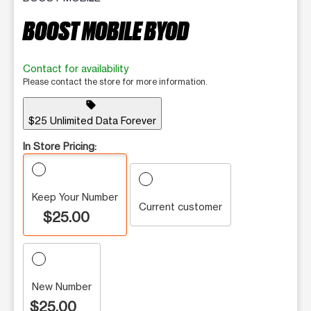
BOOST MOBILE BYOD
Contact for availability
Please contact the store for more information.
sell
$25 Unlimited Data Forever
In Store Pricing:
Keep Your Number
Current customer
$25.00
New Number
$25.00