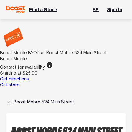
Find a Store
ES
Sign In
Boost Mobile BYOD at Boost Mobile 524 Main Street
Boost Mobile
info
Contact for availability
Starting at $25.00
Get directions
Call store
Boost Mobile 524 Main Street
BOOST MOBILE 524 MAIN STREET