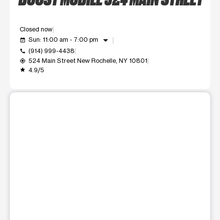
Closed now
arrow_drop_down
Sun: 11:00 am - 7:00 pm
event_available
(914) 999-4438
call
524 Main Street New Rochelle, NY 10801
my_location
4.9/5
grade
This carousel shows one large product image at a time. Use t