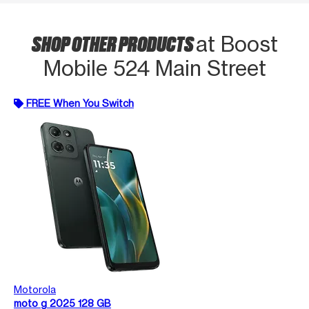
SHOP OTHER PRODUCTS
at Boost
Mobile 524 Main Street
FREE When You Switch
Motorola
moto g 2025 128 GB