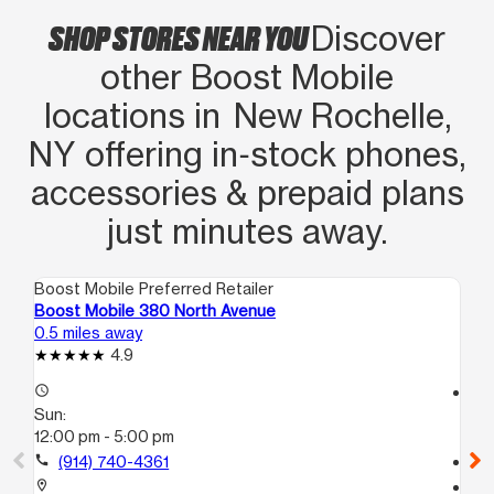
SHOP STORES NEAR YOU
Discover
other Boost Mobile
locations in New Rochelle,
NY offering in‑stock phones,
accessories & prepaid plans
just minutes away.
Boost Mobile Preferred Retailer
Boo
Boost Mobile 380 North Avenue
Bo
0.5 miles away
2.8
4.9
access_time
access_time
Sun:
Su
12:00 pm - 5:00 pm
11:
call
(914) 740-4361
call
location_on
location_on