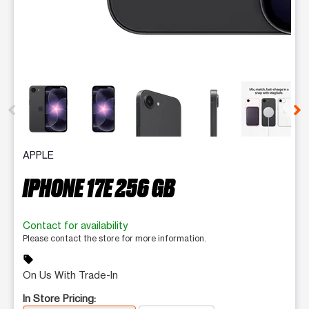
This carousel contains a column of small thumbnails. Selecting 
APPLE
IPHONE 17E 256 GB
Contact for availability
Please contact the store for more information.
sell
On Us With Trade-In
In Store Pricing: