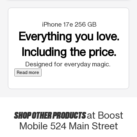
iPhone 17e 256 GB
Everything you love.
Including the price.
Designed for everyday magic.
Read more
SHOP OTHER PRODUCTS
at Boost
Mobile 524 Main Street