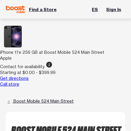
Find a Store
ES
Sign In
iPhone 17e 256 GB at Boost Mobile 524 Main Street
Apple
info
Contact for availability
Starting at $0.00 - $399.99
Get directions
Call store
Boost Mobile 524 Main Street
BOOST MOBILE 524 MAIN STREET