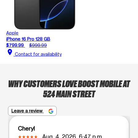
Apple
iPhone 16 Pro 128 GB
$799.99
$999.99
location_on
Contact for availability
WHY CUSTOMERS LOVE BOOST MOBILE AT
524 MAIN STREET
Leave a review
Cheryl
Aug. 4, 2026, 6:47 p.m.