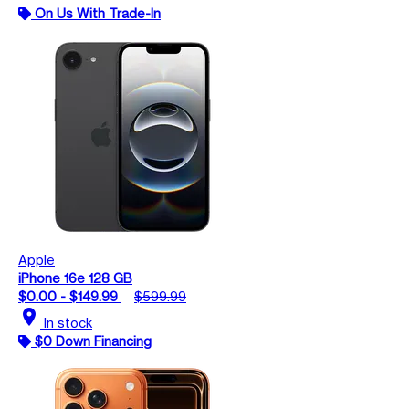
On Us With Trade-In
Apple
iPhone 16e 128 GB
$0.00 - $149.99
$599.99
location_on
In stock
$0 Down Financing