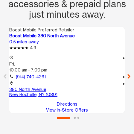
accessories & prepaid plans
just minutes away.
Boost Mobile Preferred Retailer
Boo
Boost Mobile 380 North Avenue
Bo
0.5 miles away
2.8
4.9
access_time
access_time
Fri:
Fri
10:00 am - 7:00 pm
10
call
(914) 740-4361
call
location_on
location_on
380 North Avenue
43
New Rochelle, NY 10801
Mo
Directions
View In-Store Offers