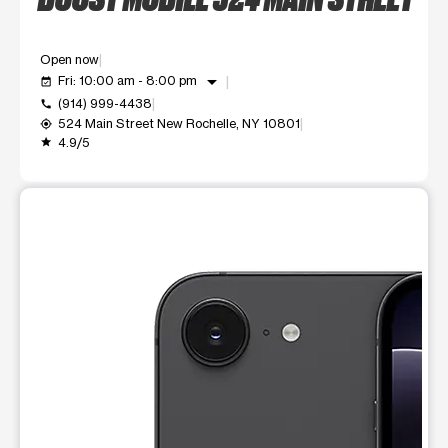
Open now
arrow_drop_down
Fri: 10:00 am - 8:00 pm
event_available
(914) 999-4438
call
524 Main Street New Rochelle, NY 10801
my_location
4.9/5
grade
This carousel shows one large product image at a time. Use t