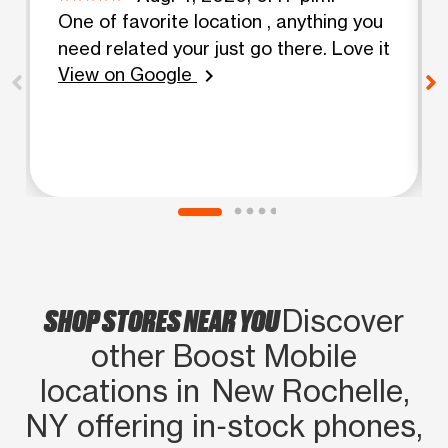
One of favorite location , anything you
need related your just go there. Love it
View on Google
chevron_right
SHOP STORES NEAR YOU
Discover
other Boost Mobile
locations in New Rochelle,
NY offering in‑stock phones,