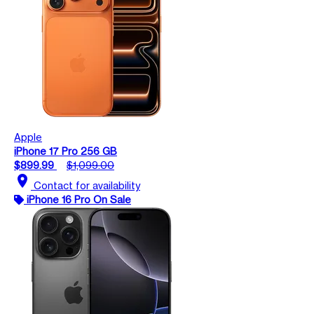
Apple
iPhone 17 Pro 256 GB
$899.99
$1,099.00
location_on
Contact for availability
iPhone 16 Pro On Sale