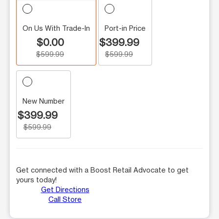
On Us With Trade-In
Port-in Price
$0.00
$399.99
$599.99
$599.99
New Number
$399.99
$599.99
Get connected with a Boost Retail Advocate to get
yours today!
Get Directions
Call Store