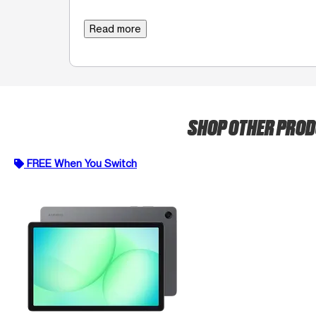
Read more
SHOP OTHER PRO
FREE When You Switch