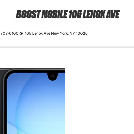
BOOST MOBILE 105 LENOX AVE
) 707-0100
105 Lenox Ave New York, NY 10026
my_location
ime. Use the Previous and Next buttons to move between images, o