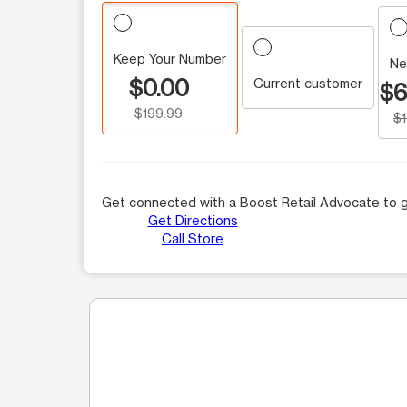
Keep Your Number
Ne
$0.00
Current customer
$6
$199.99
$
Get connected with a Boost Retail Advocate to g
Get Directions
Call Store