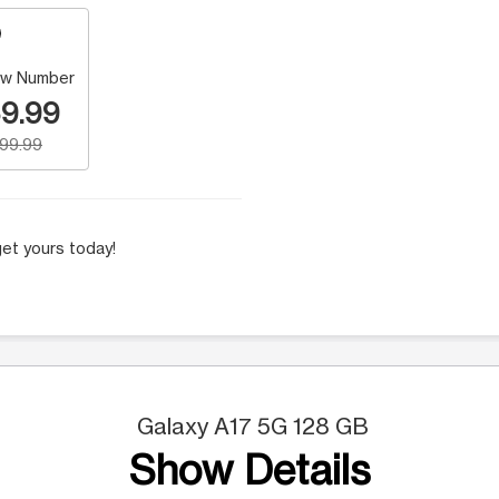
w Number
9.99
199.99
et yours today!
Galaxy A17 5G 128 GB
Show Details