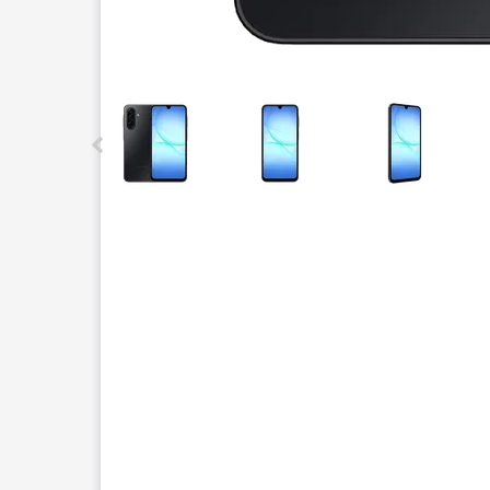
This carousel contains a column of small thumbnails.