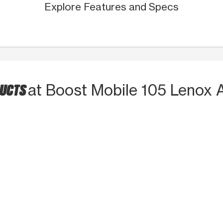
Explore Features and Specs
DUCTS
at Boost Mobile 105 Lenox 