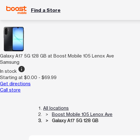
Find a Store
Galaxy A17 5G 128 GB at Boost Mobile 105 Lenox Ave
Samsung
info
In stock
Starting at $0.00 - $69.99
Get directions
Call store
All locations
Boost Mobile 105 Lenox Ave
Galaxy A17 5G 128 GB