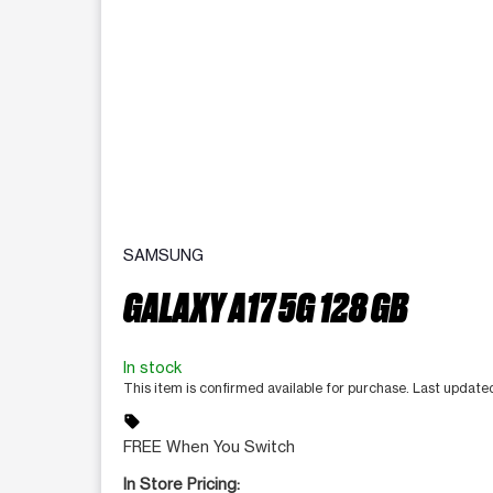
SAMSUNG
GALAXY A17 5G 128 GB
In stock
This item is confirmed available for purchase. Last update
sell
FREE When You Switch
In Store Pricing: