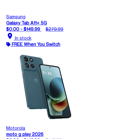
Samsung
Galaxy Tab A11+ 5G
$0.00 - $149.99
$279.99
location_on
In stock
FREE When You Switch
Motorola
moto g play 2026