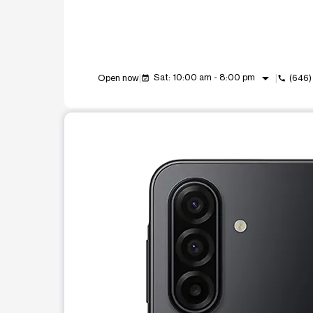
arrow_drop_down
Sat: 10:00 am - 8:00 pm
Open now
(646
event_available
call
This carousel shows one large product image at a t