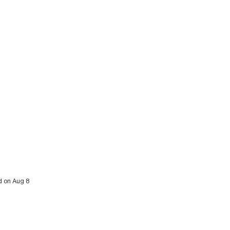
d on Aug 8