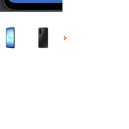
 Selecting a thumbnail will change the main image in the carousel t