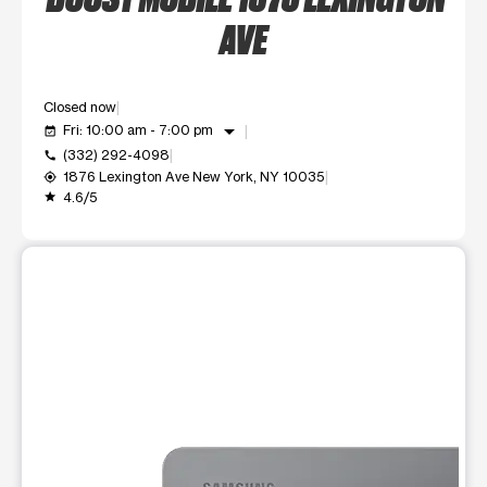
AVE
Closed now
arrow_drop_down
Fri: 10:00 am - 7:00 pm
event_available
(332) 292-4098
call
1876 Lexington Ave New York, NY 10035
my_location
4.6/5
grade
This carousel shows one large product image at a time. Use t