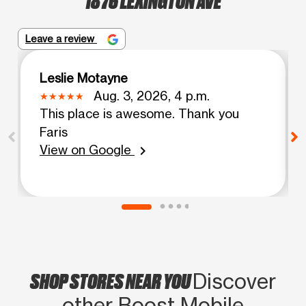
Leave a review
Leslie Motayne
Aug. 3, 2026, 4 p.m.
This place is awesome. Thank you
Faris
View on Google
chevron_right
SHOP STORES NEAR YOU
Discover
other Boost Mobile