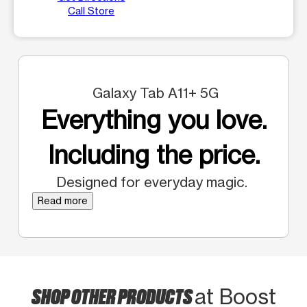
Call Store
Galaxy Tab A11+ 5G
Everything you love.
Including the price.
Designed for everyday magic.
Read more
SHOP OTHER PRODUCTS
at Boost