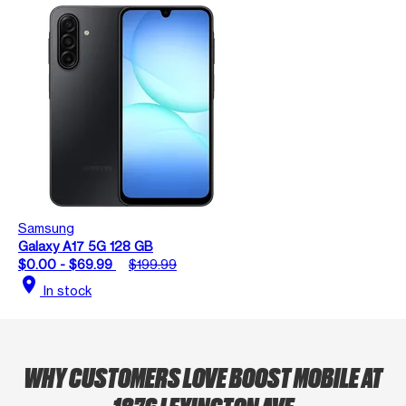
Samsung
Galaxy A17 5G 128 GB
$0.00 - $69.99
$199.99
location_on
In stock
WHY CUSTOMERS LOVE BOOST MOBILE AT
1876 LEXINGTON AVE