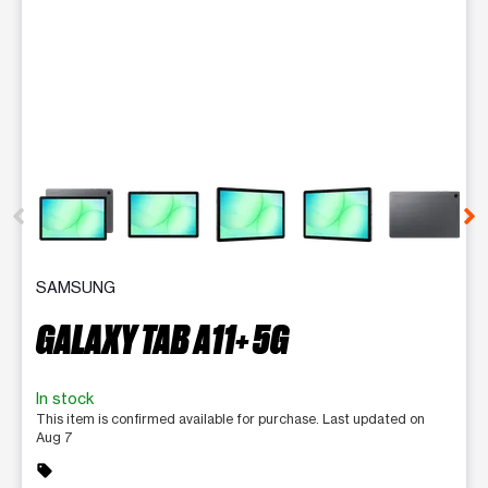
This carousel contains a column of small thumbnails. Selecting 
SAMSUNG
GALAXY TAB A11+ 5G
In stock
This item is confirmed available for purchase. Last updated on
Aug 7
sell