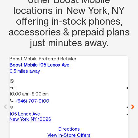
locations in New York, NY
offering in‑stock phones,
accessories & prepaid plans
just minutes away.
Boost Mobile Preferred Retailer
Boo
Boost Mobile 105 Lenox Ave
Bo
0.5 miles away
0.5
access_time
Fri:
access_time
10:00 am - 8:00 pm
Fri
10
call
(646) 707-0100
call
location_on
105 Lenox Ave
location_on
New York, NY 10026
16
Ne
Directions
View In-Store Offers