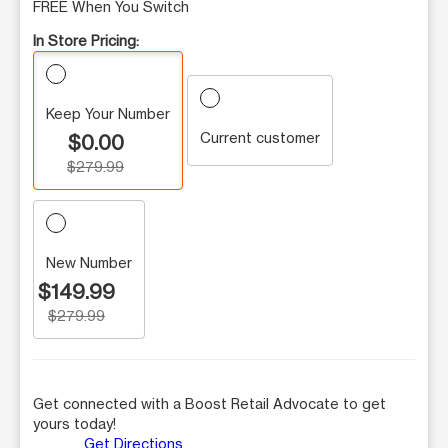
FREE When You Switch
In Store Pricing:
Keep Your Number
Current customer
$0.00
$279.99
New Number
$149.99
$279.99
Get connected with a Boost Retail Advocate to get
yours today!
Get Directions