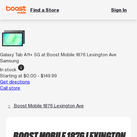
Find a Store
Sign In
Galaxy Tab A11+ 5G at Boost Mobile 1876 Lexington Ave
Samsung
info
In stock
Starting at $0.00 - $149.99
Get directions
Call store
Boost Mobile 1876 Lexington Ave
BOOST MOBILE 1876 LEXINGTON