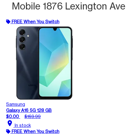
Mobile 1876 Lexington Ave
FREE When You Switch
Samsung
Galaxy A16 5G 128 GB
$0.00
$169.99
location_on
In stock
FREE When You Switch