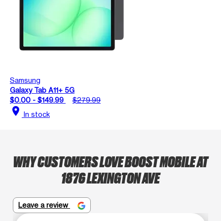
Samsung
Galaxy Tab A11+ 5G
$0.00 - $149.99
$279.99
location_on
In stock
WHY CUSTOMERS LOVE BOOST MOBILE AT
1876 LEXINGTON AVE
Leave a review