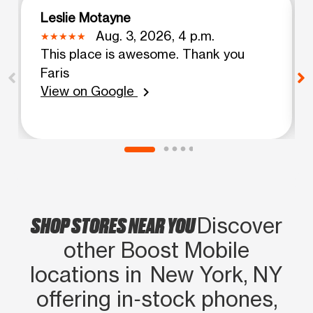
Leslie Motayne
Aug. 3, 2026, 4 p.m.
This place is awesome. Thank you
Faris
View on Google
chevron_right
SHOP STORES NEAR YOU
Discover
other Boost Mobile
locations in New York, NY
offering in‑stock phones,