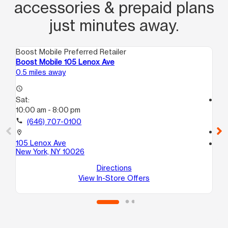
accessories & prepaid plans
just minutes away.
Boost Mobile Preferred Retailer
Boo
Boost Mobile 105 Lenox Ave
Bo
0.5 miles away
0.5
access_time
Sat:
access_time
10:00 am - 8:00 pm
Sa
10
call
(646) 707-0100
call
location_on
105 Lenox Ave
location_on
New York, NY 10026
16
Ne
Directions
View In-Store Offers