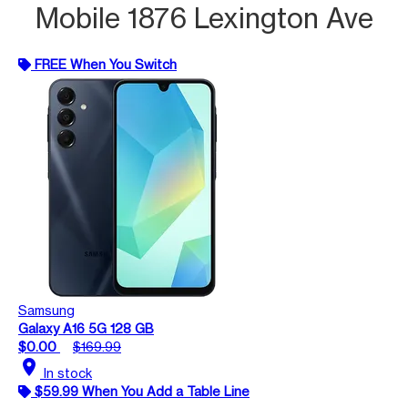
Mobile 1876 Lexington Ave
FREE When You Switch
Samsung
Galaxy A16 5G 128 GB
$0.00
$169.99
location_on
In stock
$59.99 When You Add a Table Line