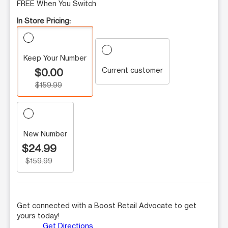
FREE When You Switch
In Store Pricing:
Keep Your Number
Current customer
$0.00
$159.99
New Number
$24.99
$159.99
Get connected with a Boost Retail Advocate to get
yours today!
Get Directions