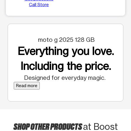
Call Store
moto g 2025 128 GB
Everything you love.
Including the price.
Designed for everyday magic.
Read more
SHOP OTHER PRODUCTS
at Boost