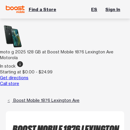
Find a Store
ES
Sign In
moto g 2025 128 GB at Boost Mobile 1876 Lexington Ave
Motorola
info
In stock
Starting at $0.00 - $24.99
Get directions
Call store
Boost Mobile 1876 Lexington Ave
BOOST MOBILE 1876 LEXINGTON