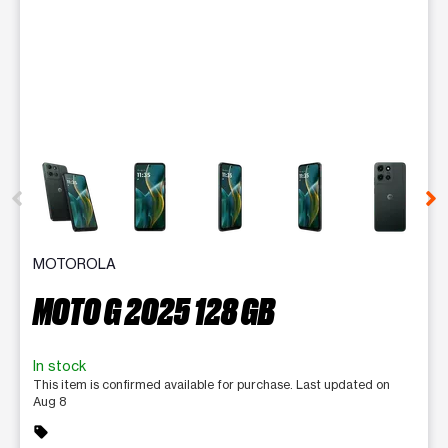
This carousel contains a column of small thumbnails. Selecting 
MOTOROLA
MOTO G 2025 128 GB
In stock
This item is confirmed available for purchase. Last updated on
Aug 8
sell