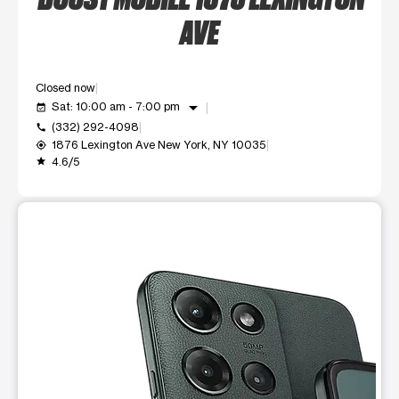
AVE
Closed now
arrow_drop_down
Sat: 10:00 am - 7:00 pm
event_available
(332) 292-4098
call
1876 Lexington Ave New York, NY 10035
my_location
4.6/5
grade
This carousel shows one large product image at a time. Use t