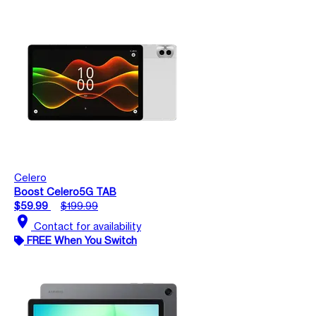
Celero
Boost Celero5G TAB
$59.99
$199.99
location_on
Contact for availability
FREE When You Switch